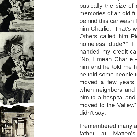
basically the size of 
memories of an old fri
behind this car wash fo
him Charlie. That’s 
Others called him Pi
homeless dude?” I
handed my credit ca
“No, I mean Charlie 
him and he told me 
he told some people t
moved a few years a
when neighbors and o
him to a hospital and 
moved to the Valley.
didn’t say.
I remembered many a 
father at Matteo’