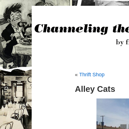
«
Thrift Shop
Alley Cats