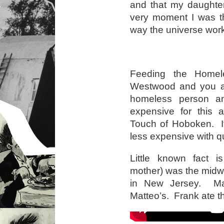
and that my daughter
very moment I was th
way the universe wor
Feeding the Homel
Westwood and you are
homeless person an
expensive for this 
Touch of Hoboken. It
less expensive with qu
Little known fact is
mother) was the midw
in New Jersey. Mat
Matteo’s. Frank ate t