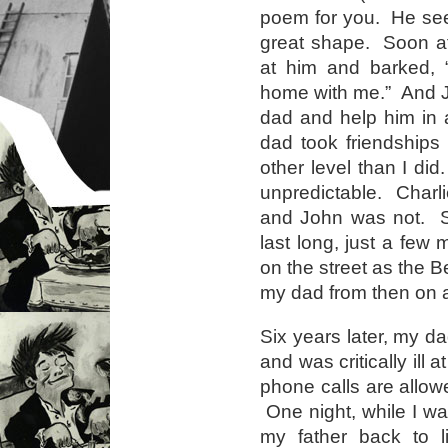
poem for you. He see
great shape. Soon af
at him and barked,
home with me.” And J
dad and help him in 
dad took friendships
other level than I di
unpredictable. Charli
and John was not. So
last long, just a fe
on the street as the B
my dad from then on a
Six years later, my d
and was critically ill
phone calls are allow
One night, while I was
my father back to 