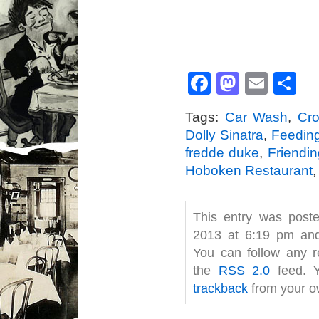
Facebook
Mastod
Emai
S
Tags:
Car Wash
,
Cr
Dolly Sinatra
,
Feedin
fredde duke
,
Friendi
Hoboken Restaurant
This entry was post
2013 at 6:19 pm and
You can follow any r
the
RSS 2.0
feed. 
trackback
from your ow