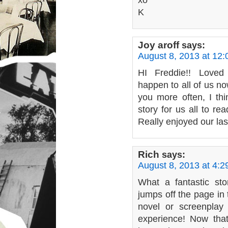
xo
K
Joy aroff
says:
August 8, 2013 at 12
HI Freddie!! Loved 
happen to all of us n
you more often, I th
story for us all to re
Really enjoyed our las
Rich
says:
August 8, 2013 at 4:
What a fantastic st
jumps off the page in t
novel or screenplay
experience! Now that