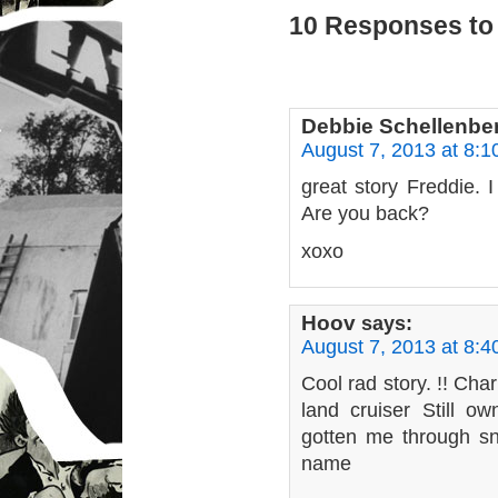
10 Responses to 
Debbie Schellenbe
August 7, 2013 at 8:
great story Freddie. I
Are you back?
xoxo
Hoov
says:
August 7, 2013 at 8:
Cool rad story. !! Ch
land cruiser Still o
gotten me through s
name