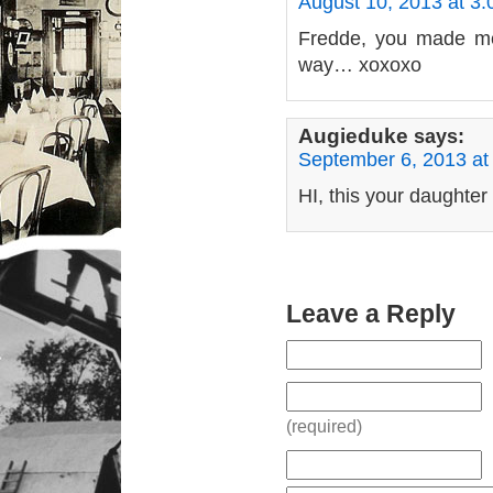
August 10, 2013 at 3
Fredde, you made me
way… xoxoxo
Augieduke
says:
September 6, 2013 at
HI, this your daughter
Leave a Reply
(required)