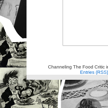
Channeling The Food Critic 
Entries (RSS