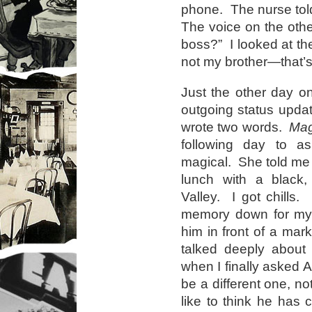
phone. The nurse told
The voice on the othe
boss?” I looked at th
not my brother—that
Just the other day o
outgoing status upda
wrote two words.
Mag
following day to 
magical. She told me
lunch with a black
Valley. I got chills. 
memory down for my
him in front of a mar
talked deeply about 
when I finally asked A
be a different one, no
like to think he has 