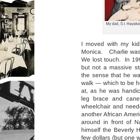
My dad, S.I. Hayaka
I moved with my kid
Monica. Charlie was
We lost touch. In 199
but not a massive st
the sense that he wa
walk — which to be h
at, as he was handi
leg brace and can
wheelchair and nee
another African Ame
around in front of N
himself the Beverly 
few dollars (but one