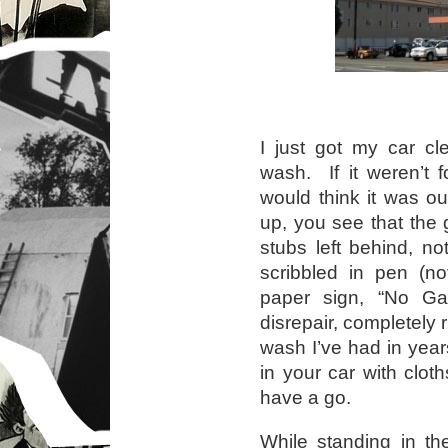
I just got my car cl
wash. If it weren’t 
would think it was o
up, you see that the 
stubs left behind, n
scribbled in pen (n
paper sign, “No G
disrepair, completely
wash I’ve had in yea
in your car with clot
have a go.
While standing in th