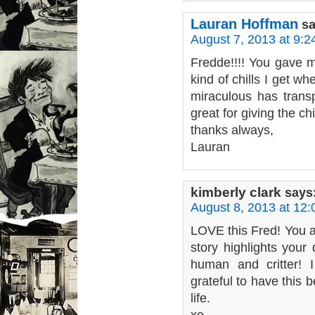
Lauran Hoffman
sa
August 7, 2013 at 9:
Fredde!!!! You gave 
kind of chills I get wh
miraculous has transp
great for giving the chi
thanks always,
Lauran
kimberly clark
says
August 8, 2013 at 12
LOVE this Fred! You a
story highlights your 
human and critter! 
grateful to have this b
life.