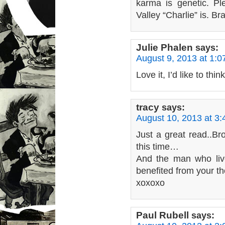
karma is genetic. P
Valley “Charlie” is. Br
Julie Phalen
says:
August 9, 2013 at 1:
Love it, I’d like to th
tracy
says:
August 10, 2013 at 3
Just a great read..B
this time…
And the man who liv
benefited from your t
xoxoxo
Paul Rubell
says: