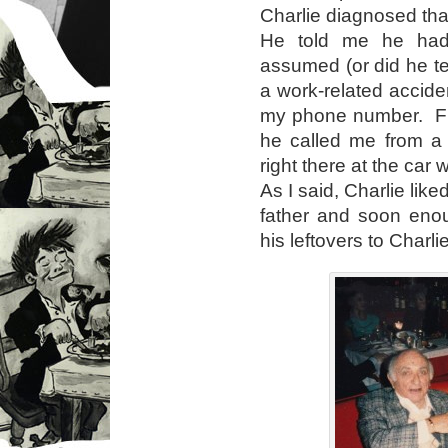
Charlie diagnosed that
He told me he had 
assumed (or did he te
a work-related accide
my phone number. Fr
he called me from a
right there at the car
As I said, Charlie like
father and soon eno
his leftovers to Charlie