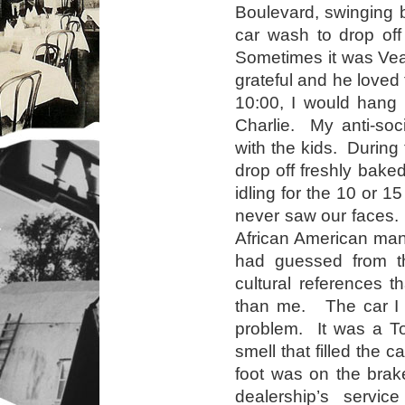
Boulevard, swinging 
car wash to drop of
Sometimes it was Vea
grateful and he loved
10:00, I would hang 
Charlie. My anti-soc
with the kids. During
drop off freshly bake
idling for the 10 or 
never saw our faces.
African American man 
had guessed from t
cultural references 
than me. The car I 
problem. It was a Toy
smell that filled the 
foot was on the brak
dealership’s servic