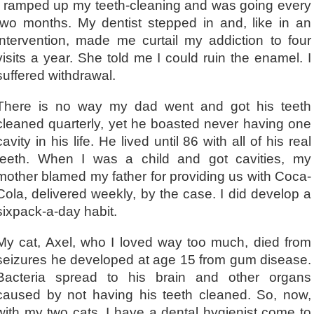
I ramped up my teeth-cleaning and was going every
two months. My dentist stepped in and, like in an
intervention, made me curtail my addiction to four
visits a year. She told me I could ruin the enamel. I
suffered withdrawal.
There is no way my dad went and got his teeth
cleaned quarterly, yet he boasted never having one
cavity in his life. He lived until 86 with all of his real
teeth. When I was a child and got cavities, my
mother blamed my father for providing us with Coca-
Cola, delivered weekly, by the case. I did develop a
sixpack-a-day habit.
My cat, Axel, who I loved way too much, died from
seizures he developed at age 15 from gum disease.
Bacteria spread to his brain and other organs
caused by not having his teeth cleaned. So, now,
with my two cats, I have a dental hygienist come to