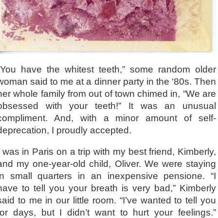
“You have the whitest teeth,” some random older
woman said to me at a dinner party in the ‘80s. Then
her whole family from out of town chimed in, “We are
obsessed with your teeth!” It was an unusual
compliment. And, with a minor amount of self-
deprecation, I proudly accepted.
I was in Paris on a trip with my best friend, Kimberly,
and my one-year-old child, Oliver. We were staying
in small quarters in an inexpensive pensione. “I
have to tell you your breath is very bad,” Kimberly
said to me in our little room. “I’ve wanted to tell you
for days, but I didn’t want to hurt your feelings.”