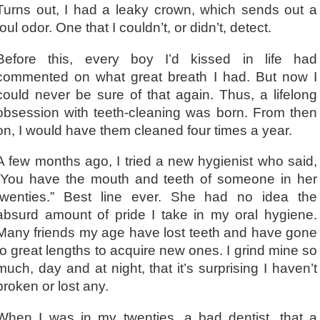
Turns out, I had a leaky crown, which sends out a
foul odor. One that I couldn’t, or didn’t, detect.
Before this, every boy I’d kissed in life had
commented on what great breath I had. But now I
could never be sure of that again. Thus, a lifelong
obsession with teeth-cleaning was born. From then
on, I would have them cleaned four times a year.
A few months ago, I tried a new hygienist who said,
“You have the mouth and teeth of someone in her
twenties.” Best line ever. She had no idea the
absurd amount of pride I take in my oral hygiene.
Many friends my age have lost teeth and have gone
to great lengths to acquire new ones. I grind mine so
much, day and at night, that it’s surprising I haven’t
broken or lost any.
When I was in my twenties, a bad dentist, that a