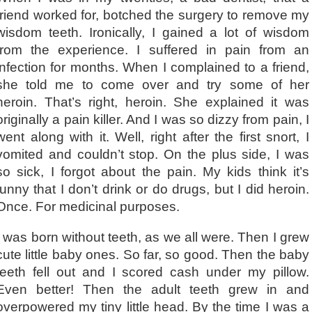
friend worked for, botched the surgery to remove my
wisdom teeth. Ironically, I gained a lot of wisdom
from the experience. I suffered in pain from an
infection for months. When I complained to a friend,
she told me to come over and try some of her
heroin. That’s right, heroin. She explained it was
originally a pain killer. And I was so dizzy from pain, I
went along with it. Well, right after the first snort, I
vomited and couldn’t stop. On the plus side, I was
so sick, I forgot about the pain. My kids think it’s
funny that I don’t drink or do drugs, but I did heroin.
Once. For medicinal purposes.
I was born without teeth, as we all were. Then I grew
cute little baby ones. So far, so good. Then the baby
teeth fell out and I scored cash under my pillow.
Even better! Then the adult teeth grew in and
overpowered my tiny little head. By the time I was a