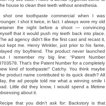
the house to clean their teeth without anesthesia.
I shot one toothpaste commercial when I was
younger. I shot it twice, in fact. I always wore my old
retainer the night before a shoot — convincing
myself that it would push my teeth back into place.
The ad agency didn’t like the first cast and recast it,
but kept me. Henry Winkler, just prior to his fame,
played my boyfriend. The product never launched
but I remember my big line: “Patent Number
3703578. That’s the Patent Number for a completely
new kind of toothpaste!” Catchy. You think maybe
the product name contributed to its quick death? All
day, the ad people told me what a winning smile I
had. Little did they know, I would spend a lifetime
obsessing about it.
Recipe that you didn’t ask for: Backstory is that