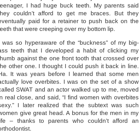
teenager, I had huge buck teeth. My parents said
they couldn’t afford to get me braces. But they
eventually paid for a retainer to push back on the
teeth that were creeping over my bottom lip.
I was so hyperaware of the “buckness” of my big-
ass teeth that I developed a habit of clicking my
thumb against the one front tooth that crossed over
the other one. I thought I could push it back in line.
Ha. It was years before I learned that some men
actually love overbites. I was on the set of a show
called SWAT and an actor walked up to me, moved
in real close, and said, “I find women with overbites
sexy.” I later realized that the subtext was such
women give great head. A bonus for the men in my
life – thanks to parents who couldn’t afford an
orthodontist.