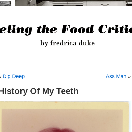
«
Dig Deep
Ass Man
»
History Of My Teeth