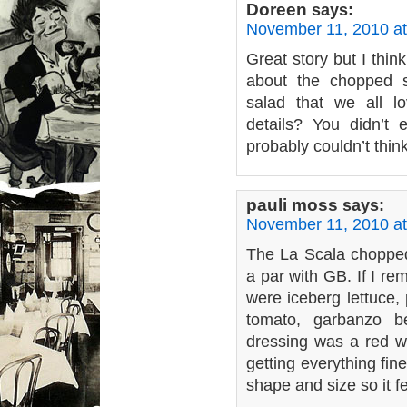
Doreen
says:
November 11, 2010 at
Great story but I thin
about the chopped 
salad that we all 
details? You didn’t
probably couldn’t thin
pauli moss
says:
November 11, 2010 a
The La Scala chopped
a par with GB. If I re
were iceberg lettuce, 
tomato, garbanzo b
dressing was a red wi
getting everything fi
shape and size so it f