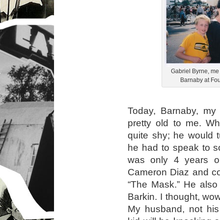
Gabriel Byrne, me
Barnaby at Fou
Today, Barnaby, my
pretty old to me. Wh
quite shy; he would 
he had to speak to 
was only 4 years 
Cameron Diaz and cou
“The Mask.” He also
Barkin. I thought, wow
My husband, not his b