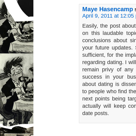
Maye Hasencamp
April 9, 2011 at 12:05
Easily, the post about
on this laudable topi
conclusions about sing
your future updates.
sufficient, for the imp
regarding dating. I wil
remain privy of any
success in your bus
about dating is disse
to people who find th
next points being tar
actually will keep c
date posts.