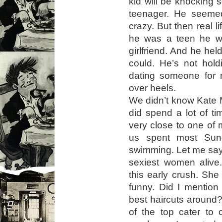
kid will be knocking
teenager. He seemed
crazy. But then real l
he was a teen he w
girlfriend. And he hel
could. He’s not hold
dating someone for 
over heels.
We didn’t know Kate 
did spend a lot of t
very close to one of 
us spent most Sund
swimming. Let me say t
sexiest women alive.
this early crush. She
funny. Did I mention
best haircuts around?
of the top cater to 