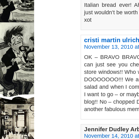
Italian bread ever! A
just wouldn’t be worth l
xot
cristi martin ulric
November 13, 2010 a
OK – BRAVO BRAVO!!
can just see you chec
store windows!! Who w
DOOOOOOO!!! We all
salad and when I come
I want to go – or mayb
blog!! No – chopped D
another fabulous mem
Jennifer Dudley A
November 14, 2010 a