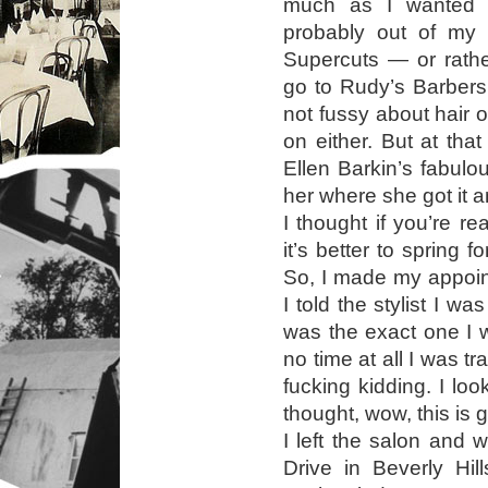
much as I wanted he
probably out of my p
Supercuts — or rath
go to Rudy’s Barbersh
not fussy about hair 
on either. But at that
Ellen Barkin’s fabulo
her where she got it 
I thought if you’re re
it’s better to spring f
So, I made my appoin
I told the stylist I wa
was the exact one I 
no time at all I was t
fucking kidding. I loo
thought, wow, this is g
I left the salon and
Drive in Beverly Hill