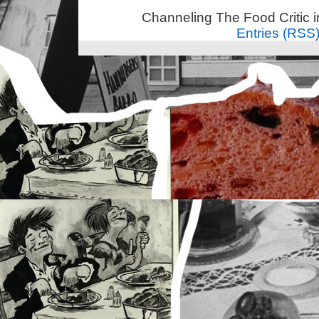
Channeling The Food Critic 
Entries (RSS