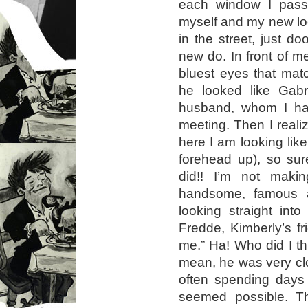
each window I passe
myself and my new loo
in the street, just 
new do. In front of 
bluest eyes that matc
he looked like Gabri
husband, whom I ha
meeting. Then I realiz
here I am looking like
forehead up), so sur
did!! I’m not makin
handsome, famous 
looking straight int
Fredde, Kimberly’s f
me.” Ha! Who did I th
mean, he was very cl
often spending days 
seemed possible. T