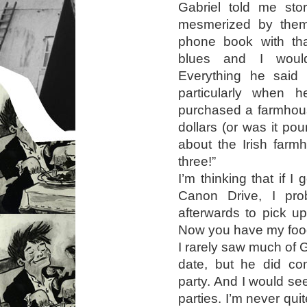
Gabriel told me sto
mesmerized by them
phone book with that
blues and I woul
Everything he said
particularly when 
purchased a farmhous
dollars (or was it po
about the Irish farm
three!”
I’m thinking that if I
Canon Drive, I pr
afterwards to pick u
Now you have my food 
I rarely saw much of Ga
date, but he did co
party. And I would see
parties. I’m never qu