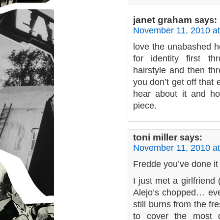
janet graham
says:
November 11, 2010 at
love the unabashed ho
for identity first t
hairstyle and then th
you don’t get off that
hear about it and how
piece.
toni miller
says:
November 11, 2010 at
Fredde you’ve done it 
I just met a girlfrien
Alejo’s chopped… ev
still burns from the fre
to cover the most d