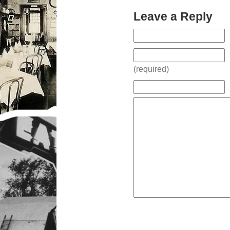
Leave a Reply
(required)