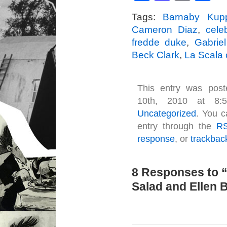
Tags:
Barnaby Kup
Cameron Diaz
,
celeb
fredde duke
,
Gabrie
Beck Clark
,
La Scala
This entry was pos
10th, 2010 at 8:
Uncategorized
. You c
entry through the
RS
response
, or
trackbac
8 Responses to 
Salad and Ellen B