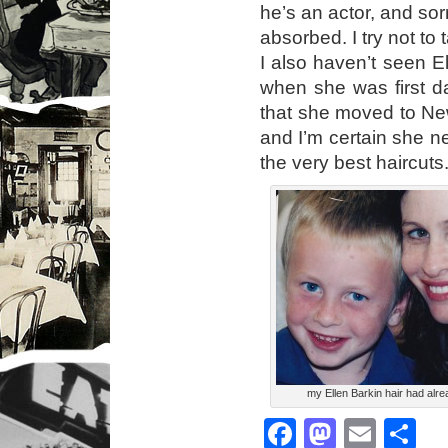
he’s an actor, and sorr
absorbed. I try not to 
I also haven’t seen E
when she was first da
that she moved to New 
and I’m certain she n
the very best haircuts
my Ellen Barkin hair had alre
Facebook
Mastod
Emai
S