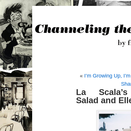
«
I’m Growing Up, I’m 5
Sha
La Scala’
Salad and Ell