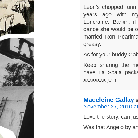
Leon’s chopped, unm
years ago with my
Loncraine. Barkin; i
dance she would be ou
married Ron Pearlma
greasy.
As for your buddy Ga
Keep sharing the m
have La Scala packa
xxxxxxxx jenn
Madeleine Gallay
November 27, 2010 a
Love the story, can j
Was that Angelo by an