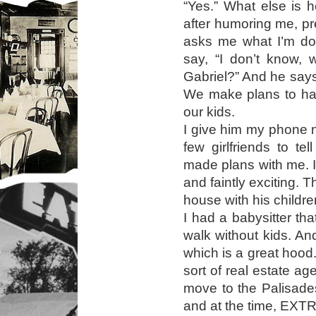
“Yes.” What else is 
after humoring me, p
asks me what I’m doi
say, “I don’t know, 
Gabriel?” And he says
We make plans to han
our kids.
I give him my phone 
few girlfriends to te
made plans with me.
and faintly exciting.
house with his childre
I had a babysitter th
walk without kids. An
which is a great hood
sort of real estate a
move to the Palisades
and at the time, EXT