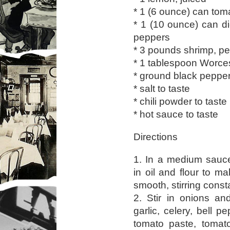
* 1 (6 ounce) can tom
* 1 (10 ounce) can d
peppers
* 3 pounds shrimp, p
* 1 tablespoon Worce
* ground black pepper
* salt to taste
* chili powder to taste
* hot sauce to taste
Directions
1. In a medium sauc
in oil and flour to m
smooth, stirring const
2. Stir in onions an
garlic, celery, bell p
tomato paste, toma