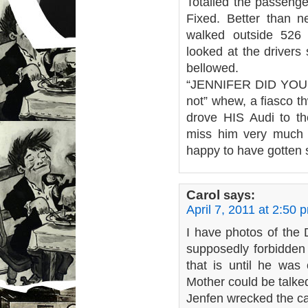
Totalled the passenge
Fixed. Better than n
walked outside 526
looked at the drivers 
bellowed.
“JENNIFER DID YOU 
not” whew, a fiasco th
drove HIS Audi to the
miss him very much 
happy to have gotten s
Carol
says:
April 7, 2011 at 2:50 
I have photos of the
supposedly forbidden 
that is until he was
Mother could be talked
Jenfen wrecked the c