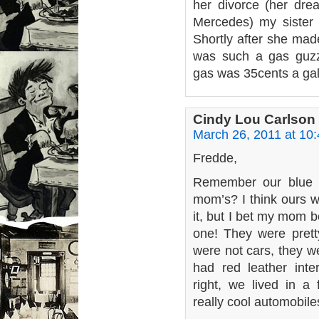
her divorce (her dr
Mercedes) my sister 
Shortly after she made
was such a gas guz
gas was 35cents a gal
Cindy Lou Carlson
March 26, 2011 at 10
Fredde,
Remember our blue o
mom’s? I think ours w
it, but I bet my mom 
one! They were pret
were not cars, they w
had red leather inte
right, we lived in a
really cool automobile