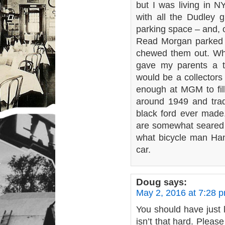
but I was living in 
with all the Dudley gi
parking space – and, 
Read Morgan parked t
chewed them out. Wh
gave my parents a tr
would be a collectors
enough at MGM to fill
around 1949 and trade
black ford ever mad
are somewhat seared 
what bicycle man Hans
car.
Doug
says:
May 2, 2016 at 7:28 
You should have just le
isn’t that hard. Pleas