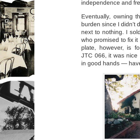
independence and fr
Eventually, owning 
burden since I didn’t dr
next to nothing. I s
who promised to fix it
plate, however, is 
JTC 066, it was nice
in good hands — have a