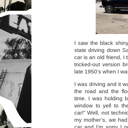
I saw the black shiny
state driving down S
car is an old friend, 
tricked-out version b
late 1950’s when I was 
I was driving and it 
the road and the fl
time. I was holding 
window to yell to th
car!” Well, not techn
my mother’s, we had 
car and I’m sorry I 