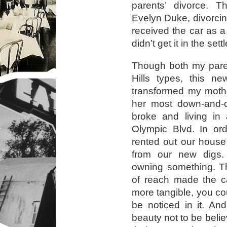
parents’ divorce. 
Evelyn Duke, divorci
received the car as a 
didn’t get it in the set
Though both my paren
Hills types, this n
transformed my moth
her most down-and-o
broke and living i
Olympic Blvd. In ord
rented out our house
from our new digs. 
owning something. Th
of reach made the c
more tangible, you could
be noticed in it. A
beauty not to be beli