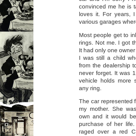
convinced me he is t
loves it. For years, 
various garages where
Most people get to inh
rings. Not me. I got 
It had only one owner
I was still a child
from the dealership to
never forget. It was 
vehicle holds more 
any ring.
The car represented 
my mother. She was 
own and it would be 
purchase of her life.
raged over a red Ca