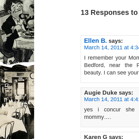
13 Responses to
Ellen B.
says:
March 14, 2011 at 4:
I remember your Mom 
Bedford, near the P
beauty. I can see your
Augie Duke
says:
March 14, 2011 at 4:
yes i concur she 
mommy….
Karen G
says: