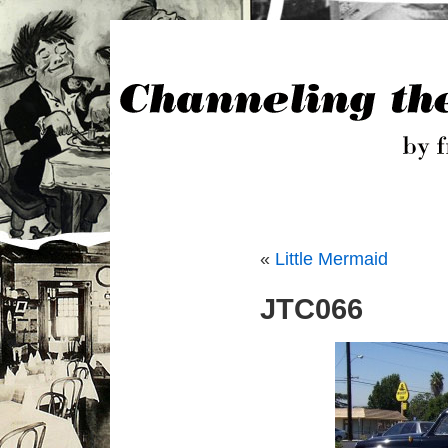
«
Little Mermaid
JTC066