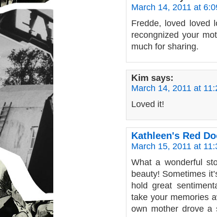
March 14, 2011 at 6:
Fredde, loved loved l
recongnized your mot
much for sharing.
Kim
says:
March 14, 2011 at 11
Loved it!
Kathleen's Red D
March 15, 2011 at 11
What a wonderful st
beauty! Sometimes it’s
hold great sentiment
take your memories aw
own mother drove a sh