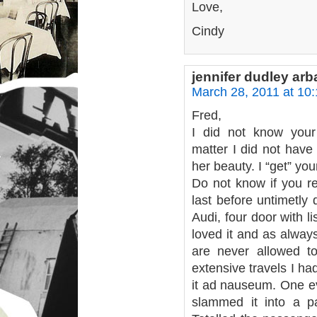
Love,
Cindy
jennifer dudley ar
March 28, 2011 at 10
Fred,
I did not know your
matter I did not have
her beauty. I “get” yo
Do not know if you r
last before untimetly
Audi, four door with 
loved it and as alway
are never allowed to
extensive travels I ha
it ad nauseum. One ev
slammed it into a p