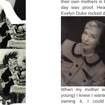
their own mothers in 
day was proof. He
Evelyn Duke rocked dr
When my mother wa
young) I knew I wante
owning it, I coul