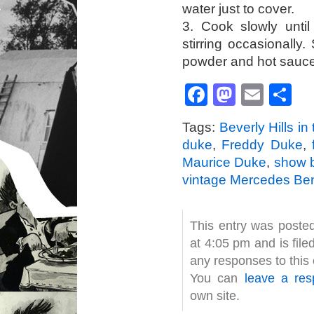
water just to cover.
3. Cook slowly until
stirring occasionally.
powder and hot sauce
Facebook
Mastod
Emai
S
Tags:
Beverly Hills in
duke
,
Freddy Duke
,
Maurice Duke
,
show 
vintage Mercedes Be
This entry was poste
at 4:05 pm and is fil
any responses to this
You can
leave a re
own site.