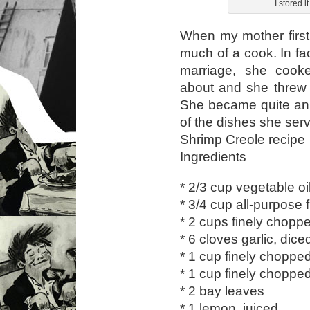
I stored i
When my mother first
much of a cook. In fac
marriage, she cook
about and she threw 
She became quite an 
of the dishes she ser
Shrimp Creole recipe
Ingredients
* 2/3 cup vegetable oi
* 3/4 cup all-purpose f
* 2 cups finely chopp
* 6 cloves garlic, dice
* 1 cup finely choppe
* 1 cup finely choppe
* 2 bay leaves
* 1 lemon, juiced