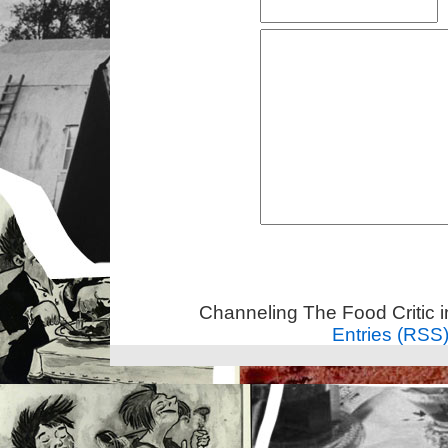
Channeling The Food Critic 
Entries (RSS