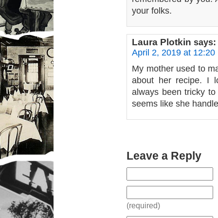
your folks.
Laura Plotkin
says:
April 2, 2019 at 12:20
My mother used to mak
about her recipe. I l
always been tricky to
seems like she handled
Leave a Reply
(required)