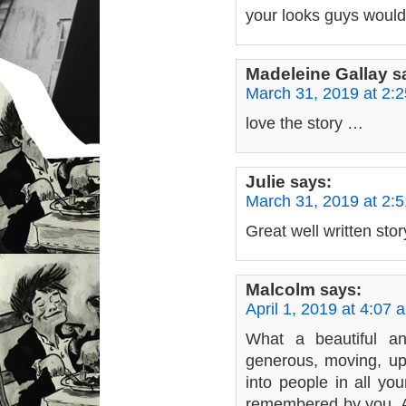
your looks guys would
Madeleine Gallay
s
March 31, 2019 at 2:
love the story …
Julie
says:
March 31, 2019 at 2:
Great well written stor
Malcolm
says:
April 1, 2019 at 4:07 
What a beautiful a
generous, moving, upl
into people in all yo
remembered by you. An