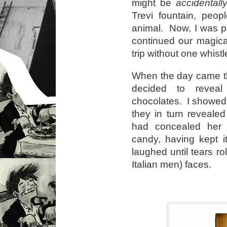
might be
accidentall
Trevi fountain, peop
animal. Now, I was pl
continued our magica
trip without one whistle
When the day came th
decided to reveal
chocolates. I showed
they in turn reveale
had concealed her 
candy, having kept i
laughed until tears ro
Italian men) faces.