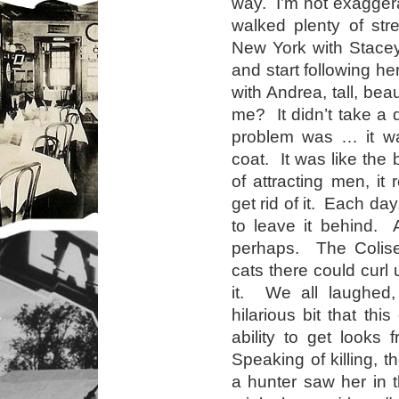
way. I’m not exaggera
walked plenty of str
New York with Stacey
and start following h
with Andrea, tall, bea
me? It didn’t take a d
problem was … it wa
coat. It was like the 
of attracting men, i
get rid of it. Each da
to leave it behind. 
perhaps. The Colise
cats there could curl 
it. We all laughed,
hilarious bit that thi
ability to get looks 
Speaking of killing, 
a hunter saw her in t