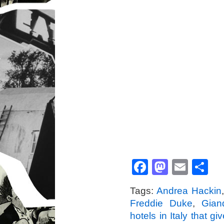
Facebook
Mastod
Emai
S
Tags:
Andrea Hackin
Freddie Duke
,
Gian
hotels in Italy that g