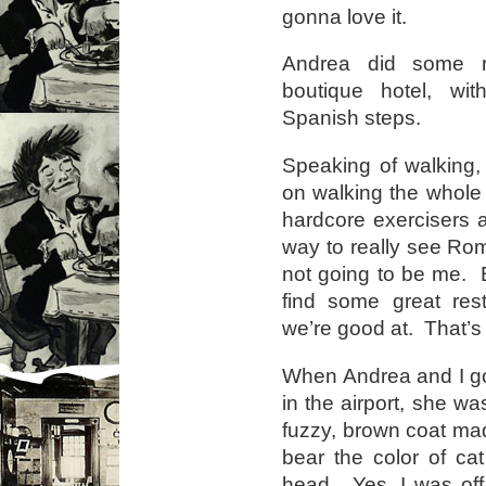
gonna love it.
Andrea did some r
boutique hotel, wit
Spanish steps.
Speaking of walking,
on walking the whole
hardcore exercisers a
way to really see Rome
not going to be me. B
find some great re
we’re good at. That’s
When Andrea and I got
in the airport, she wa
fuzzy, brown coat made
bear the color of ca
head. Yes, I was off