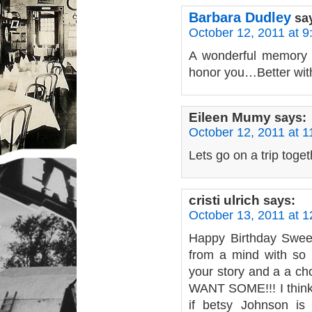
Barbara Dudley
sa
October 12, 2011 at 
A wonderful memory 
honor you…Better wit
Eileen Mumy
says:
October 12, 2011 at 
Lets go on a trip tog
cristi ulrich
says:
October 13, 2011 at 
Happy Birthday Swee
from a mind with so 
your story and a a cho
WANT SOME!!! I think
if betsy Johnson is 