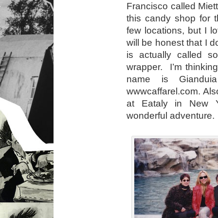
Francisco called Miet
this candy shop for 
few locations, but I 
will be honest that I
is actually called s
wrapper. I’m thinking
name is Giandui
wwwcaffarel.com. Also
at Eataly in New Y
wonderful adventure.