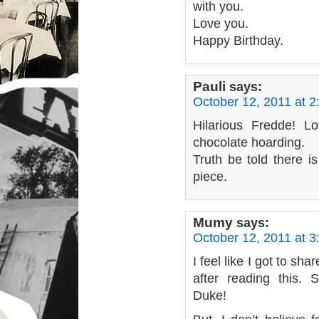
with you.
Love you.
Happy Birthday.
Pauli
says:
October 12, 2011 at 
Hilarious Fredde! L
chocolate hoarding.
Truth be told there is
piece.
Mumy
says:
October 12, 2011 at 
I feel like I got to sha
after reading this.
Duke!