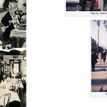
Stacey, Andre
S