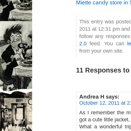
Miette candy store in
This entry was poste
2011 at 12:31 pm and 
follow any responses
2.0
feed. You can
l
from your own site.
11 Responses to 
Andrea H
says:
October 12, 2011 at 
As I remember the mi
got a cute little jacke
What a wonderful tr