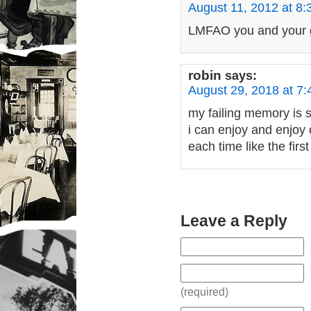
August 11, 2012 at 8
LMFAO you and your gi
robin
says:
August 29, 2018 at 7
my failing memory is s
i can enjoy and enjoy 
each time like the fir
Leave a Reply
(required)