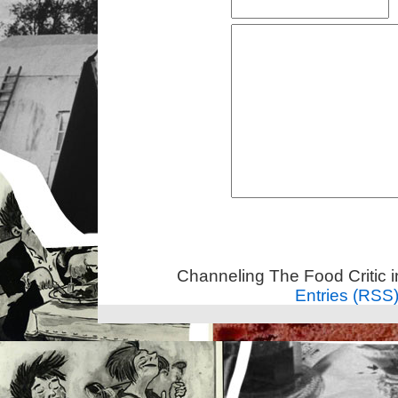
Channeling The Food Critic 
Entries (RSS