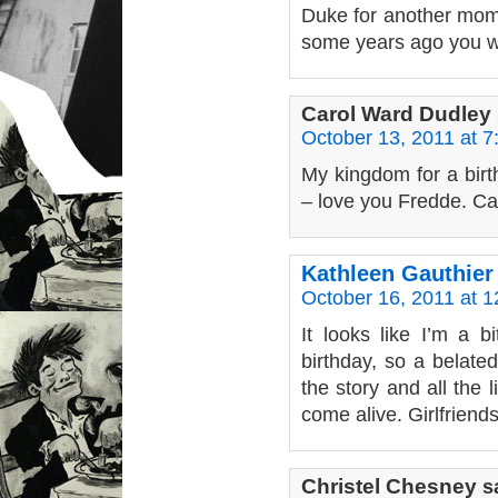
Duke for another mome
some years ago you w
Carol Ward Dudley
October 13, 2011 at 
My kingdom for a bir
– love you Fredde. Ca
Kathleen Gauthier
October 16, 2011 at 
It looks like I’m a b
birthday, so a belate
the story and all the l
come alive. Girlfriends
Christel Chesney
s