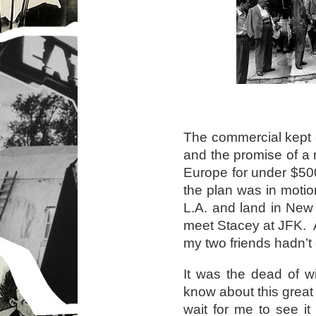
The commercial kept c
and the promise of a r
Europe for under $50
the plan was in motio
L.A. and land in New
meet Stacey at JFK. Ac
my two friends hadn’t
It was the dead of w
know about this great
wait for me to see i