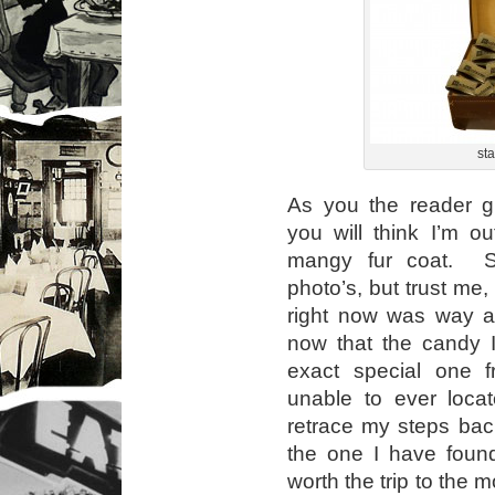
sta
As you the reader gl
you will think I’m o
mangy fur coat. S
photo’s, but trust me,
right now was way ah
now that the candy I 
exact special one 
unable to ever loca
retrace my steps back 
the one I have found
worth the trip to the 