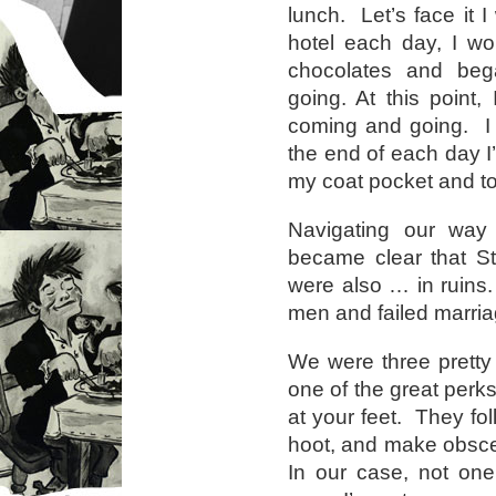
lunch. Let’s face it I
hotel each day, I wo
chocolates and bega
going. At this point
coming and going. I 
the end of each day 
my coat pocket and to
Navigating our way
became clear that S
were also … in ruins.
men and failed marria
We were three pretty
one of the great perks
at your feet. They fo
hoot, and make obsce
In our case, not one