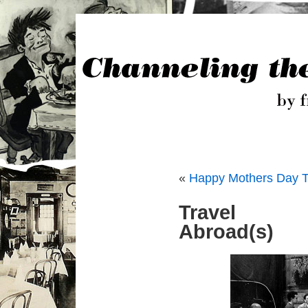
«
Happy Mothers Day T
Travel
Abroad(s)