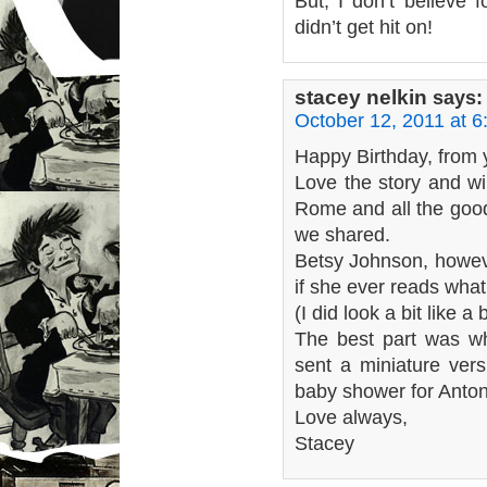
But, I don’t believe 
didn’t get hit on!
stacey nelkin
says:
October 12, 2011 at 
Happy Birthday, from y
Love the story and wi
Rome and all the good
we shared.
Betsy Johnson, howeve
if she ever reads what
(I did look a bit like a
The best part was wh
sent a miniature ver
baby shower for Anton
Love always,
Stacey