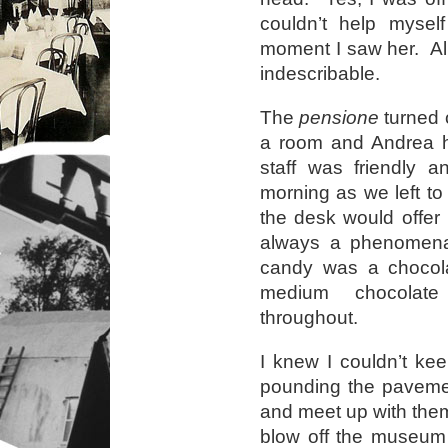
couldn’t help mysel
moment I saw her. All 
indescribable.
The
pensione
turned 
a room and Andrea h
staff was friendly
morning as we left to 
the desk would offer
always a phenomena
candy was a chocolat
medium chocolate
throughout.
I knew I couldn’t ke
pounding the pavement
and meet up with them
blow off the museum 