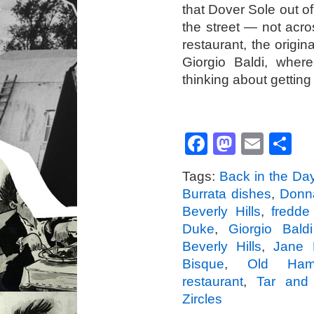
that Dover Sole out 
the street — not acr
restaurant, the origi
Giorgio Baldi, where
thinking about getting
Facebook
Mastod
Emai
S
Tags:
Back in the Da
Burrata dishes
,
Donn
Beverly Hills
,
fredde
Duke
,
Giorgio Bald
Beverly Hills
,
Jane 
Bisque
,
Old Ham
restaurant
,
Tar and
Zircles