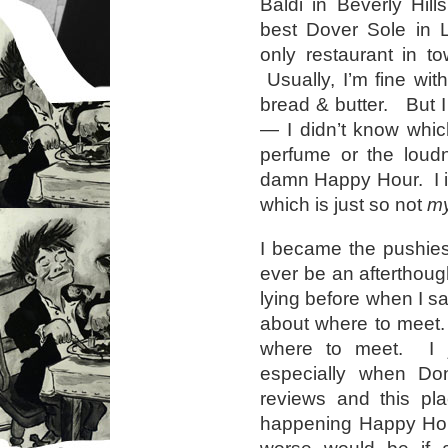
Baldi in Beverly Hil
best Dover Sole in L
only restaurant in t
Usually, I’m fine wit
bread & butter. But I
— I didn’t know whic
perfume or the loudn
damn Happy Hour. I i
which is just so not
m
I became the pushies
ever be an afterthoug
lying before when I sa
about where to meet.
where to meet. I j
especially when Do
reviews and this pl
happening Happy Hou