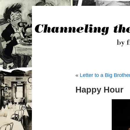
«
Letter to a Big Brothe
Happy Hour