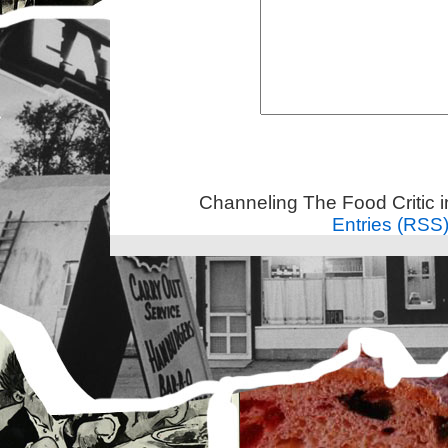
Channeling The Food Critic 
Entries (RSS