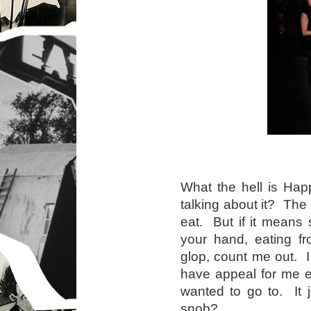
What the hell is Ha
talking about it? The
eat. But if it means 
your hand, eating f
glop, count me out. 
have appeal for me ev
wanted to go to. It 
snob?