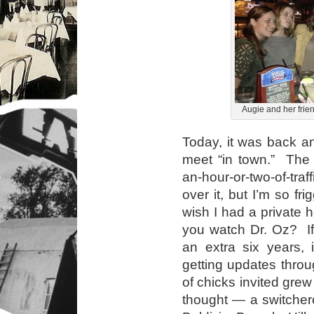
Augie and her frie
Today, it was back an
meet “in town.” The 
an-hour-or-two-of-traf
over it, but I’m so fr
wish I had a private 
you watch Dr. Oz? If
an extra six years, 
getting updates thro
of chicks invited grew
thought — a switchero