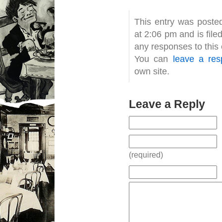
This entry was posted
at 2:06 pm and is fil
any responses to this
You can
leave a re
own site.
Leave a Reply
(required)