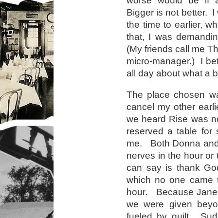
worse would be if a
Bigger is not better. 
the time to earlier, w
that, I was demandi
(My friends call me Th
micro-manager.) I bet 
all day about what a b
The place chosen wa
cancel my other earli
we heard Rise was n
reserved a table for s
me. Both Donna and J
nerves in the hour or 
can say is thank God
which no one came to
hour. Because Jane 
we were given beyon
fueled by guilt. Sud