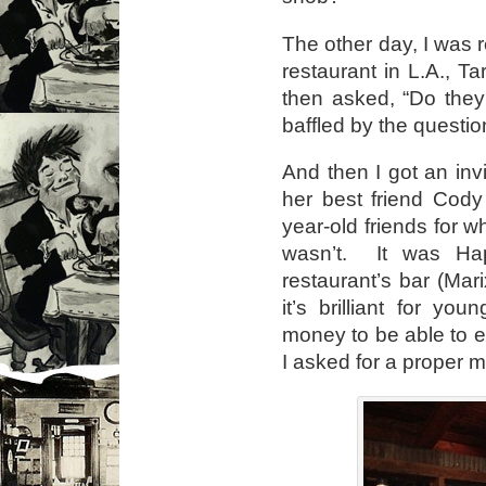
The other day, I was
restaurant in L.A., 
then asked, “Do the
baffled by the question
And then I got an inv
her best friend Cody
year-old friends for w
wasn’t. It was Ha
restaurant’s bar (Mar
it’s brilliant for y
money to be able to eat
I asked for a proper 