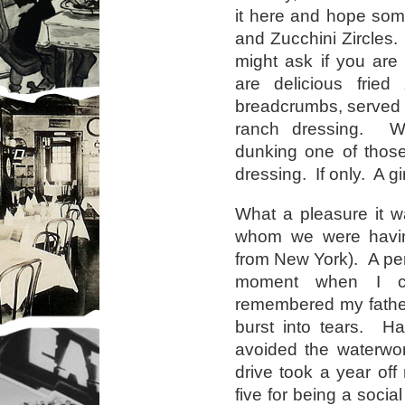
it here and hope som
and Zucchini Zircles.
might ask if you ar
are delicious fried 
breadcrumbs, served 
ranch dressing. W
dunking one of those
dressing. If only. A g
What a pleasure it wa
whom we were having 
from New York). A perf
moment when I ca
remembered my fathe
burst into tears. H
avoided the waterwor
drive took a year off my
five for being a socia