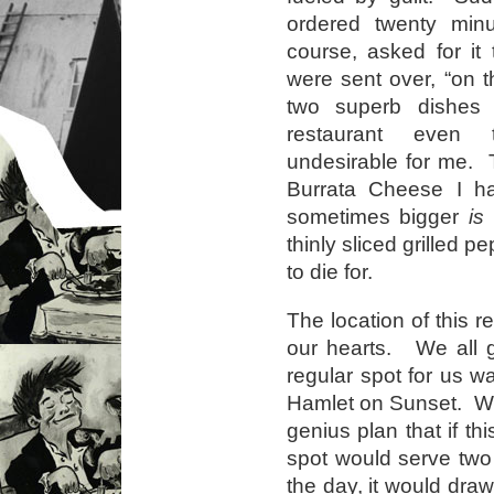
ordered twenty min
course, asked for it
were sent over, “on 
two superb dishes
restaurant even t
undesirable for me.
Burrata Cheese I hav
sometimes bigger
is
b
thinly sliced grilled 
to die for.
The location of this r
our hearts. We all g
regular spot for us 
Hamlet on Sunset. We
genius plan that if th
spot would serve two
the day, it would draw