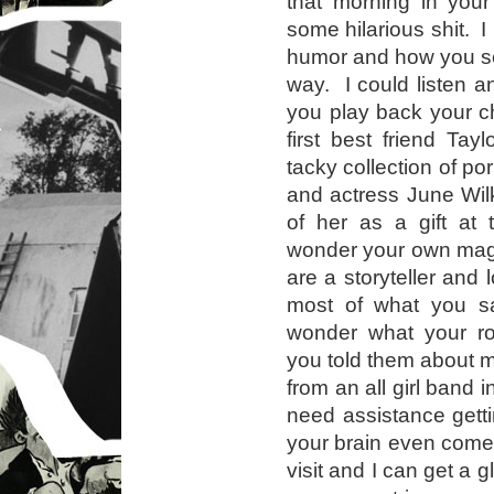
that morning in your
some hilarious shit. I
humor and how you see
way. I could listen a
you play back your c
first best friend Tay
tacky collection of 
and actress June Wil
of her as a gift at
wonder your own mag
are a storyteller and 
most of what you sa
wonder what your ro
you told them about 
from an all girl band i
need assistance gett
your brain even come
visit and I can get a g