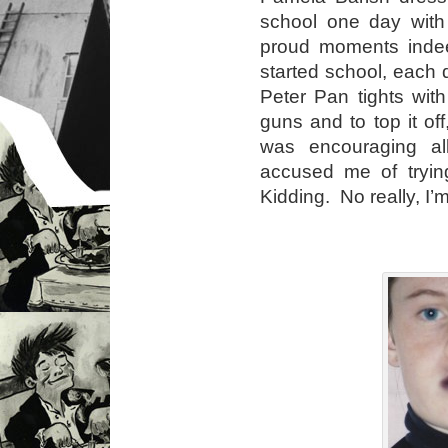
school one day with
proud moments indee
started school, each
Peter Pan tights wit
guns and to top it of
was encouraging al
accused me of trying
Kidding. No really, I’