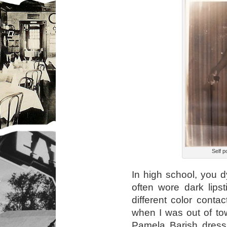
Self po
In high school, you 
often wore dark lipst
different color conta
when I was out of to
Pamela Barish dress 