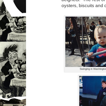
oysters, biscuits and 
Swinging in Washingto