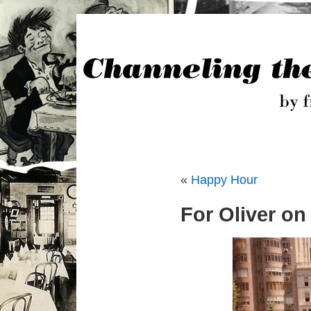
«
Happy Hour
For Oliver on