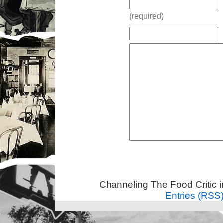
(required)
Channeling The Food Critic 
Entries (RSS