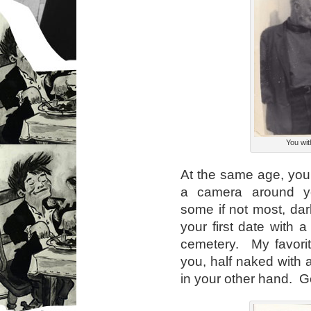
You wit
At the same age, you
a camera around yo
some if not most, dar
your first date with a
cemetery. My favorite
you, half naked with
in your other hand. G