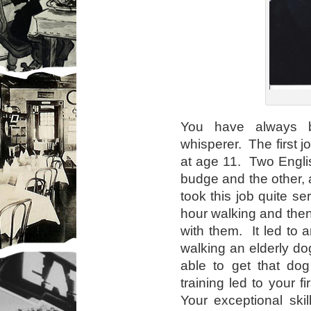
You have always 
whisperer. The first 
at age 11. Two Englis
budge and the other, 
took this job quite s
hour walking and then 
with them. It led to 
walking an elderly d
able to get that dog
training led to your fi
Your exceptional ski