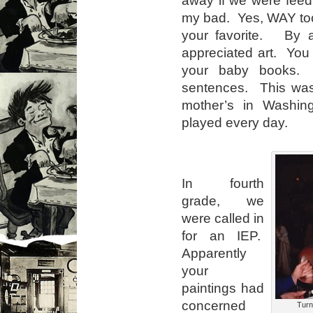
my bad. Yes, WAY too 
your favorite. By 
appreciated art. You 
your baby books. 
sentences. This was 
mother’s in Washi
played every day.
In fourth
grade, we
were called in
for an IEP.
Apparently
your
paintings had
concerned
Turni