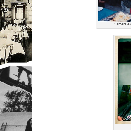
Camera ete