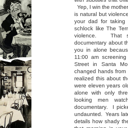
Yep, I win the mothe
is natural but violenc
your dad for taking
schlock like The Term
violence. That sa
documentary about th
you in alone becaus
11:00 am screening
Street in Santa Mo
changed hands from b
realized this about t
were eleven years ol
alone with only thre
looking men watch
documentary. I pic
undaunted. Years lat
details how shady t