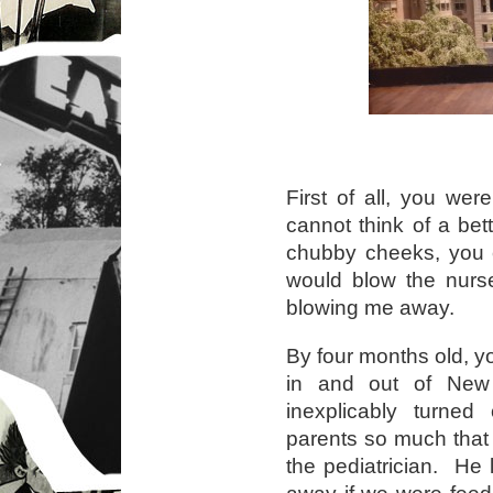
First of all, you we
cannot think of a bett
chubby cheeks, you c
would blow the nur
blowing me away.
By four months old, y
in and out of Ne
inexplicably turne
parents so much tha
the pediatrician. He
away if we were feed