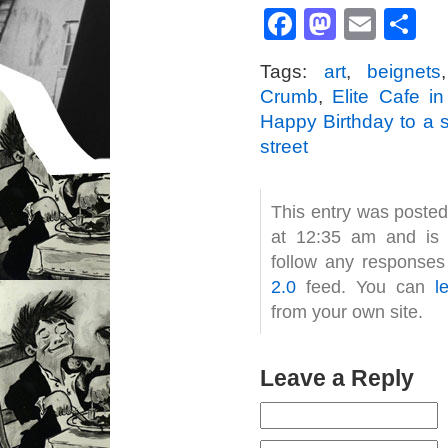
Facebook
Mastod
Emai
S
Tags:
art
,
beignets
Crumb
,
Elite Cafe i
Happy Birthday to a 
street
This entry was poste
at 12:35 am and is 
follow any responses
2.0
feed. You can
l
from your own site.
Leave a Reply