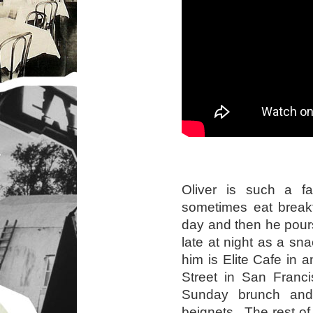
Oliver is such a f
sometimes eat breakf
day and then he pours
late at night as a sna
him is Elite Cafe in a
Street in San Franc
Sunday brunch and
beignets. The rest of