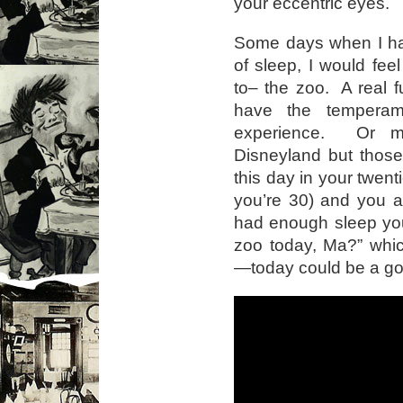
your eccentric eyes.
Some days when I had
of sleep, I would fee
to– the zoo. A real f
have the temperam
experience. Or m
Disneyland but thos
this day in your twe
you’re 30) and you a
had enough sleep you
zoo today, Ma?” whi
—today could be a go