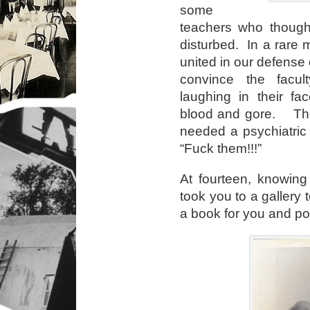
some
teachers who thoug
disturbed. In a rare 
united in our defense 
convince the facu
laughing in their fa
blood and gore. They
needed a psychiatric
“Fuck them!!!”
At fourteen, knowing
took you to a gallery 
a book for you and po