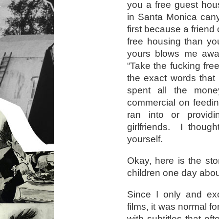
you a free guest hou
in Santa Monica can
first because a friend
free housing than you
yours blows me away
“Take the fucking free
the exact words that
spent all the mon
commercial on feedi
ran into or providi
girlfriends. I thoug
yourself.
Okay, here is the sto
children one day abo
Since I only and exc
films, it was normal f
with subtitles that of