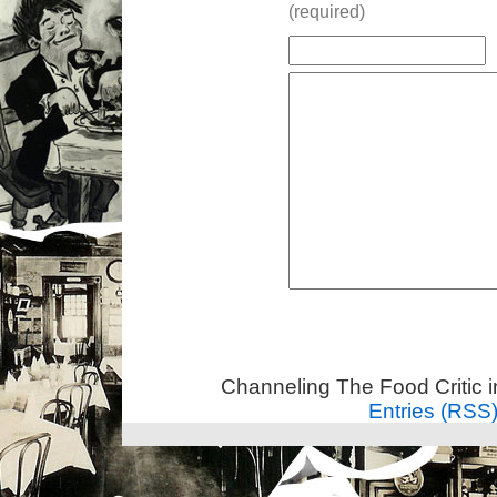
(required)
Channeling The Food Critic 
Entries (RSS