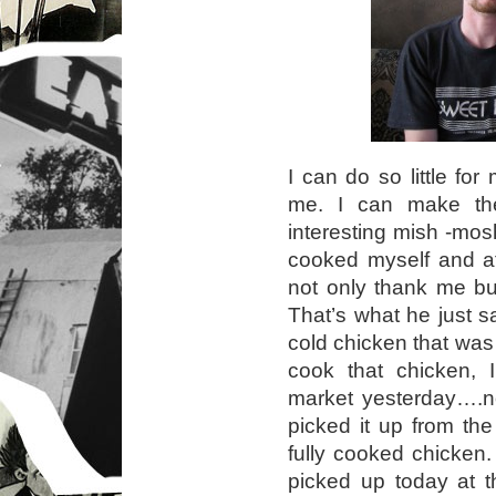
I can do so little fo
me. I can make the
interesting mish -mos
cooked myself and at
not only thank me bu
That’s what he just s
cold chicken that was i
cook that chicken, 
market yesterday….no
picked it up from th
fully cooked chicken.
picked up today at t