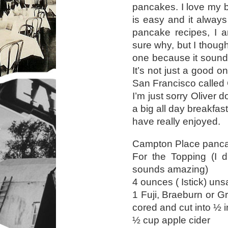
pancakes. I love my b
is easy and it always
pancake recipes, I a
sure why, but I thought,
one because it sounde
It’s not just a good one
San Francisco called
I’m just sorry Oliver 
a big all day breakfas
have really enjoyed.
Campton Place panca
For the Topping (I d
sounds amazing)
4 ounces ( Istick) uns
1 Fuji, Braeburn or G
cored and cut into ½ 
½ cup apple cider