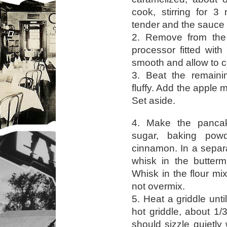
cook, stirring for 3
tender and the sauce is
2. Remove from the 
processor fitted with
smooth and allow to c
3. Beat the remainin
fluffy. Add the apple 
Set aside.
4. Make the pancake
sugar, baking pow
cinnamon. In a separ
whisk in the buttermi
Whisk in the flour mi
not overmix.
5. Heat a griddle unti
hot griddle, about 1
should sizzle quietly