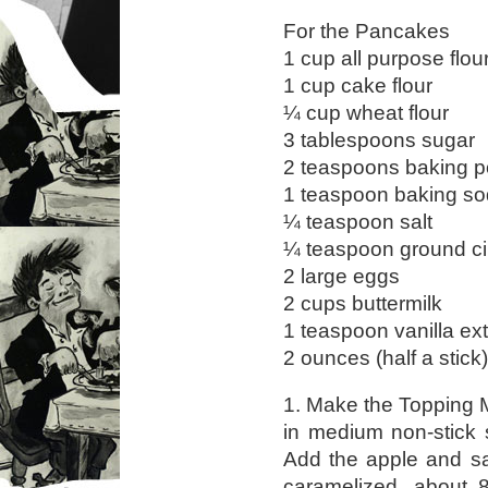
For the Pancakes
1 cup all purpose flou
1 cup cake flour
¼ cup wheat flour
3 tablespoons sugar
2 teaspoons baking 
1 teaspoon baking s
¼ teaspoon salt
¼ teaspoon ground 
2 large eggs
2 cups buttermilk
1 teaspoon vanilla ext
2 ounces (half a stick
1. Make the Topping M
in medium non-stick 
Add the apple and sau
caramelized, about 