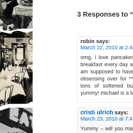
3 Responses to “
robin
says:
March 22, 2010 at 2:
omg, i love pancakes
breakfast every day w
am supposed to have
obsessing over for *
tons of softened b
yummy! michael is a 
cristi ulrich
says:
March 23, 2010 at 7:
Yummy – will you ma