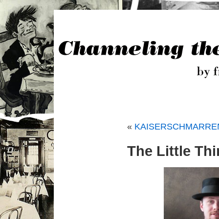
«
KAISERSCHMARREN, 
The Little Th