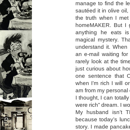
manage to find the le
sautéed it in olive oil
the truth when I me
homeMAKER. But I g
anything he eats is
magical mystery. Tha
understand it. When 
an e-mail waiting fo
rarely look at the tim
just curious about h
one sentence that O
when I’m rich I will
am from my personal c
I thought, I can totally
were rich” dream. I wo
My husband isn’t T
because today’s lunc
story. I made pancake