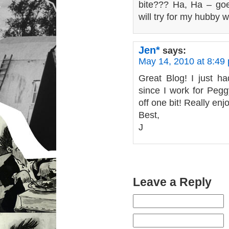
bite??? Ha, Ha – goe
will try for my hubby w
Jen*
says:
May 14, 2010 at 8:49
Great Blog! I just ha
since I work for Pegg
off one bit! Really enjo
Best,
J
Leave a Reply