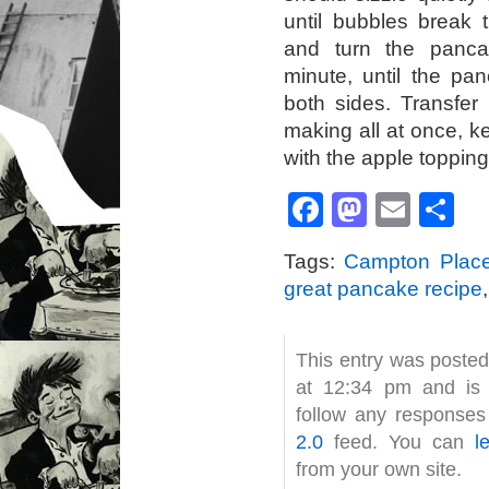
until bubbles break 
and turn the panca
minute, until the pa
both sides. Transfer 
making all at once, 
with the apple topping
Facebook
Mastod
Emai
S
Tags:
Campton Plac
great pancake recipe
This entry was poste
at 12:34 pm and is 
follow any responses
2.0
feed. You can
l
from your own site.