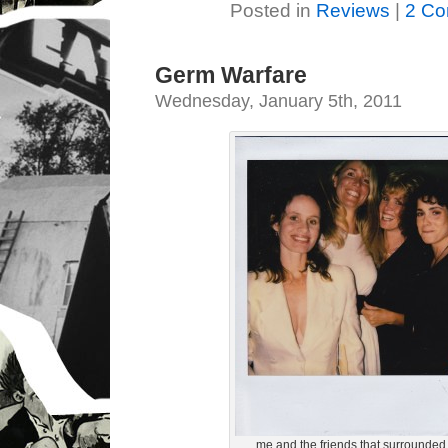
Posted in
Reviews
|
2 Co
Germ Warfare
Wednesday, January 5th, 2011
me and the friends that surrounded