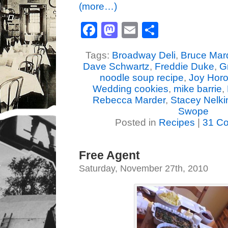
(more…)
Facebook
Mastodon
Email
Share
Tags:
Broadway Deli
,
Bruce Mar
Dave Schwartz
,
Freddie Duke
,
G
noodle soup recipe
,
Joy Horo
Wedding cookies
,
mike barrie
,
Rebecca Marder
,
Stacey Nelki
Swope
Posted in
Recipes
|
31 C
Free Agent
Saturday, November 27th, 2010