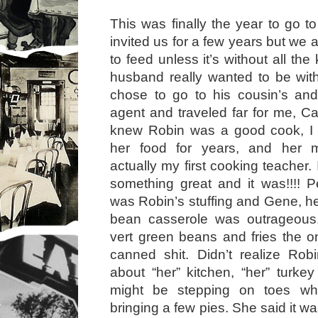
This was finally the year to go t
invited us for a few years but we 
to feed unless it’s without all the
husband really wanted to be with
chose to go to his cousin’s an
agent and traveled far for me, Ca
knew Robin was a good cook, I
her food for years, and her
actually my first cooking teacher. 
something great and it was!!!! Pe
was Robin’s stuffing and Gene, 
bean casserole was outrageous
vert green beans and fries the o
canned shit. Didn’t realize Rob
about “her” kitchen, “her” turkey
might be stepping on toes wh
bringing a few pies. She said it w