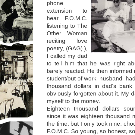
phone
extension to
hear F.O.M.C.
listening to The
Other Woman
reciting love
poetry, (GAG) ),
I called my dad
to tell him that he was right a
barely reacted. He then informed 
student/out-of-work husband h
thousand dollars in dad’s ban
obviously forgotten about it. My 
myself to the money.
Eighteen thousand dollars sou
since it was eighteen thousand 
the time, but I only took nine, choos
F.O.M.C. So young, so honest, so 