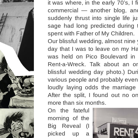
it was where, in the early 70’s, I 
commercial — another blog, ano
suddenly thrust into single life 
sage had long predicted during 
spent with Father of My Children.
Our blissful wedding, almost nine y
day that I was to leave on my H
was held on Pico Boulevard in t
Rent-a-Wreck. Talk about an o
blissful wedding day photo.) Du
various people and probably eve
loudly laying odds the marriage
After the split, I found out no o
more than six months.
On the fateful
morning of the
Big Reveal (I
picked up a