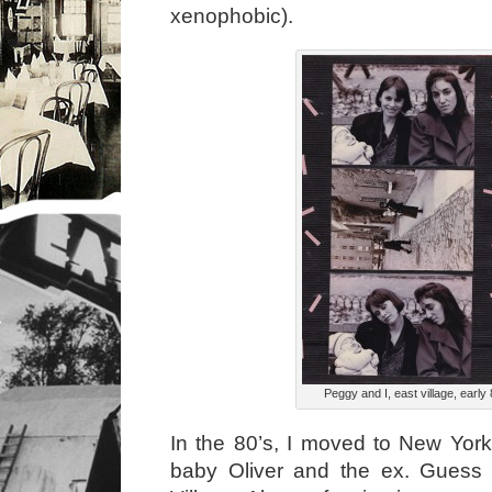
xenophobic).
Peggy and I, east village, early 
In the 80’s, I moved to New Yor
baby Oliver and the ex. Guess