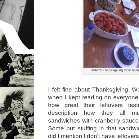
Robin's Thanksgiving table bein
I felt fine about Thanksgiving. Wel
when I kept reading on everyon
how great their leftovers taste
description how they all ma
sandwiches with cranberry sauc
Some put stuffing in that sandwic
did I mention I don’t have leftover