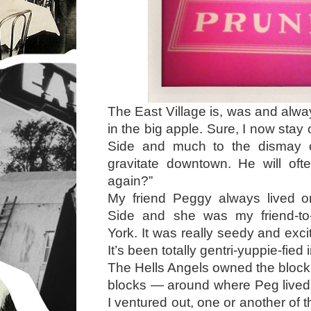
The East Village is, was and alwa
in the big apple. Sure, I now sta
Side and much to the dismay 
gravitate downtown. He will of
again?”
My friend Peggy always lived 
Side and she was my friend-to
York. It was really seedy and excit
It’s been totally gentri-yuppie-fied 
The Hells Angels owned the bloc
blocks — around where Peg lived
I ventured out, one or another of