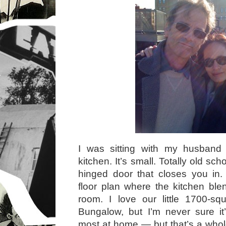
I was sitting with my husband i
kitchen. It’s small. Totally old sc
hinged door that closes you i
floor plan where the kitchen blen
room. I love our little 1700-sq
Bungalow, but I’m never sure it
most at home — but that’s a whole