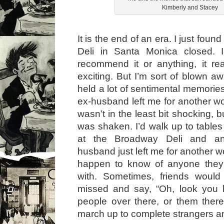
Kimberly and Stacey
It is the end of an era. I just fou
Deli in Santa Monica closed. 
recommend it or anything, it real
exciting. But I’m sort of blown a
held a lot of sentimental memorie
ex-husband left me for another 
wasn’t in the least bit shocking, 
was shaken. I’d walk up to table
at the Broadway Deli and a
husband just left me for another 
happen to know of anyone they
with. Sometimes, friends would 
missed and say, “Oh, look you h
people over there, or them ther
march up to complete strangers an