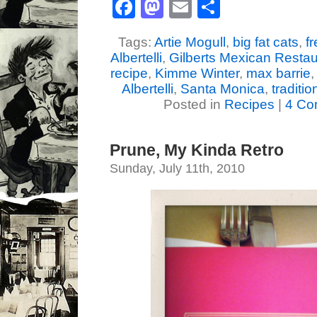
Facebook
Mastodon
Email
Share
Tags:
Artie Mogull
,
big fat cats
,
f
Albertelli
,
Gilberts Mexican Restau
recipe
,
Kimme Winter
,
max barrie
Albertelli
,
Santa Monica
,
traditi
Posted in
Recipes
|
4 Co
Prune, My Kinda Retro
Sunday, July 11th, 2010