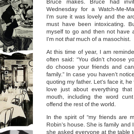
Bruce makes. Bruce had inv
Wednesday for a Watch-Me-Mak
I’m sure it was lovely and the ar
must have been intoxicating. Bu
myself to go and then not have a
I’m not
that
much of a masochist.
At this time of year, I am remin
often said: “You didn’t choose yo
do choose your friends and ca
family.” In case you haven’t notice
quoting my father. Let’s face it, h
love just about everything tha
mouth, including the word cun
offend the rest of the world.
In the spirit of “my friends are 
Robin’s house. She is family and I
she asked everyone at the table 