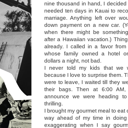
nine thousand in hand, I decided 
needed ten days in Kauai to rec
marriage. Anything left over wo
down payment on a new car. (Y
when there might be something
after a Hawaiian vacation.) Thin
already. I called in a favor from
whose family owned a hotel on
dollars a night, not bad.
I never told my kids that we
because I love to surprise them. 
were to leave, I waited till they 
their bags. Then at 6:00 AM
announce we were heading to 
thrilling.
I brought my gourmet meal to eat 
way ahead of my time in doing 
exaggerating when I say gourm