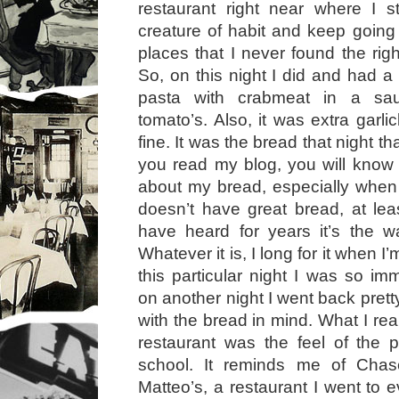
restaurant right near where I 
creature of habit and keep goin
places that I never found the righ
So, on this night I did and had a
pasta with crabmeat in a sa
tomato’s. Also, it was extra garl
fine. It was the bread that night t
you read my blog, you will know
about my bread, especially when
doesn’t have great bread, at le
have heard for years it’s the w
Whatever it is, I long for it when 
this particular night I was so im
on another night I went back prett
with the bread in mind. What I rea
restaurant was the feel of the pl
school. It reminds me of Cha
Matteo’s, a restaurant I went to 