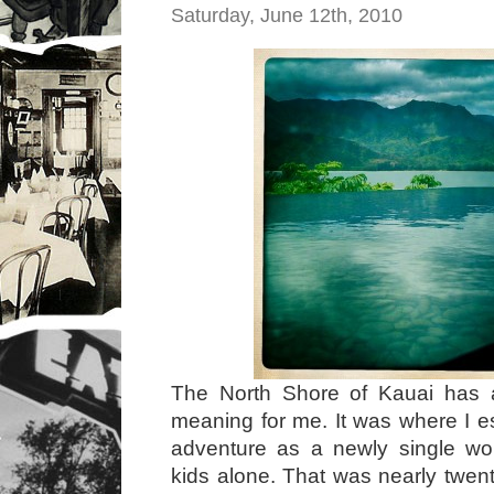
Saturday, June 12th, 2010
The North Shore of Kauai has 
meaning for me. It was where I e
adventure as a newly single wo
kids alone. That was nearly twen