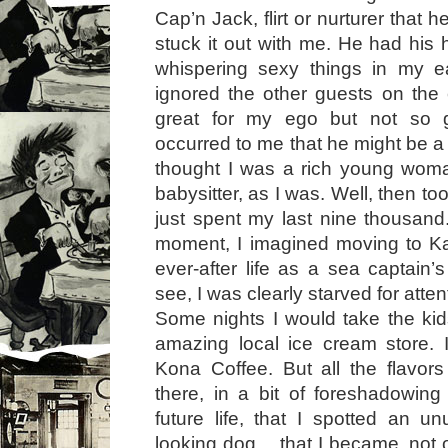
Cap’n Jack, flirt or nurturer that 
stuck it out with me. He had his 
whispering sexy things in my e
ignored the other guests on the
great for my ego but not so g
occurred to me that he might be a 
thought I was a rich young woma
babysitter, as I was. Well, then to
just spent my last nine thousand.
moment, I imagined moving to K
ever-after life as a sea captain’
see, I was clearly starved for atten
Some nights I would take the kids
amazing local ice cream store. 
Kona Coffee. But all the flavors
there, in a bit of foreshadowin
future life, that I spotted an un
looking dog… that I became, not o