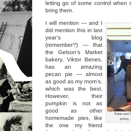
letting go of some control when
bring them.
I will mention — and I
did mention this in last
year’s blog
(remember?) — that
the Gelson’s Market
bakery, Viktor Benes,
has an amazing
pecan pie — almost
as good as my mom’s,
which was the best.
However, their
pumpkin is not as
good as other
Robin and G
homemade pies, like
turkey..
the one my friend