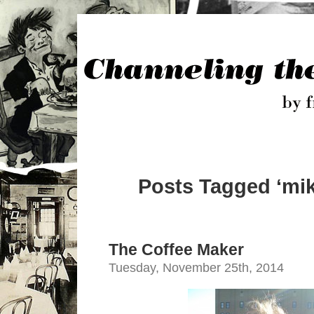
Posts Tagged ‘mik
The Coffee Maker
Tuesday, November 25th, 2014