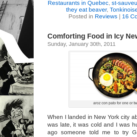
Restaurants in Quebec
,
st-sauveu
they eat beaver
,
Tonkinois
Posted in
Reviews
|
16 C
Comforting Food in Icy Ne
Sunday, January 30th, 2011
aroz con pato for one or t
When I landed in New York city ab
was late, it was cold and I was h
ago someone told me to try Gab