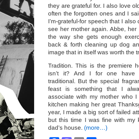
they are grateful for. I also love 
often the forgotten ones and I sa
I’m-grateful-for speech that I also
see her mother again. Abbe, her
the way she gets enough exerc
back & forth cleaning up dog a
image that in itself was worth the 
Tradition. This is the premiere ho
isn’t it? And I for one hav
traditional. But the special fragr
feast is something that I alw
associate with my mother who I 
kitchen making her great Thanksg
year, I made a big sort of failed at
but this time I was fine with my 
dad’s house.
(more…)