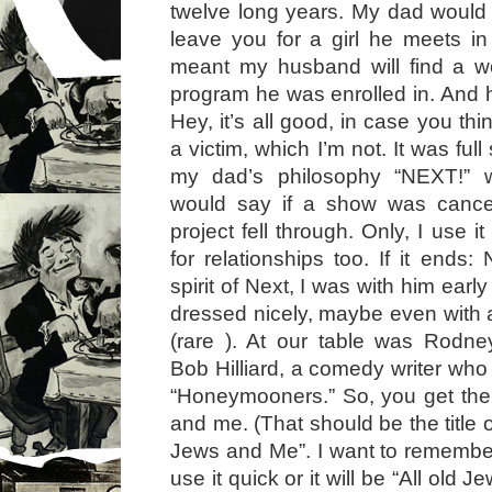
twelve long years. My dad would o
leave you for a girl he meets i
meant my husband will find a 
program he was enrolled in. And h
Hey, it’s all good, in case you thi
a victim, which I’m not. It was ful
my dad’s philosophy “NEXT!” 
would say if a show was cance
project fell through. Only, I use i
for relationships too. If it ends:
spirit of Next, I was with him earl
dressed nicely, maybe even with
(rare ). At our table was Rodne
Bob Hilliard, a comedy writer who 
“Honeymooners.” So, you get the 
and me. (That should be the title o
Jews and Me”. I want to remember 
use it quick or it will be “All old J