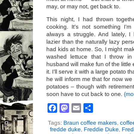
may, or may not, get back to.
This night, I had thrown togeth
cooking. It’s not something I’m t
always a struggle. And lately, 
lazier than the naturally lazy pe
had kids at home. So, I might mak
washed lettuce that I throw i
husband will make fun of the little e
it. I’ll serve it with a large potato
he will inform me that for now we c
potatoes – though with retireme
soon have to cut back to one.
(mo
Facebook
Mastodon
Email
Share
Tags:
Braun coffee makers
,
coff
fredde duke
,
Freddie Duke
,
Fred