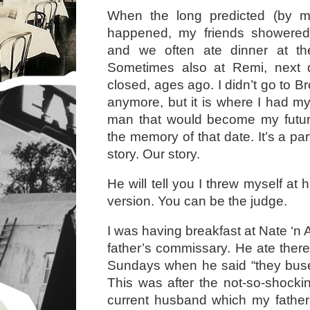
When the long predicted (by my 
happened, my friends showered
and we often ate dinner at th
Sometimes also at Remi, next d
closed, ages ago. I didn’t go to 
anymore, but it is where I had my 
man that would become my futur
the memory of that date. It’s a par
story. Our story.
He will tell you I threw myself at
version. You can be the judge.
I was having breakfast at Nate ‘n 
father’s commissary. He ate ther
Sundays when he said “they bused
This was after the not-so-shock
current husband which my father