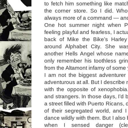
to fetch him something like mat
the corner store. So I did. Who
always more of a command — and 
One hot summer night when P
feeling playful and fearless, I act
back of Mike the Bike’s Harley
around Alphabet City. She wa
another Hells Angel whose name 
only remember his toothless grin
from the Altamont infamy of some y
I am not the biggest adventurer 
adventurous at all. But I describe
with the opposite of xenophobia.
and strangers. In those days, I’d
a street filled with Puerto Ricans,
of their segregated world, and 
dance wildly with them. But I also
when I sensed danger (clea