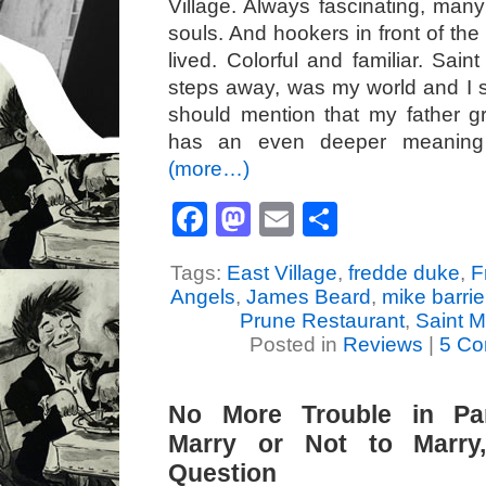
Village. Always fascinating, many
souls. And hookers in front of th
lived. Colorful and familiar. Sain
steps away, was my world and I sti
should mention that my father g
has an even deeper meaning 
(more…)
Facebook
Mastodon
Email
Share
Tags:
East Village
,
fredde duke
,
F
Angels
,
James Beard
,
mike barrie
Prune Restaurant
,
Saint M
Posted in
Reviews
|
5 Co
No More Trouble in Pa
Marry or Not to Marry,
Question