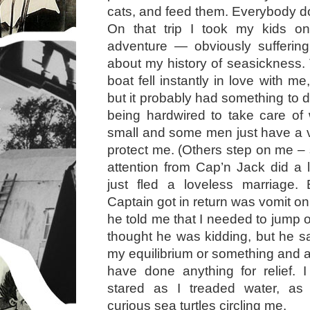
cats, and feed them. Everybody d
On that trip I took my kids o
adventure — obviously sufferi
about my history of seasickness. 
boat fell instantly in love with me
but it probably had something to 
being hardwired to take care of
small and some men just have a vi
protect me. (Others step on me –
attention from Cap’n Jack did a l
just fled a loveless marriage.
Captain got in return was vomit on 
he told me that I needed to jump ov
thought he was kidding, but he sa
my equilibrium or something and at
have done anything for relief. 
stared as I treaded water, as
curious sea turtles circling me.