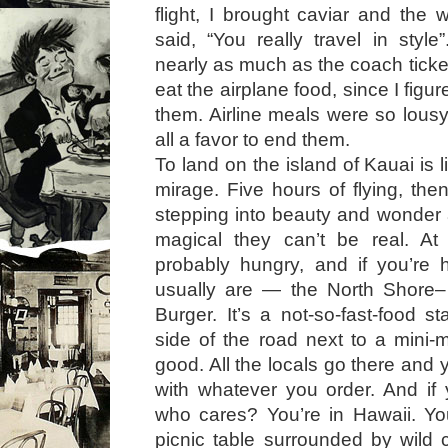
flight, I brought caviar and th
said, “You really travel in styl
nearly as much as the coach ticket.
eat the airplane food, since I figu
them. Airline meals were so lousy
all a favor to end them.
To land on the island of Kauai is 
mirage. Five hours of flying, th
stepping into beauty and wonder
magical they can’t be real. At 
probably hungry, and if you’r
usually are — the North Shore
Burger. It’s a not-so-fast-food 
side of the road next to a mini-ma
good. All the locals go there and
with whatever you order. And if
who cares? You’re in Hawaii. Yo
picnic table surrounded by wild 