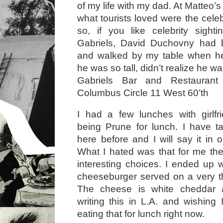
of my life with my dad. At Matteo’
what tourists loved were the celeb
so, if you like celebrity sighti
Gabriels, David Duchovny had 
and walked by my table when he
he was so tall, didn’t realize he w
Gabriels Bar and Restaurant 
Columbus Circle 11 West 60’th
I had a few lunches with girlfr
being Prune for lunch. I have t
here before and I will say it in on
What I hated was that for me th
interesting choices. I ended up w
cheeseburger served on a very th
The cheese is white cheddar a
writing this in L.A. and wishing
eating that for lunch right now.