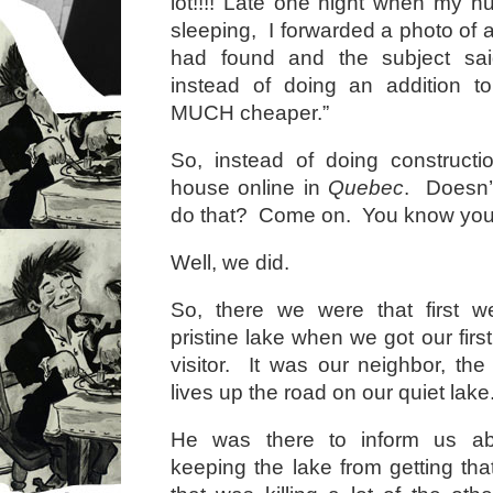
lot!!!! Late one night when my 
sleeping, I forwarded a photo of 
had found and the subject sai
instead of doing an addition t
MUCH cheaper.”
So, instead of doing construct
house online in
Quebec
. Doesn’
do that? Come on. You know you
Well, we did.
So, there we were that first w
pristine lake when we got our firs
visitor. It was our neighbor, the
lives up the road on our quiet lake
He was there to inform us a
keeping the lake from getting tha