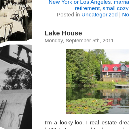
New York or Los Angeles
,
marri
retirement
,
small coz
Posted in
Uncategorized
|
No
Lake House
Monday, September 5th, 2011
I’m a looky-loo. I real estate dr