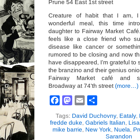
Prune 54 East 1st street
Creature of habit that I am, 
wonderful meal, this time int
daughter to Fairway Market Café
feels like a close friend who s
disease like cancer or somethin
rumored to be closing and now t
have disappeared, I’m grateful to
the branzino and their genius onio
Fairway Market café and s
Broadway at 74’th street
(more…)
Facebook
Mastodon
Email
Share
Tags:
David Duchovny
,
Eataly
,
fredde duke
,
Gabriels Italian
,
Lisa
mike barrie
,
New York
,
Nuela
,
Pr
Sarandon