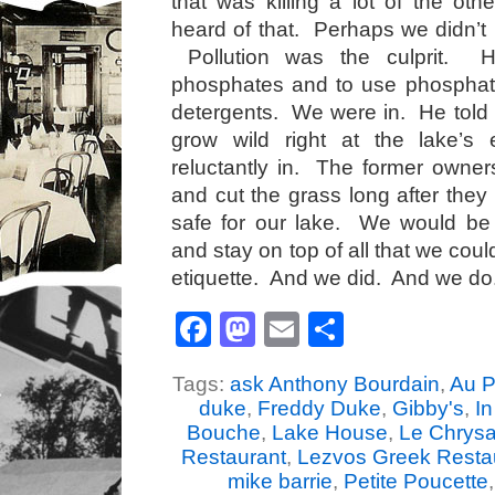
that was killing a lot of the oth
heard of that. Perhaps we didn’
Pollution was the culprit. 
phosphates and to use phosphat
detergents. We were in. He told u
grow wild right at the lake
reluctantly in. The former owner
and cut the grass long after they 
safe for our lake. We would be 
and stay on top of all that we co
etiquette. And we did. And we do
Facebook
Mastodon
Email
Share
Tags:
ask Anthony Bourdain
,
Au P
duke
,
Freddy Duke
,
Gibby's
,
I
Bouche
,
Lake House
,
Le Chrys
Restaurant
,
Lezvos Greek Resta
mike barrie
,
Petite Poucette