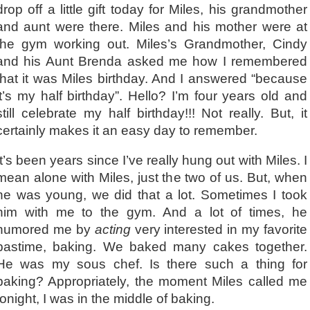
drop off a little gift today for Miles, his grandmother
and aunt were there. Miles and his mother were at
the gym working out. Miles’s Grandmother, Cindy
and his Aunt Brenda asked me how I remembered
that it was Miles birthday. And I answered “because
it’s my half birthday”. Hello? I’m four years old and
still celebrate my half birthday!!! Not really. But, it
certainly makes it an easy day to remember.
It’s been years since I’ve really hung out with Miles. I
mean alone with Miles, just the two of us. But, when
he was young, we did that a lot. Sometimes I took
him with me to the gym. And a lot of times, he
humored me by
acting
very interested in my favorite
pastime, baking. We baked many cakes together.
He was my sous chef. Is there such a thing for
baking? Appropriately, the moment Miles called me
tonight, I was in the middle of baking.