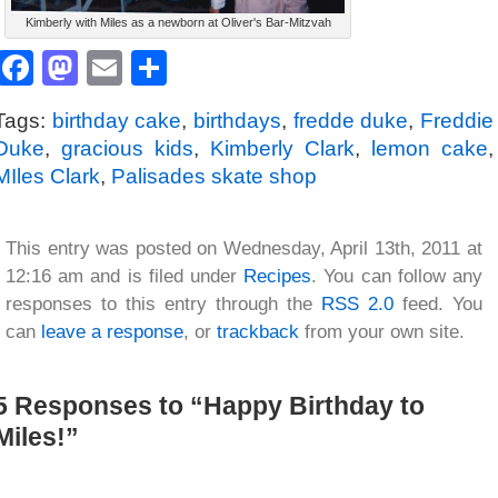
Kimberly with Miles as a newborn at Oliver's Bar-Mitzvah
Facebook
Mastodon
Email
Share
Tags:
birthday cake
,
birthdays
,
fredde duke
,
Freddie
Duke
,
gracious kids
,
Kimberly Clark
,
lemon cake
,
MIles Clark
,
Palisades skate shop
This entry was posted on Wednesday, April 13th, 2011 at
12:16 am and is filed under
Recipes
. You can follow any
responses to this entry through the
RSS 2.0
feed. You
can
leave a response
, or
trackback
from your own site.
5 Responses to “Happy Birthday to
Miles!”