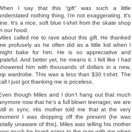
When I say that this “gift” was such a little
understated nothing thing, I’m not exaggerating. It’s
fine. It’s a nice, soft blue t-shirt from the skate shop
in our hood.
Miles called me to rave about this gift. He thanked
me profusely as he often did as a little kid when I
might bake for him. He is so appreciative and
grateful. And better yet, he means it. I felt like I had
showered him with thousands of dollars in a new,
hip wardrobe. This was a less than $30 t-shirt. The
call I just got thanking me is priceless.
Even though Miles and I don’t hang out that much
anymore now that he’s a full blown teenager, we are
still in sync. His mother told me that at the very
moment I was dropping off the present (he was
totally unaware of this), Miles was telling his mother
how much he loved going to the gym with me when