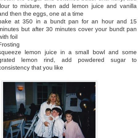
flour to mixture, then add lemon juice and vanilla
and then the eggs, one at a time
bake at 350 in a bundt pan for an hour and 15
minutes but after 30 minutes cover your bundt pan
with foil
Frosting
squeeze lemon juice in a small bowl and some
grated lemon rind, add powdered sugar to
consistency that you like