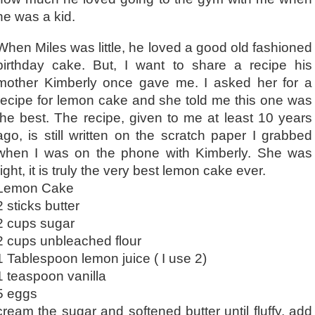
he was a kid.
When Miles was little, he loved a good old fashioned
birthday cake. But, I want to share a recipe his
mother Kimberly once gave me. I asked her for a
recipe for lemon cake and she told me this one was
the best. The recipe, given to me at least 10 years
ago, is still written on the scratch paper I grabbed
when I was on the phone with Kimberly. She was
right, it is truly the very best lemon cake ever.
Lemon Cake
2 sticks butter
2 cups sugar
2 cups unbleached flour
1 Tablespoon lemon juice ( I use 2)
1 teaspoon vanilla
5 eggs
cream the sugar and softened butter until fluffy, add