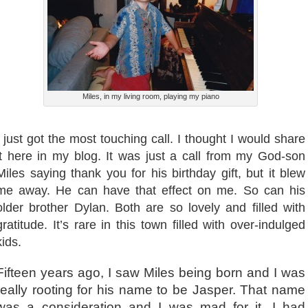
Miles, in my living room, playing my piano
I just got the most touching call. I thought I would share
it here in my blog. It was just a call from my God-son
Miles saying thank you for his birthday gift, but it blew
me away. He can have that effect on me. So can his
older brother Dylan. Both are so lovely and filled with
gratitude. It’s rare in this town filled with over-indulged
kids.
Fifteen years ago, I saw Miles being born and I was
really rooting for his name to be Jasper. That name
was a consideration and I was mad for it. I had