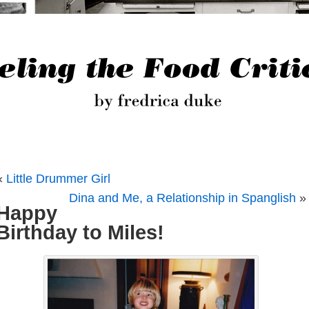
«
Little Drummer Girl
Dina and Me, a Relationship in Spanglish
»
Happy
Birthday to Miles!