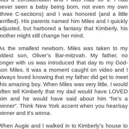
never seen a baby being born, not even my own
(three C-sections) and I was honored (and a little
terrified). His parents named him Miles and I quickly
adjusted, but harbored a fantasy that Kimberly, his
mother might still change her mind.
As the smallest newborn, Miles was taken to my
oldest son, Oliver’s Bar-mitzvah. My father, no
longer with us was introduced that day to my God-
son Miles. It was a moment caught on video and I
always loved knowing that my father did get to meet
this amazing boy. When Miles was very little, I would
often tell Kimberly that my dad would have LOVED
him and he would have said about him “he’s a
winner”. Think New York accent when you hear/say
winner and it’s
winna
.
When Augie and I walked in to Kimberly’s house to