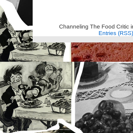
Channeling The Food Critic 
Entries (RSS