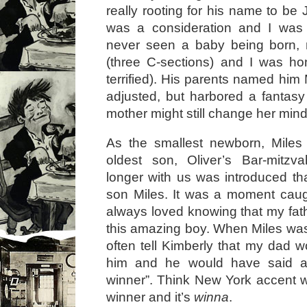
really rooting for his name to be
was a consideration and I was 
never seen a baby being born,
(three C-sections) and I was hon
terrified). His parents named him 
adjusted, but harbored a fantasy 
mother might still change her mind
As the smallest newborn, Mile
oldest son, Oliver’s Bar-mitzv
longer with us was introduced t
son Miles. It was a moment caug
always loved knowing that my fath
this amazing boy. When Miles was v
often tell Kimberly that my dad
him and he would have said a
winner”. Think New York accent 
winner and it’s
winna
.