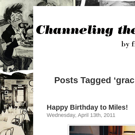
Posts Tagged ‘grac
Happy Birthday to Miles!
Wednesday, April 13th, 2011