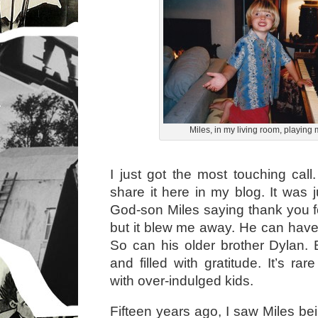
Miles, in my living room, playing
I just got the most touching call
share it here in my blog. It was 
God-son Miles saying thank you for
but it blew me away. He can have 
So can his older brother Dylan. 
and filled with gratitude. It’s rare
with over-indulged kids.
Fifteen years ago, I saw Miles be