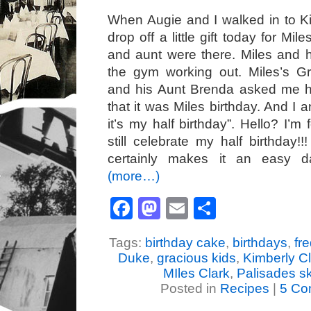
When Augie and I walked in to K
drop off a little gift today for Mi
and aunt were there. Miles and 
the gym working out. Miles’s G
and his Aunt Brenda asked me 
that it was Miles birthday. And I
it’s my half birthday”. Hello? I’m
still celebrate my half birthday!!!
certainly makes it an easy 
(more…)
Facebook
Mastodon
Email
Share
Tags:
birthday cake
,
birthdays
,
fr
Duke
,
gracious kids
,
Kimberly C
MIles Clark
,
Palisades s
Posted in
Recipes
|
5 Co