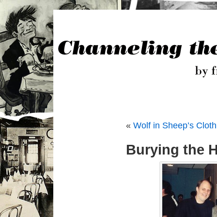
«
Wolf in Sheep’s Cloth
Burying the 