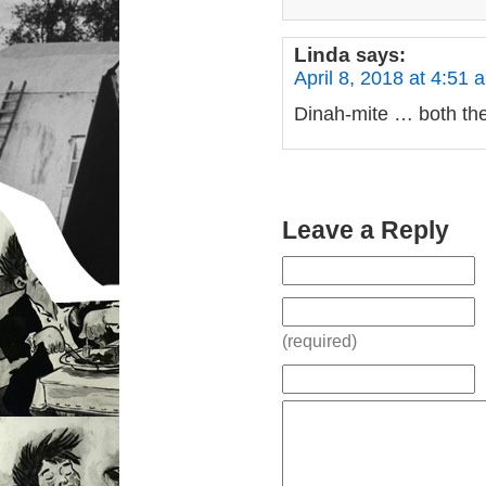
Linda
says:
April 8, 2018 at 4:51 
Dinah-mite … both the 
Leave a Reply
(required)