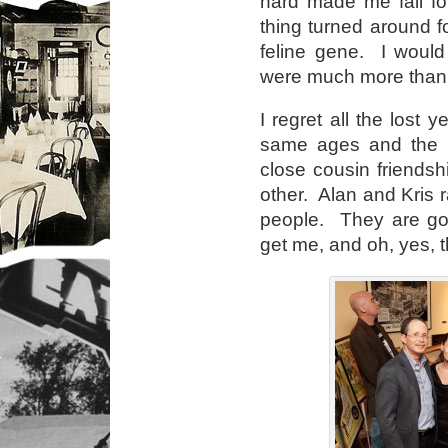
hard made me fall fo
thing turned around 
feline gene. I would
were much more than c
I regret all the lost 
same ages and the 
close cousin friendsh
other. Alan and Kris 
people. They are goo
get me, and oh, yes, t