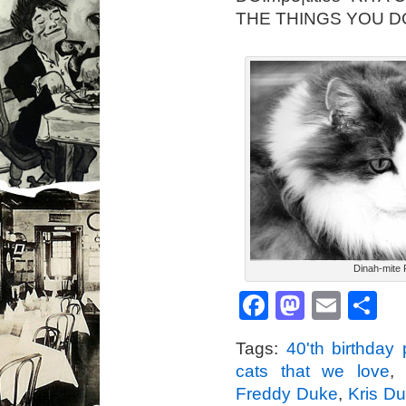
THE THINGS YOU D
Dinah-mite 
Facebook
Mastod
Emai
S
Tags:
40'th birthday 
cats that we love
Freddy Duke
,
Kris D