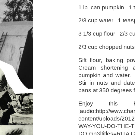
1 lb. can pumpkin 1
2/3 cup water 1 tea
3 1/3 cup flour 2/3 
2/3 cup chopped nuts
Sift flour, baking p
Cream shortening 
pumpkin and water. G
Stir in nuts and dat
pans at 350 degrees f
Enjoy this R
[audio:http://www.cha
content/uploads/20
WAY-YOU-DO-THE-T
DO.mp3|titles=RIT