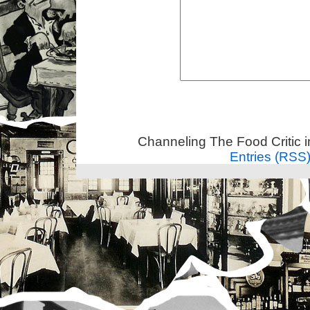
Channeling The Food Critic 
Entries (RSS