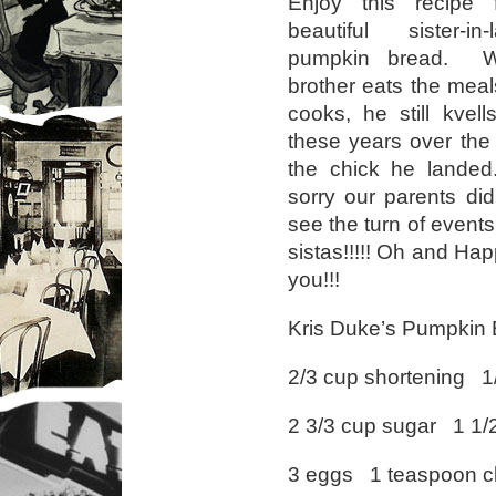
Enjoy this recipe
beautiful sister-i
pumpkin bread. 
brother eats the meal
cooks, he still kvells
these years over the
the chick he lande
sorry our parents didn
see the turn of events
sistas!!!!! Oh and Hap
you!!!
Kris Duke’s Pumpkin
2/3 cup shortening 1
2 3/3 cup sugar 1 1/2
3 eggs 1 teaspoon c