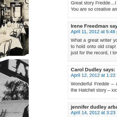
Great story Fredde…I 
You are so creative 
Irene Freedman
say
April 11, 2012 at 5:48
What a great writer you
to hold onto old crap
just for the record, I 
Carol Dudley
says:
April 12, 2012 at 1:22
Wonderful Fredde – a
the Hatchet story – x
jennifer dudley ar
April 14, 2012 at 3:23