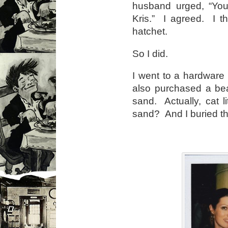
husband urged, “You 
Kris.” I agreed. I t
hatchet.
So I did.
I went to a hardware
also purchased a beaut
sand. Actually, cat 
sand? And I buried th