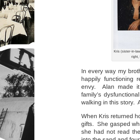
Kris (sister-in-la
right,
In every way my broth
happily functioning r
envy. Alan made it 
family’s dysfunctiona
walking in this story.
When Kris returned h
gifts. She gasped w
she had not read the 
into the sand and fo