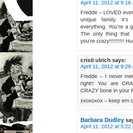
April 11, 2012 at 9:16
Fredde – LOVED every 
unique family. It’
everything. You’re a g
The only thing that h
you’re crazy!!!!!!!!!! H
cristi ulrich
says:
April 11, 2012 at 9:29
Fredde – I never met
right!! You are CRA
CRAZY bone in your 
xxoxoxox – keep em c
Barbara Dudley
sa
April 11, 2012 at 5:22