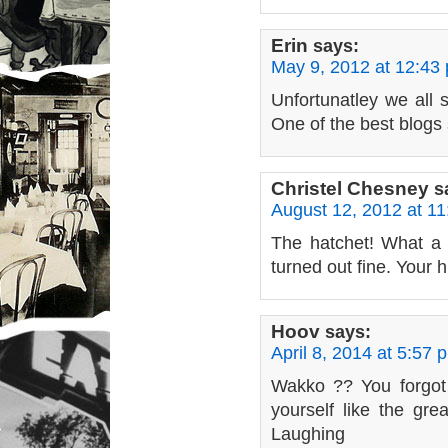
Erin
says:
May 9, 2012 at 12:43
Unfortunatley we all s
One of the best blogs 
Christel Chesney
s
August 12, 2012 at 1
The hatchet! What a 
turned out fine. Your h
Hoov
says:
April 8, 2014 at 5:57 
Wakko ?? You forgot 
yourself like the gre
Laughing