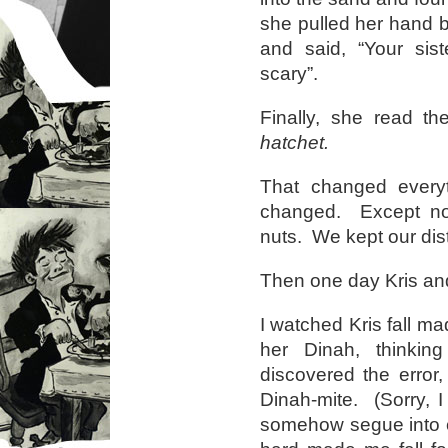
she pulled her hand b
and said, “Your sis
scary”.
Finally, she read t
hatchet.
That changed every
changed. Except n
nuts. We kept our dis
Then one day Kris and
I watched Kris fall ma
her Dinah, thinking
discovered the error
Dinah-mite. (Sorry, 
somehow segue into ca