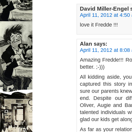
David Miller-Engel
April 11, 2012 at 4:50
love it Fredde !!!
Alan
says:
April 11, 2012 at 8:08
Amazing Fredde!!! Rod
better. ;-)))
All kidding aside, yo
captured this story i
sure our parents knew 
end. Despite our dif
Oliver, Augie and B
talented individuals w
glad our kids get along
As far as your relatio