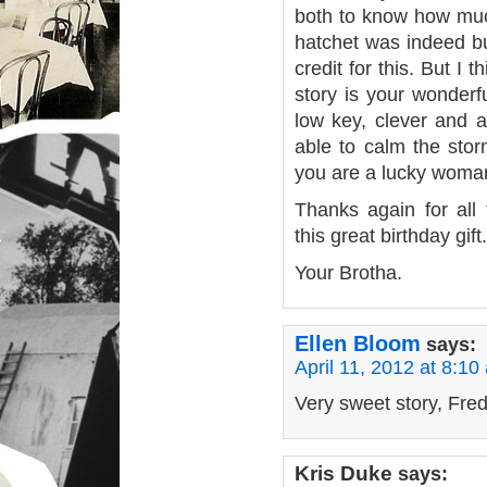
both to know how much
hatchet was indeed bu
credit for this. But I t
story is your wonderf
low key, clever and 
able to calm the sto
you are a lucky woma
Thanks again for all
this great birthday gift.
Your Brotha.
Ellen Bloom
says:
April 11, 2012 at 8:10
Very sweet story, Fred
Kris Duke
says: