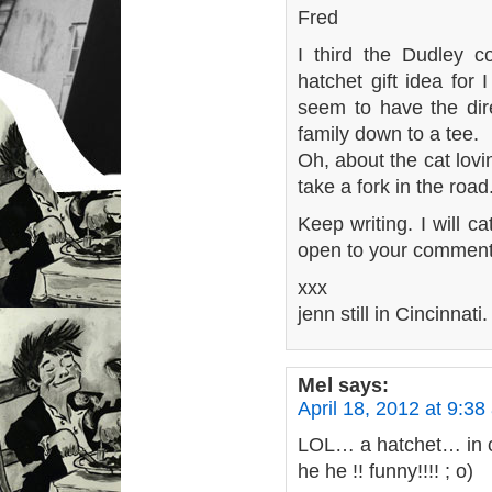
Fred
I third the Dudley c
hatchet gift idea for
seem to have the dire
family down to a tee.
Oh, about the cat lovi
take a fork in the road
Keep writing. I will c
open to your comment
xxx
jenn still in Cincinnati.
Mel
says:
April 18, 2012 at 9:38
LOL… a hatchet… in c
he he !! funny!!!! ; o)