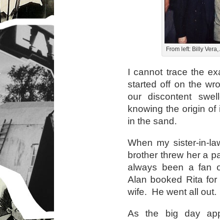
From left: Billy Ver
I cannot trace the 
started off on the wr
our discontent swel
knowing the origin of
in the sand.
When my sister-in-law
brother threw her a pa
always been a fan of
Alan booked Rita for 
wife. He went all out.
As the big day app