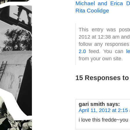
Michael and Erica 
Rita Coolidge
This entry was post
2012 at 12:38 am and 
follow any responses
2.0
feed. You can
l
from your own site.
15 Responses to 
gari smith
says:
April 11, 2012 at 2:15
i love this fredde~you