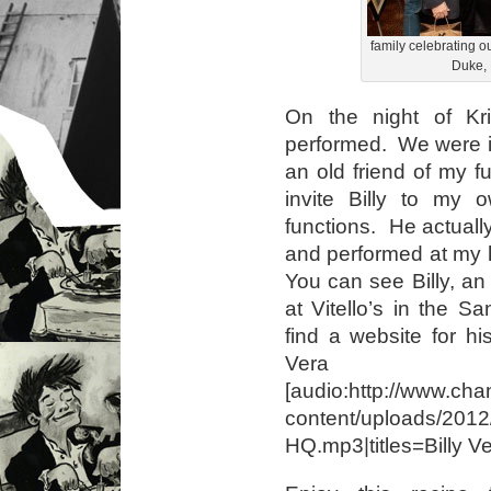
family celebrating o
Duke, 
On the night of Kris
performed. We were i
an old friend of my 
invite Billy to my o
functions. He actual
and performed at my 
You can see Billy, a
at Vitello’s in the S
find a website for hi
Vera
[audio:http://www.cha
content/uploads/2012
HQ.mp3|titles=Billy V