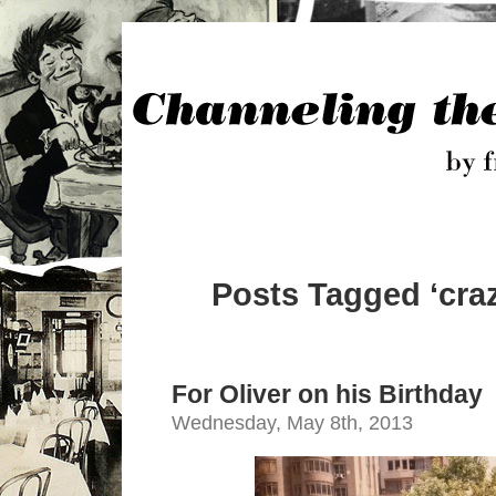
Posts Tagged ‘craz
For Oliver on his Birthday
Wednesday, May 8th, 2013