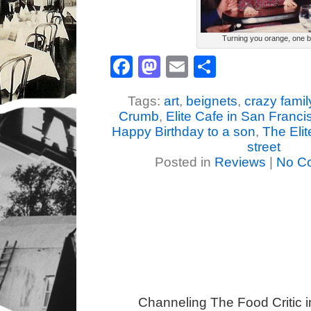
Turning you orange, one bit
Facebook
Mastodon
Email
Share
Tags:
art
,
beignets
,
crazy famil
Crumb
,
Elite Cafe in San Franci
Happy Birthday to a son
,
The Elit
street
Posted in
Reviews
|
No C
Channeling The Food Critic 