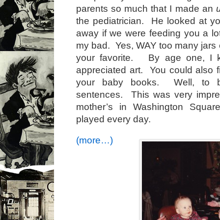
parents so much that I made an
the pediatrician. He looked at y
away if we were feeding you a lo
my bad. Yes, WAY too many jars of
your favorite. By age one, I 
appreciated art. You could also f
your baby books. Well, to b
sentences. This was very impres
mother’s in Washington Squa
played every day.
(more…)