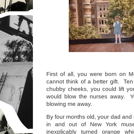
First of all, you were born on 
cannot think of a better gift. Ten 
chubby cheeks, you could lift y
would blow the nurses away. Y
blowing me away.
By four months old, your dad and 
in and out of New York mus
inexplicably turned orange wh