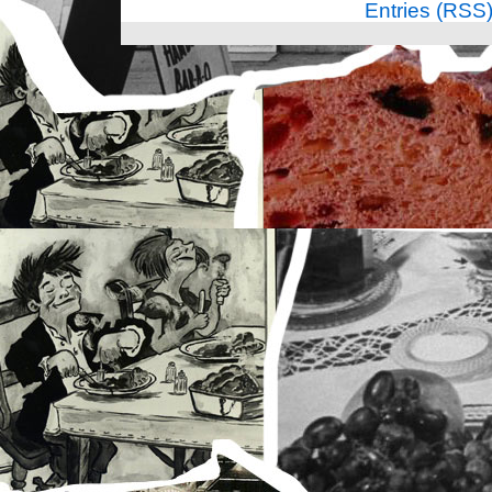
Entries (RSS