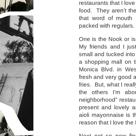
restaurants that I lov
food. They aren’t the
that word of mouth i
packed with regulars.
One is the Nook or i
My friends and I just
small and tucked into
a shopping mall on t
Monica Blvd. in We
fresh and very good an
fries. But, what I real
the others I’m abo
neighborhood” resta
present and lovely a
aioli mayonnaise is t
reason that I love the
Next not so new find