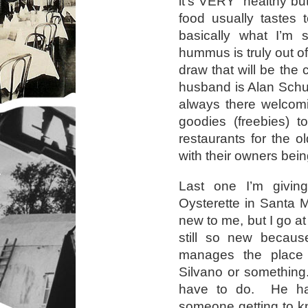
it’s VERY healthy but 
food usually tastes 
basically what I’m 
hummus is truly out of
draw that will be th
husband is Alan Schu
always there welcomi
goodies (freebies) t
restaurants for the o
with their owners bei
Last one I’m givin
Oysterette in Santa 
new to me, but I go a
still so new becau
manages the place 
Silvano or something.
have to do. He has
someone getting to k