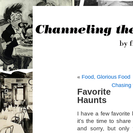
«
Food, Glorious Food
Chasing 
Favorite
Haunts
I have a few favorite
it’s the time to shar
and sorry, but only