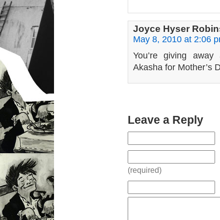
Joyce Hyser Robi
May 8, 2010 at 2:06 
You’re giving away a
Akasha for Mother’s D
Leave a Reply
(required)