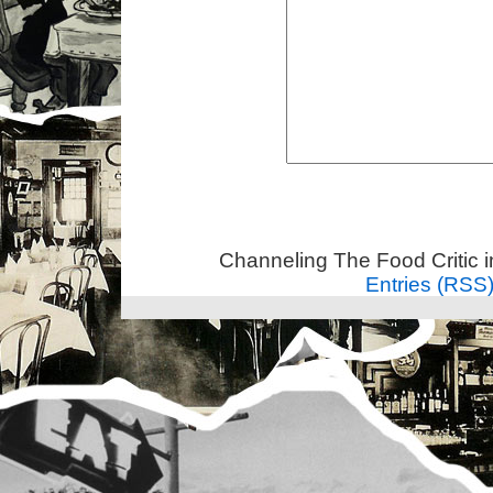
Channeling The Food Critic 
Entries (RSS