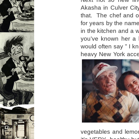
Akasha in Culver City
that. The chef and o
for years by the nam
in the kitchen and a 
you’ve known her a 
would often say ” I k
heavy New York acce
vegetables and lemon