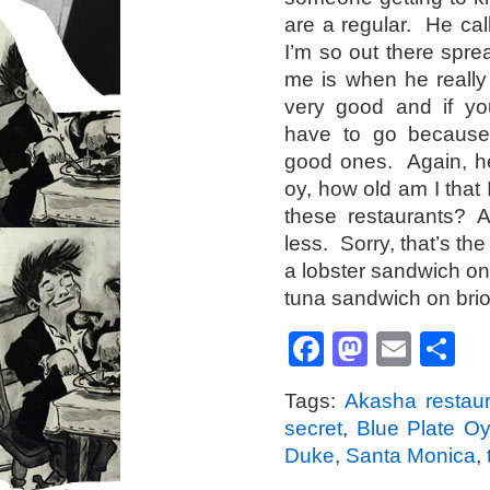
are a regular. He ca
I’m so out there spre
me is when he really
very good and if you
have to go because
good ones. Again, her
oy, how old am I that 
these restaurants? 
less. Sorry, that’s th
a lobster sandwich on 
tuna sandwich on brio
Facebook
Mastod
Emai
S
Tags:
Akasha restaur
secret
,
Blue Plate Oy
Duke
,
Santa Monica
,