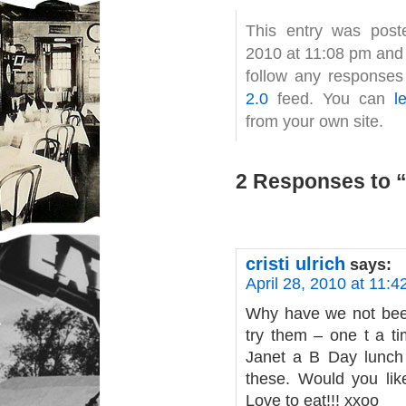
This entry was post
2010 at 11:08 pm and 
follow any responses
2.0
feed. You can
l
from your own site.
2 Responses to “
cristi ulrich
says:
April 28, 2010 at 11:
Why have we not been
try them – one t a ti
Janet a B Day lunch 
these. Would you lik
Love to eat!!! xxoo