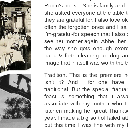
Robin’s house. She is family and I
she asked everyone at the table 
they are grateful for. I also love 
often the forgotten ones and I sa
I’m-grateful-for speech that I also
see her mother again. Abbe, her
the way she gets enough exerc
back & forth cleaning up dog a
image that in itself was worth the 
Tradition. This is the premiere ho
isn’t it? And I for one hav
traditional. But the special fragr
feast is something that I alw
associate with my mother who I 
kitchen making her great Thanksg
year, I made a big sort of failed at
but this time I was fine with my 