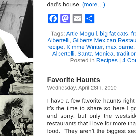
dad’s house.
(more…)
Facebook
Mastodon
Email
Share
Tags:
Artie Mogull
,
big fat cats
,
f
Albertelli
,
Gilberts Mexican Restau
recipe
,
Kimme Winter
,
max barrie
Albertelli
,
Santa Monica
,
traditi
Posted in
Recipes
|
4 Co
Favorite Haunts
Wednesday, April 28th, 2010
I have a few favorite haunts righ
it’s the time to share so here I 
and sorry, but only the wests
restaurants that I love for more th
food. They aren’t the biggest sec