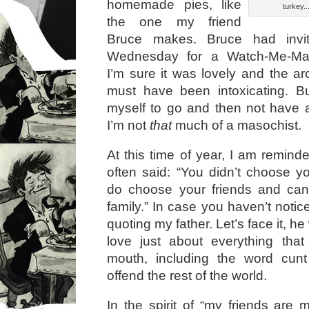
homemade pies, like
turkey..
the one my friend
Bruce makes. Bruce had inv
Wednesday for a Watch-Me-Mak
I’m sure it was lovely and the ar
must have been intoxicating. Bu
myself to go and then not have a
I’m not
that
much of a masochist.
At this time of year, I am remin
often said: “You didn’t choose yo
do choose your friends and ca
family.” In case you haven’t notice
quoting my father. Let’s face it, h
love just about everything tha
mouth, including the word cun
offend the rest of the world.
In the spirit of “my friends are 