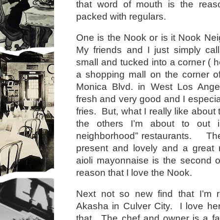
that word of mouth is the reaso
packed with regulars.
One is the Nook or is it Nook Ne
My friends and I just simply call
small and tucked into a corner ( 
a shopping mall on the corner o
Monica Blvd. in West Los Ange
fresh and very good and I especiall
fries. But, what I really like about
the others I’m about to out i
neighborhood” restaurants. The
present and lovely and a great 
aioli mayonnaise is the second or
reason that I love the Nook.
Next not so new find that I’m r
Akasha in Culver City. I love her
that. The chef and owner is a f