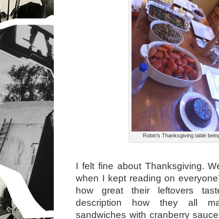
Robin's Thanksgiving table bein
I felt fine about Thanksgiving. Wel
when I kept reading on everyon
how great their leftovers taste
description how they all ma
sandwiches with cranberry sauc