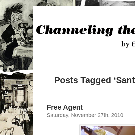
Posts Tagged ‘Sant
Free Agent
Saturday, November 27th, 2010