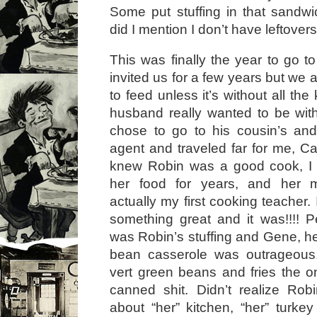
Some put stuffing in that sandwic
did I mention I don’t have leftover
This was finally the year to go t
invited us for a few years but we 
to feed unless it’s without all the
husband really wanted to be with
chose to go to his cousin’s an
agent and traveled far for me, Ca
knew Robin was a good cook, I
her food for years, and her
actually my first cooking teacher. 
something great and it was!!!! Pe
was Robin’s stuffing and Gene, 
bean casserole was outrageous
vert green beans and fries the o
canned shit. Didn’t realize Rob
about “her” kitchen, “her” turkey