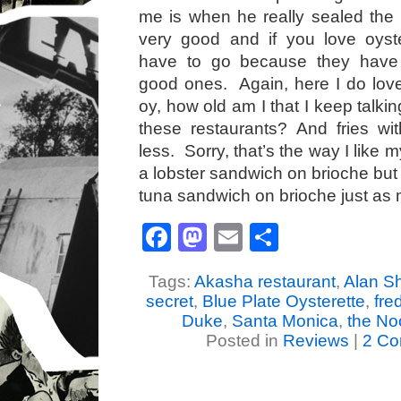
me is when he really sealed the
very good and if you love oyste
have to go because they have
good ones. Again, here I do love 
oy, how old am I that I keep talkin
these restaurants? And fries w
less. Sorry, that’s the way I like 
a lobster sandwich on brioche but 
tuna sandwich on brioche just as
Facebook
Mastodon
Email
Share
Tags:
Akasha restaurant
,
Alan S
secret
,
Blue Plate Oysterette
,
fre
Duke
,
Santa Monica
,
the No
Posted in
Reviews
|
2 Co