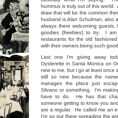
hummus is truly out of this world.
draw that will be the common th
husband is Alan Schulman, also 
always there welcoming guests, 
goodies (freebies) to try. I am
restaurants for the old fashioned
with their owners being such good
Last one I’m giving away tod
Oysterette in Santa Monica on O
new to me, but I go at least once
still so new because the nam
manages the place just escap
Silvano or something. I’m making 
have to do. He has that char
someone getting to know you and 
are a regular. He called me an 
I’m so out there spreading the wo