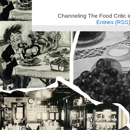
Channeling The Food Critic 
Entries (RSS