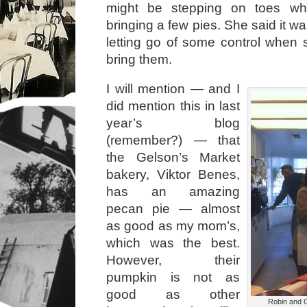
might be stepping on toes wh
bringing a few pies. She said it w
letting go of some control when
bring them.
I will mention — and I
did mention this in last
year’s blog
(remember?) — that
the Gelson’s Market
bakery, Viktor Benes,
has an amazing
pecan pie — almost
as good as my mom’s,
which was the best.
However, their
pumpkin is not as
good as other
Robin and G