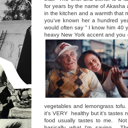
for years by the name of Akasha 
in the kitchen and a warmth that 
you’ve known her a hundred ye
would often say ” I know him 40 y
heavy New York accent and you 
vegetables and lemongrass tofu.
it’s VERY healthy but it’s tastes n
food usually tastes to me. Not 
basically what I’m saying. Th