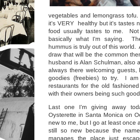
vegetables and lemongrass tofu.
it’s VERY healthy but it’s tastes n
food usually tastes to me. Not 
basically what I’m saying. Th
hummus is truly out of this world.
draw that will be the common th
husband is Alan Schulman, also 
always there welcoming guests, 
goodies (freebies) to try. I am
restaurants for the old fashioned
with their owners being such good
Last one I’m giving away tod
Oysterette in Santa Monica on O
new to me, but I go at least once
still so new because the nam
manages the place just escap