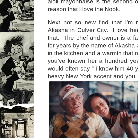
aioli mayonnaise is the second or
reason that I love the Nook.
Next not so new find that I’m r
Akasha in Culver City. I love her
that. The chef and owner is a f
for years by the name of Akasha 
in the kitchen and a warmth that 
you’ve known her a hundred ye
would often say ” I know him 40 y
heavy New York accent and you 