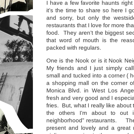
I have a few favorite haunts righ
it’s the time to share so here I 
and sorry, but only the wests
restaurants that I love for more th
food. They aren’t the biggest sec
that word of mouth is the reaso
packed with regulars.
One is the Nook or is it Nook Ne
My friends and I just simply call
small and tucked into a corner ( 
a shopping mall on the corner o
Monica Blvd. in West Los Ange
fresh and very good and I especiall
fries. But, what I really like about
the others I’m about to out i
neighborhood” restaurants. The
present and lovely and a great 