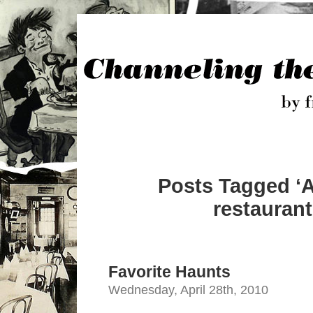
Posts Tagged ‘
restaurant
Favorite Haunts
Wednesday, April 28th, 2010