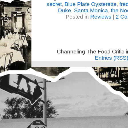
secret
,
Blue Plate Oysterette
,
fre
Duke
,
Santa Monica
,
the No
Posted in
Reviews
|
2 Co
Channeling The Food Critic 
Entries (RSS