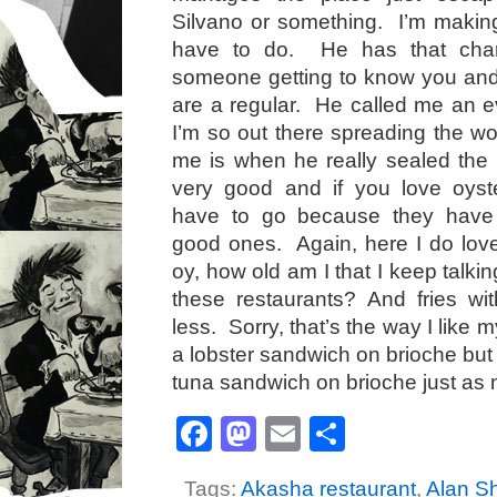
Silvano or something. I’m making 
have to do. He has that char
someone getting to know you and 
are a regular. He called me an 
I’m so out there spreading the wo
me is when he really sealed the
very good and if you love oyste
have to go because they have
good ones. Again, here I do love 
oy, how old am I that I keep talkin
these restaurants? And fries w
less. Sorry, that’s the way I like 
a lobster sandwich on brioche but 
tuna sandwich on brioche just as
Facebook
Mastodon
Email
Share
Tags:
Akasha restaurant
,
Alan S