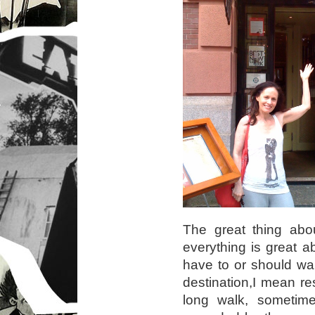
The great thing abo
everything is great ab
have to or should wa
destination,I mean re
long walk, sometim