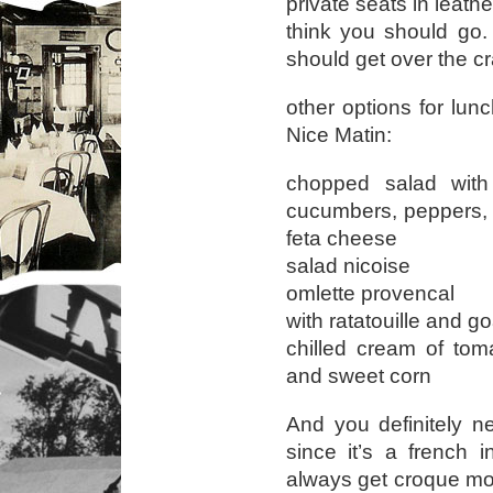
private seats in leath
think you should go.
should get over the cr
other options for lunc
Nice Matin:
chopped salad with
cucumbers, peppers, 
feta cheese
salad nicoise
omlette provencal
with ratatouille and g
chilled cream of tom
and sweet corn
And you definitely n
since it’s a french 
always get croque mo