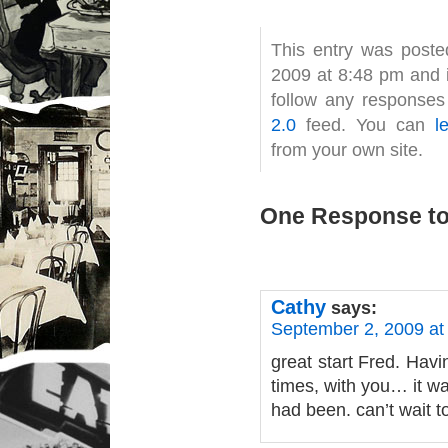
This entry was post
2009 at 8:48 pm and i
follow any responses
2.0
feed. You can
l
from your own site.
One Response to
Cathy
says:
September 2, 2009 at
great start Fred. Havi
times, with you… it wa
had been. can’t wait t