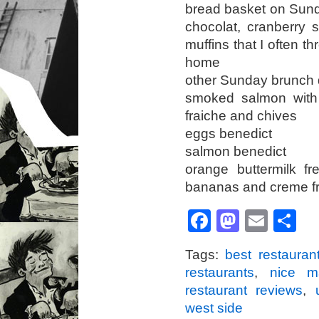
bread basket on Sunda
chocolat, cranberry
muffins that I often t
home
other Sunday brunch d
smoked salmon with
fraiche and chives
eggs benedict
salmon benedict
orange buttermilk f
bananas and creme f
Facebook
Mastod
Emai
S
Tags:
best restauran
restaurants
,
nice m
restaurant reviews
,
west side