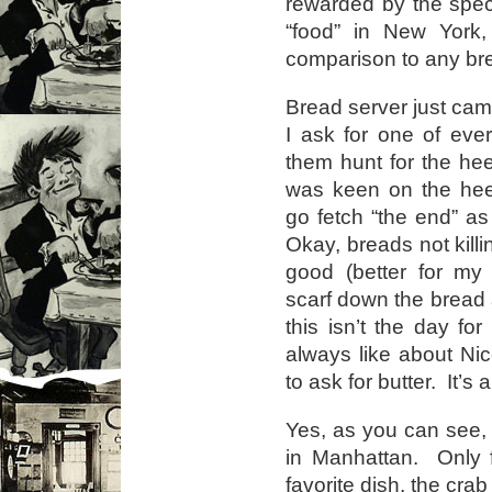
rewarded by the spec
“food” in New York,
comparison to any bre
Bread server just ca
I ask for one of eve
them hunt for the he
was keen on the hee
go fetch “the end” as 
Okay, breads not kill
good (better for my 
scarf down the bread 
this isn’t the day fo
always like about Nic
to ask for butter. It’s
Yes, as you can see, I
in Manhattan. Only 
favorite dish, the cra