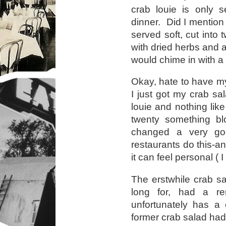
crab louie is only 
dinner. Did I mention 
served soft, cut into 
with dried herbs and a
would chime in with 
Okay, hate to have my
I just got my crab sa
louie and nothing lik
twenty something bl
changed a very g
restaurants do this-a
it can feel personal ( I
The erstwhile crab sa
long for, had a r
unfortunately has a
former crab salad had 