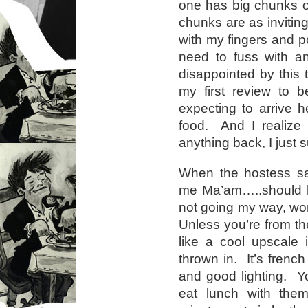
one has big chunks of
chunks are as inviting
with my fingers and 
need to fuss with a
disappointed by this 
my first review to 
expecting to arrive 
food. And I realize 
anything back, I just s
When the hostess sa
me Ma’am…..should h
not going my way, wo
Unless you’re from th
like a cool upscale i
thrown in. It’s french
and good lighting. 
eat lunch with th