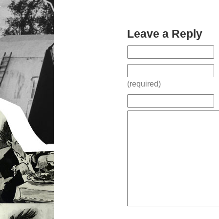
Leave a Reply
(required)