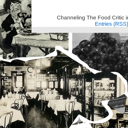
Channeling The Food Critic 
Entries (RSS