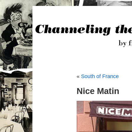
«
South of France
Nice Matin