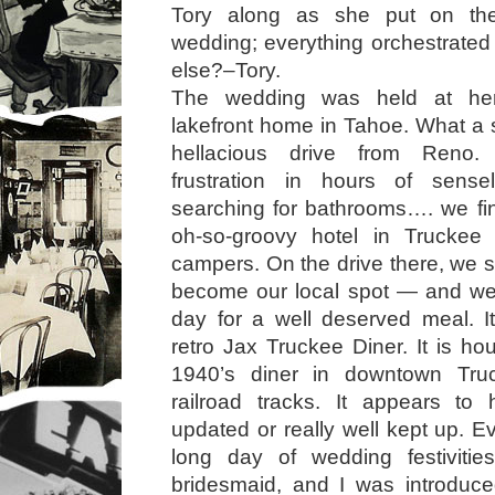
Tory along as she put on the
wedding; everything orchestrate
else?–Tory.
The wedding was held at her
lakefront home in Tahoe. What a s
hellacious drive from Reno.
frustration in hours of sensel
searching for bathrooms…. we fina
oh-so-groovy hotel in Trucke
campers. On the drive there, we 
become our local spot — and we
day for a well deserved meal. It’
retro Jax Truckee Diner. It is ho
1940’s diner in downtown Tru
railroad tracks. It appears to
updated or really well kept up. Ev
long day of wedding festiviti
bridesmaid, and I was introduc