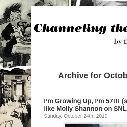
Archive for Octob
I’m Growing Up, I’m 57!!! (
like Molly Shannon on SNL
Sunday, October 24th, 2010