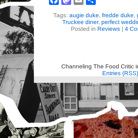
Facebook
Mastodon
Email
Share
Tags:
augie duke
,
fredde duke
,
Truckee diner
,
perfect weddi
Posted in
Reviews
|
4 Co
Channeling The Food Critic 
Entries (RSS