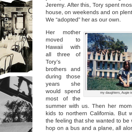
Jeremy. After this, Tory spent most
house, on weekends and on plenty
We “adopted” her as our own.
Her mother
moved to
Hawaii with
all three of
Tory’s
brothers and
during those
years she
would spend
my daughters, Augie is
most of the
summer with us. Then her mom 
kids to northern California. But
the feeling that she wanted to be
hop on a bus and a plane, all alo