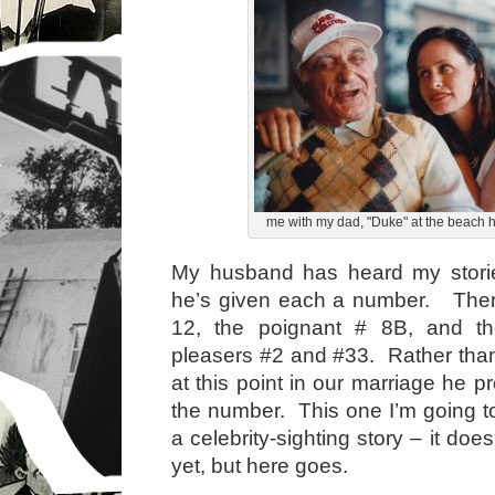
me with my dad, "Duke" at the beach 
My husband has heard my stori
he’s given each a number. There
12, the poignant # 8B, and th
pleasers #2 and #33. Rather tha
at this point in our marriage he pre
the number. This one I’m going to 
a celebrity-sighting story – it do
yet, but here goes.