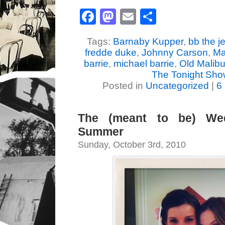
Facebook
Mastodon
Email
Share
Tags:
Barnaby Kupper
,
bb the j
fredde duke
,
Johnny Carson
,
Ma
barrie
,
michael barrie
,
Old Malib
The Tonight Sh
Posted in
Uncategorized
|
6
The (meant to be) We
Summer
Sunday, October 3rd, 2010