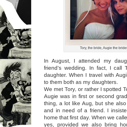
Tory, the bride, Augie the brid
In August, I attended my daug
friend’s wedding. In fact, I call
daughter. When I travel with Augi
to them both as my daughters.
We met Tory, or rather I spotted 
Augie was in first or second gra
thing, a lot like Aug, but she also 
and in need of a friend. I insist
home that first day. When we call
yes, provided we also bring ho