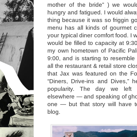
mother of the bride” ) we wou
hungry and fatigued. I would alw
thing because it was so friggin g
menu has all kinds of gourmet c
your typical diner comfort food. 
would be filled to capacity at 9:3
my own hometown of Pacific Pal
9:00, and is starting to resemble
all the restaurant & retail store cl
that Jax was featured on the 
“Diners, Drive-ins and Dives,” 
popularity. The day we left
elsewhere — and speaking of gho
one — but that story will have t
blog.