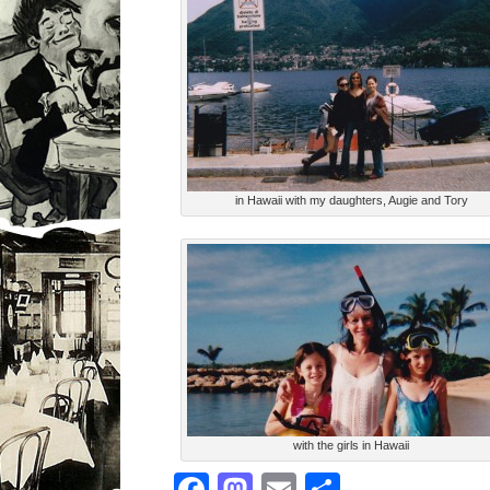
in Hawaii with my daughters, Augie and Tory
with the girls in Hawaii