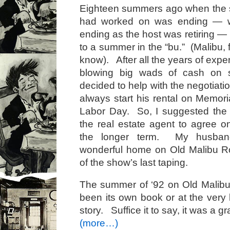
Eighteen summers ago when the
had worked on was ending — w
ending as the host was retiring —
to a summer in the “bu.” (Malibu, f
know). After all the years of exp
blowing big wads of cash on s
decided to help with the negotiat
always start his rental on Memor
Labor Day. So, I suggested th
the real estate agent to agree on
the longer term. My husban
wonderful home on Old Malibu Ro
of the show’s last taping.
The summer of ‘92 on Old Malib
been its own book or at the very 
story. Suffice it to say, it was a 
(more…)