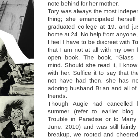
note behind for her mother.
Tory was always the most indepe
thing; she emancipated herself
graduated college at 19, and jus
home at 24. No help from anyone, 
I feel I have to be discreet with To
that I am not at all with my own l
open book. The book, “Glass 
mind. Should she read it, I know
with her. Suffice it to say that t
not have had then, she has no
adoring husband Brian and all of 
friends.
Though Augie had cancelled 
summer (refer to earlier blog
Trouble in Paradise or to Marry
June, 2010) and was still faintl
breakup, we rooted and cheered 