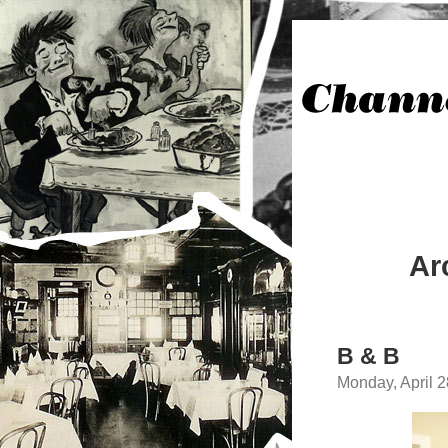
Ar
B & B
Monday, April 2