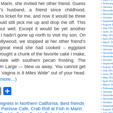
Marin, she invited her other friend. Guess
Februar
January
’s husband, a friend since childhood,
Decembe
Novembe
ra ticket for me, and now it would be three
October
Septemb
uld still pick me up and drop me off. This
August 
out well. Except it would be yet another
July 201
June 20
I hadn’t gone up north to visit my son. On
May 20
April 20
llywood, we stopped at her other friend’s
March 2
Februar
 great meal she had cooked – eggplant
January
rought a chunk of the favorite cake I make,
Decembe
Novembe
olate with southern pecan frosting. The
October
Septemb
orm Large — blew us away. You cannot get
August 
July 201
 Vagina is 8 Miles Wide” out of your head.
June 20
May 20
(more…)
April 20
March 2
book
astodon
Email
Share
Februar
January
Decembe
Novembe
ignets in Northern California
,
Best friends
October
Septemb
 Panisse Cafe
,
Crab Roll at Fish in Marin
,
August 
July 201