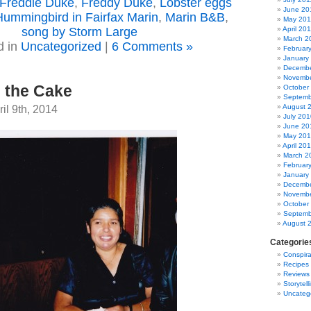
Freddie Duke
,
Freddy Duke
,
Lobster eggs
June 20
Hummingbird in Fairfax Marin
,
Marin B&B
,
May 201
song by Storm Large
April 20
March 2
d in
Uncategorized
|
6 Comments »
Februar
January
Decembe
Novembe
 the Cake
October
Septemb
il 9th, 2014
August 
July 201
June 20
May 20
April 20
March 2
Februar
January
Decembe
Novembe
October
Septemb
August 
Categorie
Conspira
Recipes
Reviews
Storytell
Uncateg