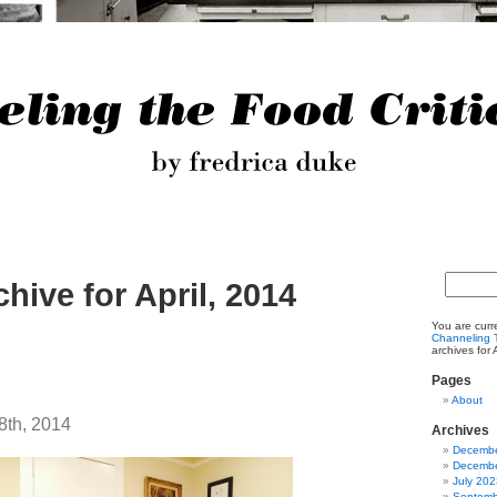
chive for April, 2014
You are curr
Channeling T
archives for 
Pages
About
8th, 2014
Archives
Decembe
Decembe
July 202
Septemb