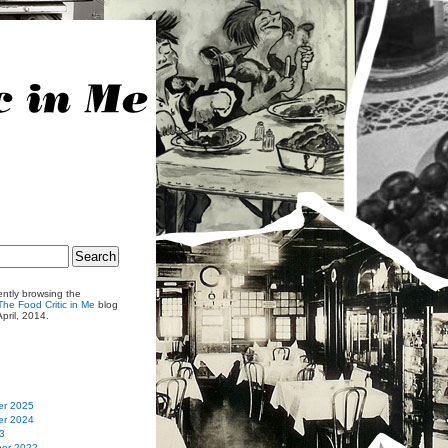
ently browsing the
he Food Critic in Me
blog
April, 2014.
r 2025
r 2024
3
er 2022