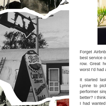
Forget Airbn
best service o
row. Great h
worst I’d had 
It started l
Lynne to pi
performer sin
better? I thi
I had wanted 