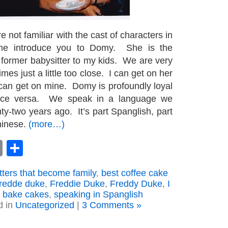
e not familiar with the cast of characters in
 me introduce you to Domy. She is the
former babysitter to my kids. We are very
es just a little too close. I can get on her
an get on mine. Domy is profoundly loyal
ice versa. We speak in a language we
y-two years ago. It’s part Spanglish, part
hinese.
(more…)
book
astodon
Email
Share
tters that become family
,
best coffee cake
fredde duke
,
Freddie Duke
,
Freddy Duke
,
I
o bake cakes
,
speaking in Spanglish
d in
Uncategorized
|
3 Comments »