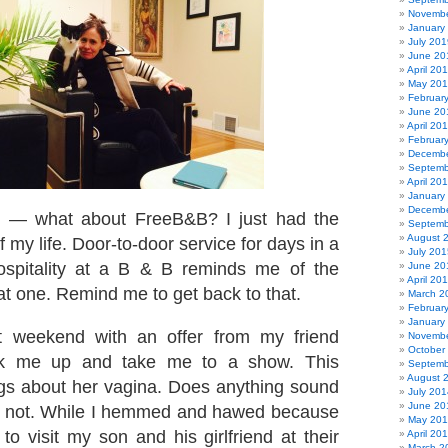
Novembe
January
July 201
June 20
April 20
May 20
Februar
June 20
April 20
Februar
Decembe
Septemb
April 20
January
Decembe
b — what about FreeB&B? I just had the
Septemb
August 
f my life. Door-to-door service for days in a
July 201
ospitality at a B & B reminds me of the
June 20
April 20
at one. Remind me to get back to that.
March 2
Februar
January
ast weekend with an offer from my friend
Novembe
October
ck me up and take me to a show. This
Septemb
August 
gs about her vagina. Does anything sound
July 201
June 20
nk not. While I hemmed and hawed because
May 20
to visit my son and his girlfriend at their
April 20
March 2