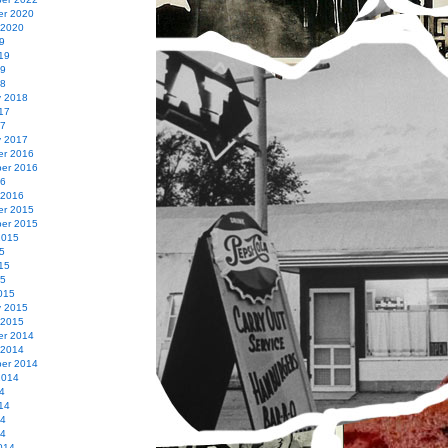
r 2020
 2020
9
19
19
18
y 2018
17
17
y 2017
r 2016
er 2016
16
 2016
r 2015
er 2015
2015
5
15
15
015
y 2015
 2015
r 2014
 2014
er 2014
2014
4
14
14
14
014