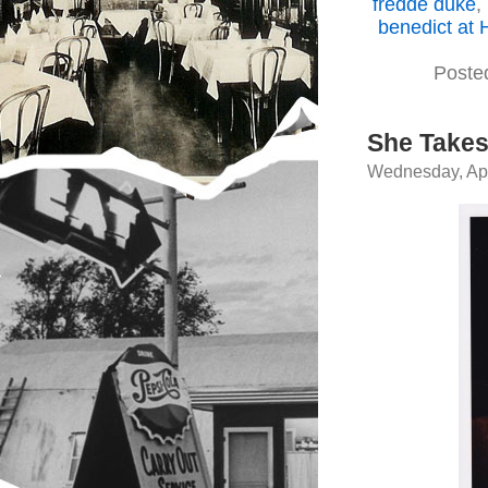
fredde duke
,
benedict at 
Poste
She Takes
Wednesday, Apr