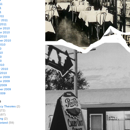
11
1
11
011
y 2011
 2011
r 2010
r 2010
 2010
er 2010
2010
0
10
10
10
010
y 2010
 2010
r 2009
r 2009
 2009
er 2009
2009
s
cy Theories
(2)
(72)
(67)
ing
(2)
orized
(59)