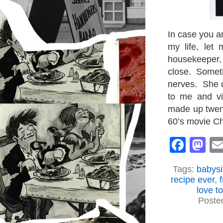
In case you ar
my life, let
housekeeper, 
close. Sometim
nerves. She c
to me and v
made up twent
60’s movie C
Face
M
Tags:
babysi
recipe ever
,
love t
Poste