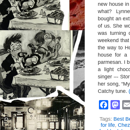
new house in 
what? Lynne
bought an ext
of us. She wo
was turning 
weekend that 
the way to Ho
house for a
parmesan. I b
a light choc
singer –- St
her song, “My
Catchy tune.
Face
M
Tags:
Best Be
for life
,
Chez