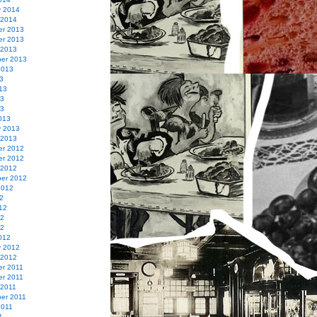
y 2014
 2014
r 2013
r 2013
 2013
er 2013
2013
3
13
13
13
013
y 2013
 2013
r 2012
r 2012
 2012
er 2012
2012
2
12
12
12
012
y 2012
 2012
r 2011
r 2011
 2011
er 2011
2011
1