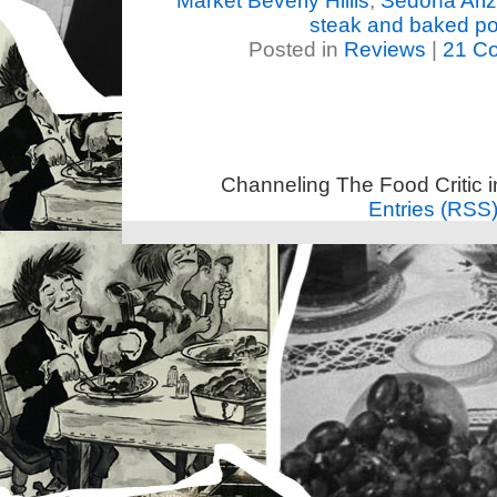
Market Beverly Hiills
,
Sedona Ari
steak and baked po
Posted in
Reviews
|
21 C
Channeling The Food Critic 
Entries (RSS