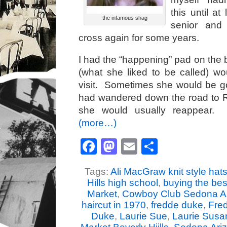
this until a
the infamous shag
senior and 
cross again for some years.
I had the “happening” pad on the
(what she liked to be called) w
visit. Sometimes she would be g
had wandered down the road to Ri
she would usually reappear. 
(more…)
Facebook
Mastodon
Email
Share
Tags:
Ali MacGraw knit style hat
Hills high school
,
buying the be
Market
,
Cowboy Club Sedona A
haircut in 1970
,
fredde duke
,
Fre
Duke
,
Laurie Sue
,
Laurie Susa