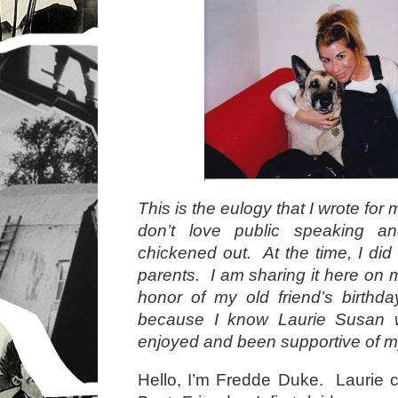
This is the eulogy that I wrote for
don’t love public speaking a
chickened out. At the time, I did 
parents. I am sharing it here on 
honor of my old friend’s birthda
because I know Laurie Susan w
enjoyed and been supportive of m
Hello, I’m Fredde Duke. Laurie 