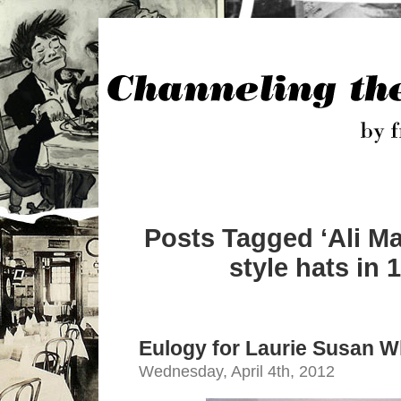
Posts Tagged ‘Ali M
style hats in 
Eulogy for Laurie Susan W
Wednesday, April 4th, 2012