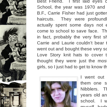
Best Friend. I first laid eyes 
School, the year was 1970 and
B.F., Carrie Fisher had just gott
haircuts. They were profoun
actually spent some days not 
come to school to save face. Th
in fact, probably the very first
Carrie and Laurie couldn’t bear 
went out and bought these very so
Love Story knit hats to cover 
thought they were just the most
girls, so I just had to get to know 
I went out 
them one s
Nibblers. T
years old an
school. I 
myself hadn