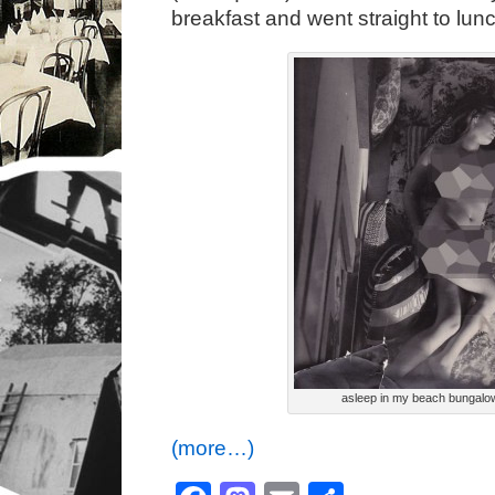
breakfast and went straight to lu
asleep in my beach bungalo
(more…)