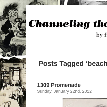
Posts Tagged ‘beach 
1309 Promenade
Sunday, January 22nd, 2012