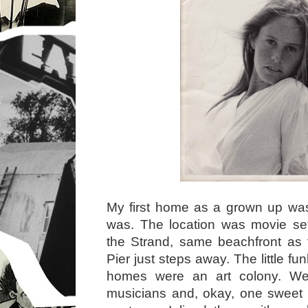
My first home as a grown up was s
was. The location was movie set
the Strand, same beachfront as
Pier just steps away. The little 
homes were an art colony. We 
musicians and, okay, one sweet 