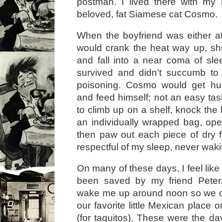
postman. I lived there with my
beloved, fat Siamese cat Cosmo.
When the boyfriend was either at
would crank the heat way up, sh
and fall into a near coma of slee
survived and didn’t succumb t
poisoning. Cosmo would get hun
and feed himself; not an easy t
to climb up on a shelf, knock the
an individually wrapped bag, open
then paw out each piece of dry 
respectful of my sleep, never wak
On many of these days, I feel like
been saved by my friend Pete
wake me up around noon so we c
our favorite little Mexican plac
(for taquitos). These were the da