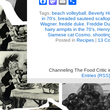
Facebook
Mastodon
Email
Share
Tags:
beach volleyball
,
Beverly Hi
in 70's
,
breaded sauteed scallop
Wagner
,
fredde duke
,
Freddie D
hairy armpits in the 70's
,
Henry
Siamese cat Cosmo
,
shootin
Posted in
Recipes
|
13 C
Channeling The Food Critic 
Entries (RSS