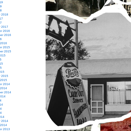
19
19
18
y 2018
17
17
y 2017
r 2016
er 2016
16
 2016
r 2015
er 2015
2015
5
15
15
015
y 2015
 2015
r 2014
 2014
er 2014
2014
4
14
14
14
014
y 2014
 2014
r 2013