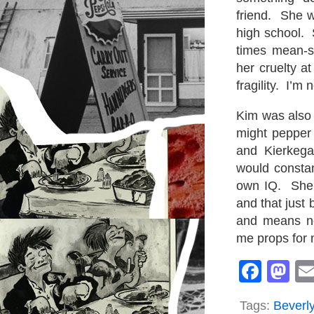
friend. She 
high school. 
times mean-s
her cruelty 
fragility. I’m 
Kim was also 
might pepper 
and Kierkega
would constan
own IQ. She w
and that just
and means no
me props for 
Face
M
Tags:
Beverly