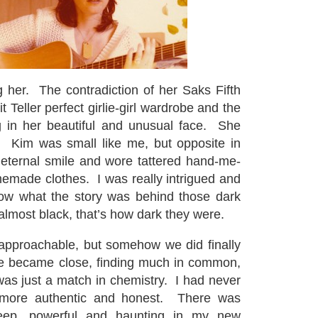
ng her. The contradiction of her Saks Fifth
Teller perfect girlie-girl wardrobe and the
g in her beautiful and unusual face. She
. Kim was small like me, but opposite in
 eternal smile and wore tattered hand-me-
made clothes. I was really intrigued and
ow what the story was behind those dark
almost black, that’s how dark they were.
approachable, but somehow we did finally
 became close, finding much in common,
 was just a match in chemistry. I had never
more authentic and honest. There was
eep, powerful and haunting in my new