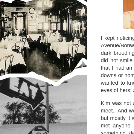
I kept notici
Avenue/Bonwit 
dark broodin
did not smile
that I had an
downs or home
wanted to kn
eyes of hers; 
Kim was not 
meet. And we
but mostly it
met anyone 
something d