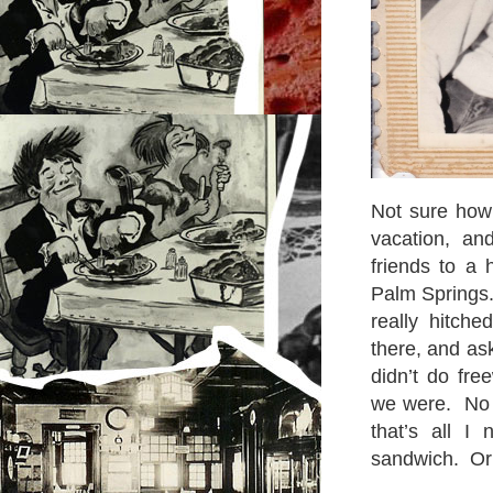
Not sure how 
vacation, a
friends to a
Palm Springs.
really hitch
there, and ask
didn’t do fre
we were. No c
that’s all I
sandwich. Or 