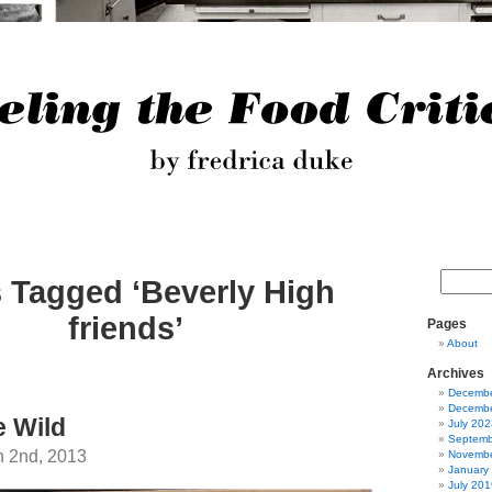
 Tagged ‘Beverly High
friends’
Pages
About
Archives
Decembe
Decembe
e Wild
July 202
Septemb
h 2nd, 2013
Novembe
January
July 201