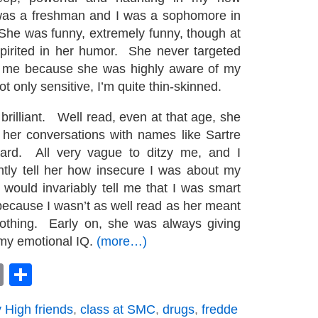
was a freshman and I was a sophomore in
She was funny, extremely funny, though at
pirited in her humor. She never targeted
at me because she was highly aware of my
not only sensitive, I’m quite thin-skinned.
brilliant. Well read, even at that age, she
her conversations with names like Sartre
ard. All very vague to ditzy me, and I
tly tell her how insecure I was about my
ould invariably tell me that I was smart
 because I wasn’t as well read as her meant
thing. Early on, she was always giving
my emotional IQ.
(more…)
book
astodon
Email
Share
 High friends
,
class at SMC
,
drugs
,
fredde