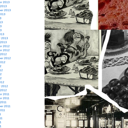
r 2013
 2013
er 2013
2013
3
13
13
13
013
y 2013
 2013
r 2012
r 2012
 2012
er 2012
2012
2
12
12
12
012
y 2012
 2012
r 2011
r 2011
 2011
er 2011
2011
1
11
1
11