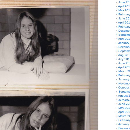
June 20
April 20
May 20
Februar
June 20
April 20
Februar
Decembe
Septemb
April 20
January
Decembe
Septemb
August 
July 201
June 20
April 20
March 2
Februar
January
Novembe
October
Septemb
August 
July 201
June 20
May 20
April 20
March 2
Februar
January
Decembe