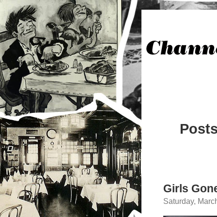
Posts
Girls Gon
Saturday, Marc