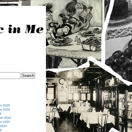
r 2025
r 2024
3
er 2022
r 2020
 2020
9