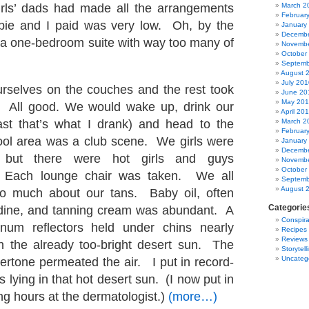
irls’ dads had made all the arrangements
March 2
Februar
bie and I paid was very low. Oh, by the
January
Decembe
 a one-bedroom suite with way too many of
Novembe
October
Septemb
August 
July 201
rselves on the couches and the rest took
June 20
May 20
 All good. We would wake up, drink our
April 20
ast that’s what I drank) and head to the
March 2
Februar
ool area was a club scene. We girls were
January
Decembe
 but there were hot girls and guys
Novembe
October
 Each lounge chair was taken. We all
Septemb
August 
o much about our tans. Baby oil, often
Categorie
odine, and tanning cream was abundant. A
Conspira
num reflectors held under chins nearly
Recipes
Reviews
n the already too-bright desert sun. The
Storytell
Uncateg
ertone permeated the air. I put in record-
 lying in that hot desert sun. (I now put in
ng hours at the dermatologist.)
(more…)