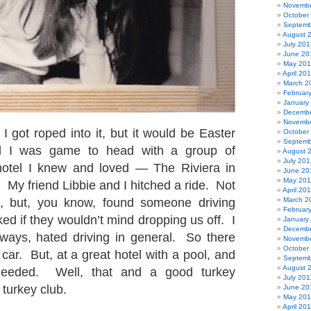
Novembe
October
Septemb
August 
July 201
June 20
May 20
April 20
March 2
Februar
January
Decembe
Novembe
I got roped into it, but it would be Easter
October
Septemb
nd I was game to head with a group of
August 
July 201
 hotel I knew and loved — The Riviera in
June 20
May 20
 My friend Libbie and I hitched a ride. Not
April 20
ed, but, you know, found someone driving
March 2
Februar
ed if they wouldn’t mind dropping us off. I
January
Decembe
eways, hated driving in general. So there
Novembe
October
ar. But, at a great hotel with a pool, and
Septemb
August 
 needed. Well, that and a good turkey
July 201
turkey club.
June 20
May 201
April 20