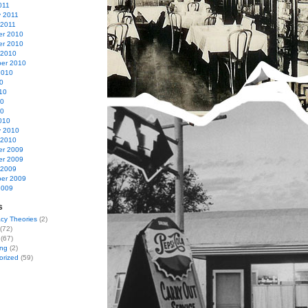
011
y 2011
 2011
r 2010
r 2010
 2010
er 2010
2010
0
10
10
10
010
y 2010
 2010
r 2009
r 2009
 2009
er 2009
2009
s
cy Theories
(2)
(72)
(67)
ing
(2)
orized
(59)