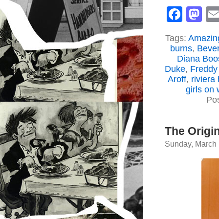
Face
M
Tags:
Amazing
burns
,
Bever
Diana Boo
Duke
,
Freddy
Aroff
,
riviera
girls on 
Po
The Origi
Sunday, March 