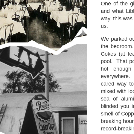
One of the g
and what Lib
way, this was
us.
We parked ou
the bedroom.
Cokes (at le
pool. That p
hot enough
everywhere.
cared way to
mixed with i
sea of alumi
blinded you i
smell of Copp
breaking hours
record-breaki