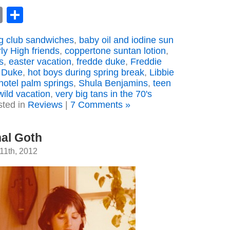
book
astodon
Email
Share
 club sandwiches
,
baby oil and iodine sun
ly High friends
,
coppertone suntan lotion
,
s
,
easter vacation
,
fredde duke
,
Freddie
 Duke
,
hot boys during spring break
,
Libbie
 hotel palm springs
,
Shula Benjamins
,
teen
wild vacation
,
very big tans in the 70's
sted in
Reviews
|
7 Comments »
nal Goth
11th, 2012