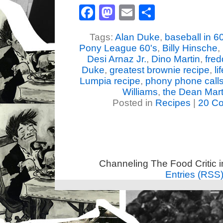
Facebook
Mastodon
Email
Share
Tags:
Alan Duke
,
baseball in 60
Pony League 60's
,
Billy Hinsche
,
Desi Arnaz Jr.
,
Dino Martin
,
fre
Duke
,
greatest brownie recipe
,
li
Lumpia recipe
,
phony phone call
Williams
,
the Dean Mar
Posted in
Recipes
|
20 C
Channeling The Food Critic 
Entries (RSS