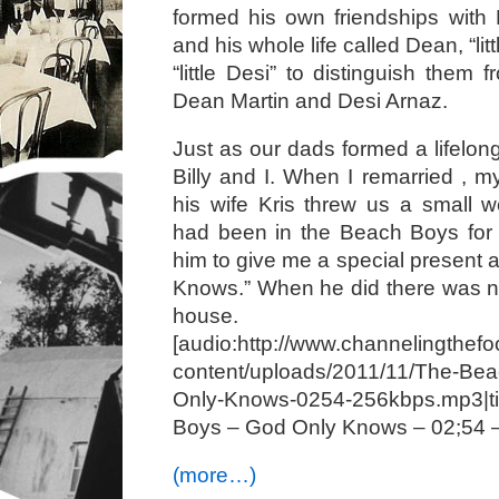
formed his own friendships with D
and his whole life called Dean, “li
“little Desi” to distinguish them f
Dean Martin and Desi Arnaz.
Just as our dads formed a lifelong
Billy and I. When I remarried , m
his wife Kris threw us a small we
had been in the Beach Boys for 
him to give me a special present 
Knows.” When he did there was no
house.
[audio:http://www.channelingthefo
content/uploads/2011/11/The-Be
Only-Knows-0254-256kbps.mp3|
Boys – God Only Knows – 02;54 
(more…)