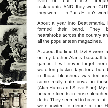
lived on our blocks, frequ
restaurants. AND, they were CUT
they were — in Paris Hilton’s word
About a year into Beatlemania, 
formed their band. They 
heartthrobs across the country an
all the popular teen magazines.
At about the time D, D & B were f
on my brother Alan’s baseball 
games. I will never forget th
were long fuckin days for a bored li
in those bleachers was tediou
some really cute boys on those 
(Alan Harris and Steve Fine). My 
became friends in those bleacher
dads. They seemed to have a lot
were invited to dinner at the 