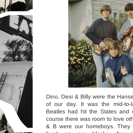
Dino, Desi & Billy were the Hanse
of our day. It was the mid-to-
Beatles had hit the States and 
course there was room to love ot
& B were our homeboys. They w