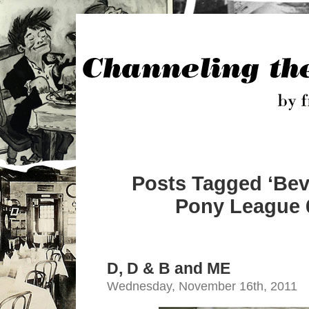
Posts Tagged ‘Beve
Pony League 6
D, D & B and ME
Wednesday, November 16th, 2011