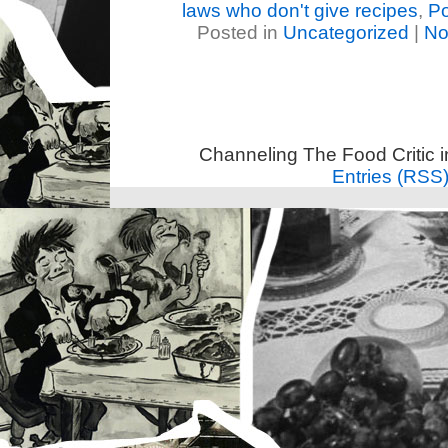
laws who don't give recipes
,
Po
Posted in
Uncategorized
|
No
Channeling The Food Critic 
Entries (RSS