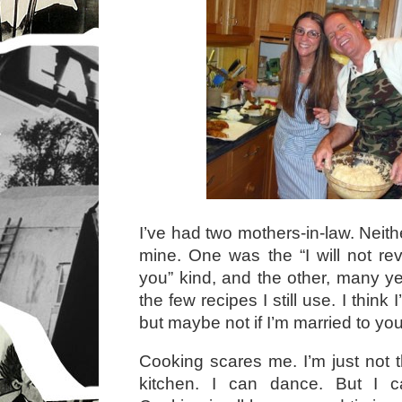
I’ve had two mothers-in-law. Neith
mine. One was the “I will not re
you” kind, and the other, many 
the few recipes I still use. I think 
but maybe not if I’m married to y
Cooking scares me. I’m just not t
kitchen. I can dance. But I ca