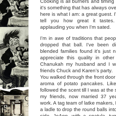
Cooking is all burners and timin
it’s something that has always o
here is what I am: a great guest. I’l
tell you how great it tastes.
applauding you when I’m sated.
I’m in awe of traditions that peo
dropped that ball. I’ve been d
blended families found it’s just 
appreciate this quality in othe
Chanukah my husband and I wer
friends Chuck and Karen’s party.
You walked through the front door i
aroma of potato pancakes. Lik
followed the scent till I was at th
my friends, now married 37 ye
work. A tag team of latke makers,
a ladle to drop the round balls into
side, JoAnn, with a spatula, t