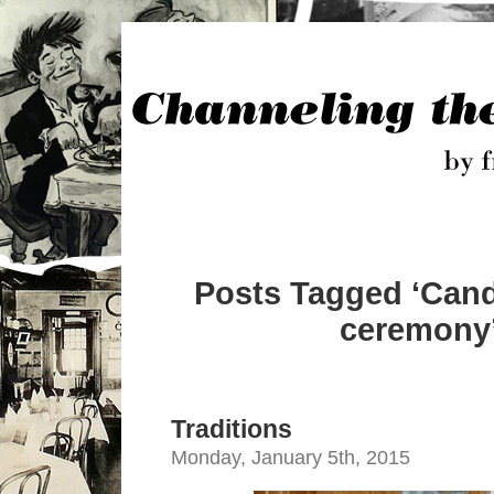
Posts Tagged ‘Cand
ceremony
Traditions
Monday, January 5th, 2015