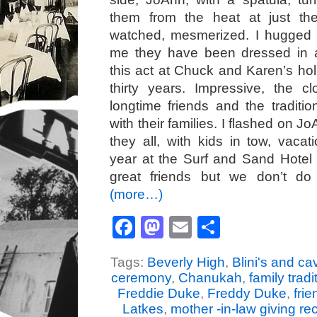
them from the heat at just th
watched, mesmerized. I hugged 
me they have been dressed in 
this act at Chuck and Karen’s hol
thirty years. Impressive, the c
longtime friends and the traditio
with their families. I flashed on J
they all, with kids in tow, vacat
year at the Surf and Sand Hotel
great friends but we don’t do
(more…)
Facebook
Mastodon
Email
Share
Tags:
Beverly High
,
Blini's and cav
ceremony
,
Chanukah
,
family tradi
Freddie Duke
,
Freddy Duke
,
frie
Latkes
,
mother -in-law giving re