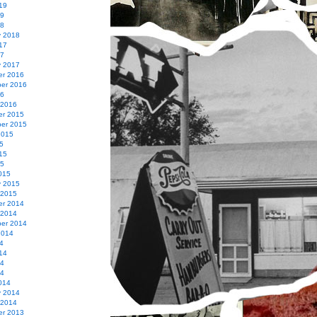
19
19
18
y 2018
17
17
y 2017
r 2016
er 2016
16
 2016
r 2015
er 2015
2015
5
15
15
015
y 2015
 2015
r 2014
 2014
er 2014
2014
4
14
14
14
014
y 2014
 2014
r 2013