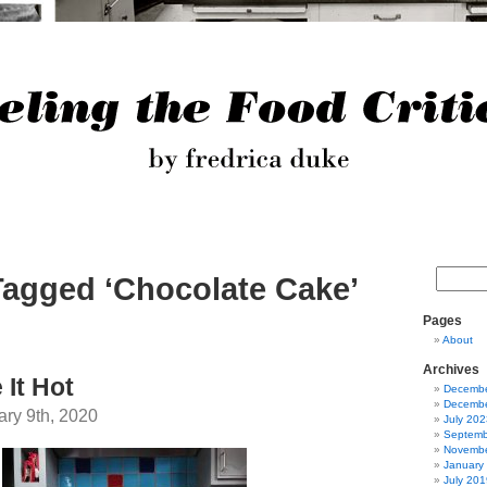
Tagged ‘Chocolate Cake’
Pages
About
Archives
 It Hot
Decembe
Decembe
ary 9th, 2020
July 202
Septemb
Novembe
January
July 201