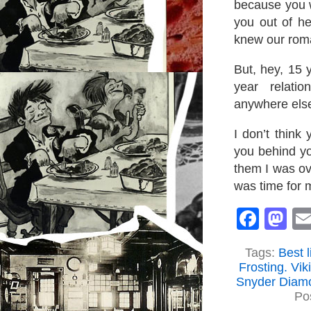
because you w
you out of h
knew our rom
But, hey, 15 
year relati
anywhere els
I don’t think
you behind yo
them I was ov
was time for m
Face
M
Tags:
Best 
Frosting. Vik
Snyder Diamo
Po