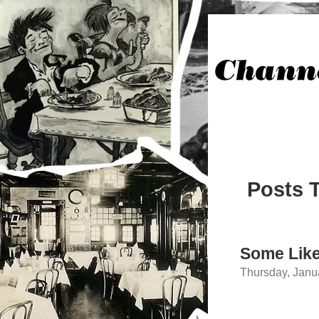
Posts 
Some Like
Thursday, Janu