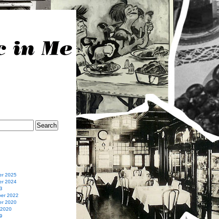
r 2025
r 2024
3
er 2022
r 2020
 2020
9