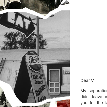
Dear V —
My separatio
didn’t leave u
you for the la