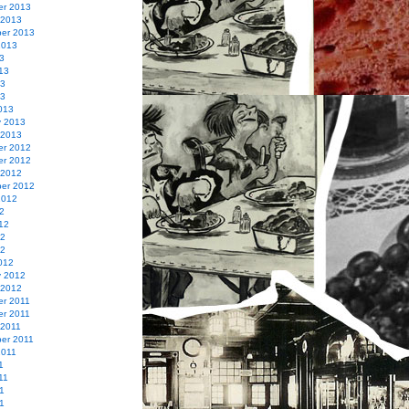
r 2013
 2013
er 2013
2013
3
13
13
13
013
y 2013
 2013
r 2012
r 2012
 2012
er 2012
2012
2
12
12
12
012
y 2012
 2012
r 2011
r 2011
 2011
er 2011
2011
1
11
1
11