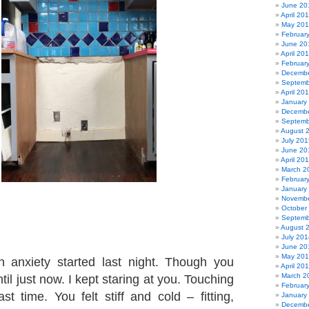
June 20
April 20
May 20
Februar
June 20
April 20
Februar
Decembe
Septemb
April 20
January
Decembe
Septemb
August 
July 201
June 20
April 20
March 2
Februar
January
Novembe
October
Septemb
August 
July 201
June 20
May 20
n anxiety started last night. Though you
April 20
March 2
ntil just now. I kept staring at you. Touching
Februar
st time. You felt stiff and cold – fitting,
January
Decembe