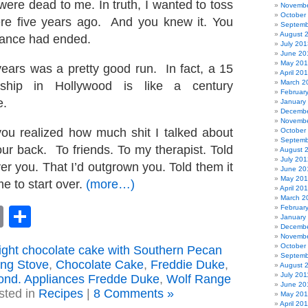
ere dead to me. In truth, I wanted to toss
Novembe
October
ere five years ago. And you knew it. You
Septemb
August 
ance had ended.
July 201
June 20
May 20
years was a pretty good run. In fact, a 15
April 20
March 2
onship in Hollywood is like a century
Februar
e.
January
Decembe
Novembe
 you realized how much shit I talked about
October
Septemb
ur back. To friends. To my therapist. Told
August 
July 201
er you. That I’d outgrown you. Told them it
June 20
May 20
e to start over.
(more…)
April 20
March 2
Februar
book
astodon
Email
Share
January
Decembe
Novembe
October
light chocolate cake with Southern Pecan
Septemb
ing Stove
,
Chocolate Cake
,
Freddie Duke
,
August 
July 201
nd. Appliances Fredde Duke
,
Wolf Range
June 20
sted in
Recipes
|
8 Comments »
May 201
April 20