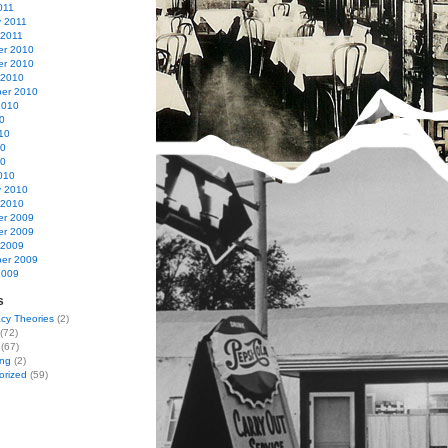
011
y 2011
 2011
r 2010
r 2010
 2010
er 2010
2010
0
10
10
10
010
y 2010
 2010
r 2009
r 2009
 2009
er 2009
2009
s
cy Theories
(2)
(72)
(67)
ing
(2)
orized
(59)