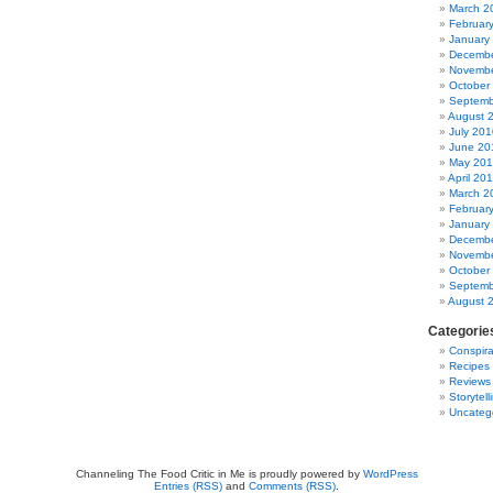
March 2
Februar
January
Decembe
Novembe
October
Septemb
August 
July 201
June 20
May 20
April 20
March 2
Februar
January
Decembe
Novembe
October
Septemb
August 
Categorie
Conspira
Recipes
Reviews
Storytell
Uncateg
Channeling The Food Critic in Me is proudly powered by
WordPress
Entries (RSS)
and
Comments (RSS)
.