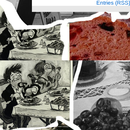
Entries (RSS