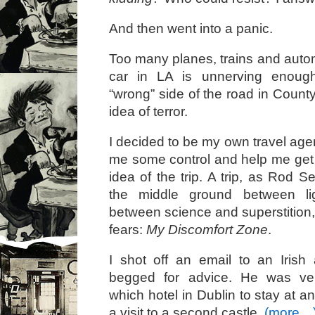
And then went into a panic.
Too many planes, trains and autom
car in LA is unnerving enough
“wrong” side of the road in Coun
idea of terror.
I decided to be my own travel age
me some control and help me get
idea of the trip. A trip, as Rod Se
the middle ground between l
between science and superstition, 
fears:
My Discomfort Zone
.
I shot off an email to an Irish
begged for advice. He was ver
which hotel in Dublin to stay at 
a visit to a second castle.
(more…