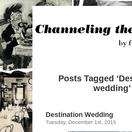
Posts Tagged ‘Des
wedding’
Destination Wedding
Tuesday, December 1st, 2015