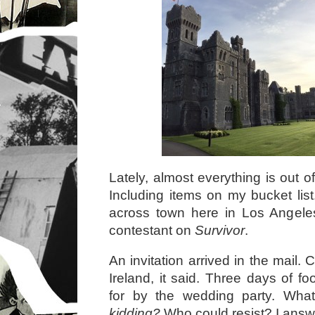
Lately, almost everything is out 
Including items on my bucket list.
across town here in Los Angeles,
contestant on
Survivor
.
An invitation arrived in the mail. 
Ireland, it said. Three days of f
for by the wedding party. Wh
kidding?
Who could resist? I answ