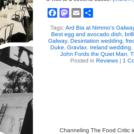
Facebook
Mastodon
Email
Share
Tags:
Ard Bia at Nimmo's Galwa
Best egg and avocado dish
,
bril
Galway
,
Desintation wedding
,
fr
Duke
,
Gravlax
,
Ireland wedding
,
John Fords the Quiet Man
,
T
Posted in
Reviews
|
1 C
Channeling The Food Critic 