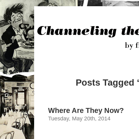
Posts Tagged ‘
Where Are They Now?
Tuesday, May 20th, 2014