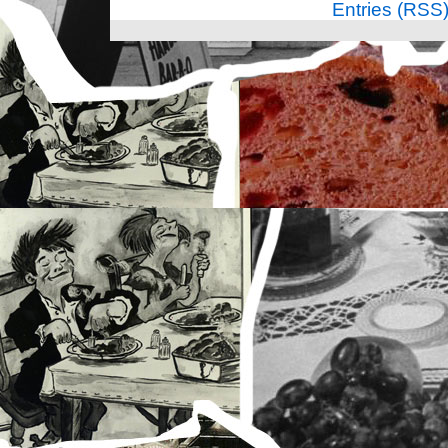
Entries (RSS