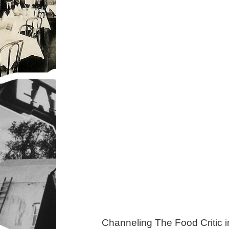
Channeling The Food Critic 