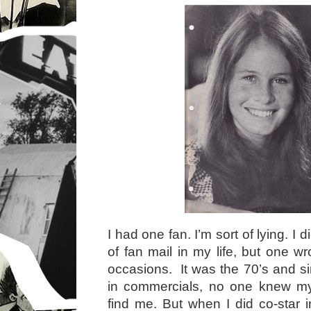
I had one fan. I’m sort of lying. I 
of fan mail in my life, but one w
occasions. It was the 70’s and si
in commercials, no one knew m
find me. But when I did co-star 