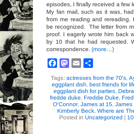
episodes, I finally received a few l
My fan mail, such as it was, ha
from me reading and rereading. 
be recognized. The letter from 
proof. I eagerly wrote him back 
by 10 that he had requested. 
correspondence.
(more…)
Facebook
Mastodon
Email
Share
Tags:
actresses from the 70's
,
A
eggplant dish
,
best friends for li
eggplant dish for parties
,
Debra
fredde duke
,
Freddie Duke
,
Fred
O'Connor
,
James at 15
,
James 
Kimberly Beck
,
Where are The
Posted in
Uncategorized
|
10