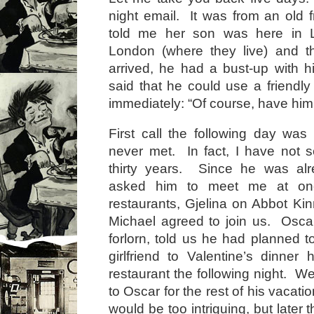
night email. It was from an old f
told me her son was here in 
London (where they live) and t
arrived, he had a bust-up with h
said that he could use a friendl
immediately: “Of course, have him 
First call the following day wa
never met. In fact, I have not 
thirty years. Since he was alr
asked him to meet me at one
restaurants, Gjelina on Abbot K
Michael agreed to join us. Oscar
forlorn, told us he had planned t
girlfriend to Valentine’s dinner
restaurant the following night. W
to Oscar for the rest of his vacatio
would be too intriguing, but later 