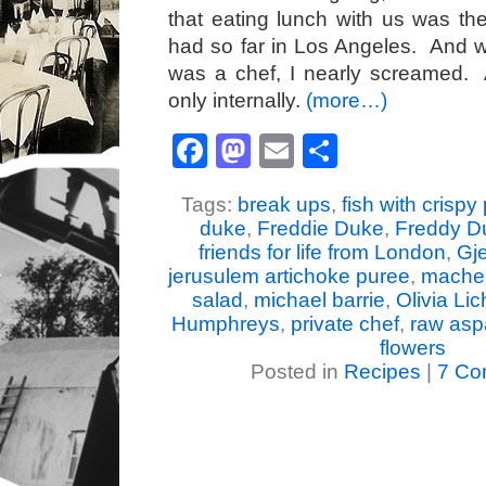
that eating lunch with us was t
had so far in Los Angeles. And 
was a chef, I nearly screamed. Ac
only internally.
(more…)
Facebook
Mastodon
Email
Share
Tags:
break ups
,
fish with crispy
duke
,
Freddie Duke
,
Freddy D
friends for life from London
,
Gje
jerusulem artichoke puree
,
mache 
salad
,
michael barrie
,
Olivia Lic
Humphreys
,
private chef
,
raw asp
flowers
Posted in
Recipes
|
7 Co