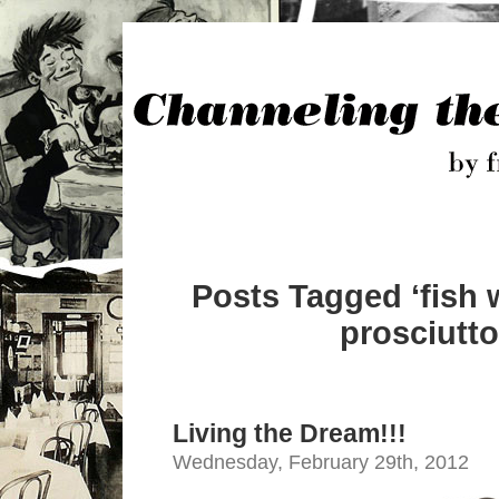
Posts Tagged ‘fish 
prosciutto
Living the Dream!!!
Wednesday, February 29th, 2012