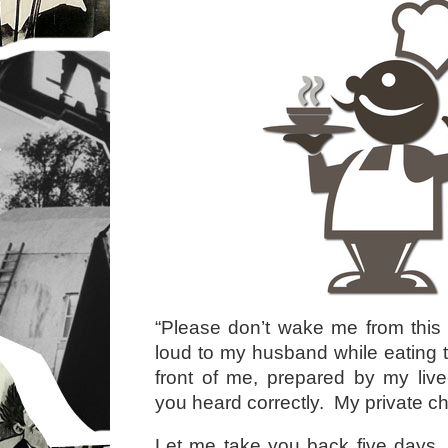
“Please don’t wake me from this 
loud to my husband while eating th
front of me, prepared by my liv
you heard correctly. My private ch
Let me take you back five days. 