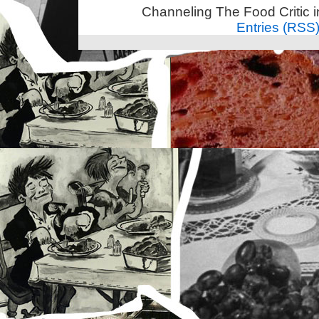
Channeling The Food Critic 
Entries (RSS