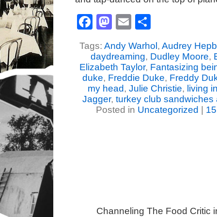
Facebook
Mastodon
Email
Share
Tags:
Andy Warhol
,
Audrey Hepb
daydreaming
,
Dudley Moore
,
Elizabeth Taylor
,
Fantasizing be
duke
,
Freddie Duke
,
Freddy Du
my head
,
Julie Christie
,
living 
Jagger
,
turkey club sandwiches 
Posted in
Uncategorized
|
15
Channeling The Food Critic 