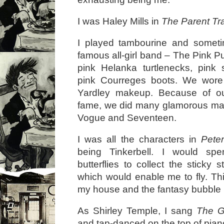
I was Haley Mills in
The Parent Tr
I played tambourine and somet
famous all-girl band – The Pink 
pink Helanka turtlenecks, pink 
pink Courreges boots. We wor
Yardley makeup. Because of ou
fame, we did many glamorous mag
Vogue and Seventeen.
I was all the characters in
Pete
being Tinkerbell. I would sp
butterflies to collect the sticky s
which would enable me to fly. Thi
my house and the fantasy bubble I 
As Shirley Temple, I sang
The G
and tap-danced on the top of pia