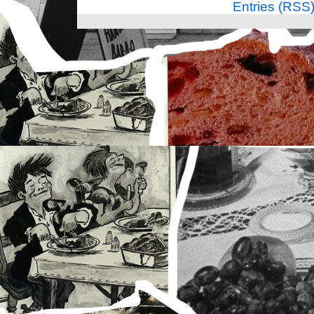
Entries (RSS