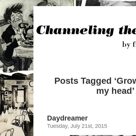
Posts Tagged ‘Grow
my head’
Daydreamer
Tuesday, July 21st, 2015