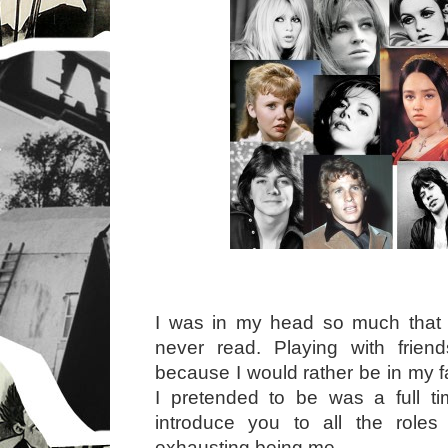
I was in my head so much that I
never read. Playing with friend
because I would rather be in my 
I pretended to be was a full 
introduce you to all the roles
exhausting being me.