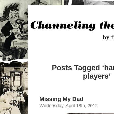
Posts Tagged ‘h
players’
Missing My Dad
Wednesday, April 18th, 2012