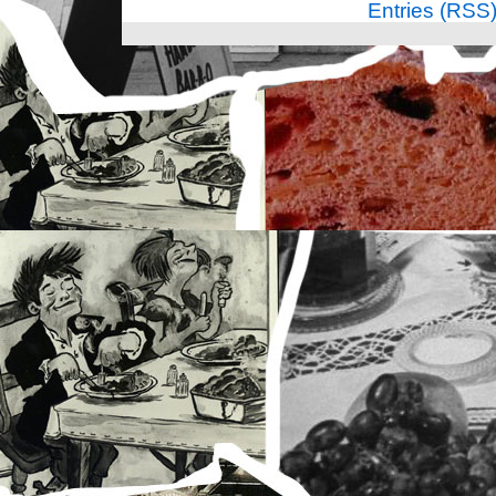
Entries (RSS