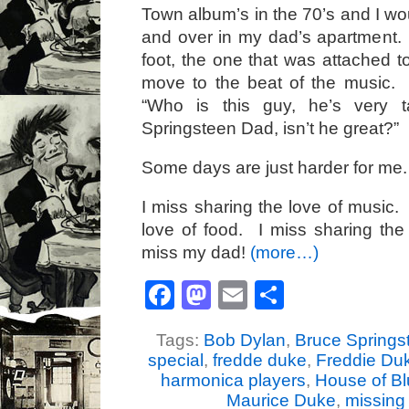
Town album’s in the 70’s and I wo
and over in my dad’s apartment.
foot, the one that was attached to
move to the beat of the music.
“Who is this guy, he’s very t
Springsteen Dad, isn’t he great?”
Some days are just harder for me.
I miss sharing the love of music.
love of food. I miss sharing the
miss my dad!
(more…)
Facebook
Mastodon
Email
Share
Tags:
Bob Dylan
,
Bruce Springs
special
,
fredde duke
,
Freddie Du
harmonica players
,
House of B
Maurice Duke
,
missing