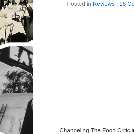
Posted in
Reviews
|
18 C
Channeling The Food Critic 