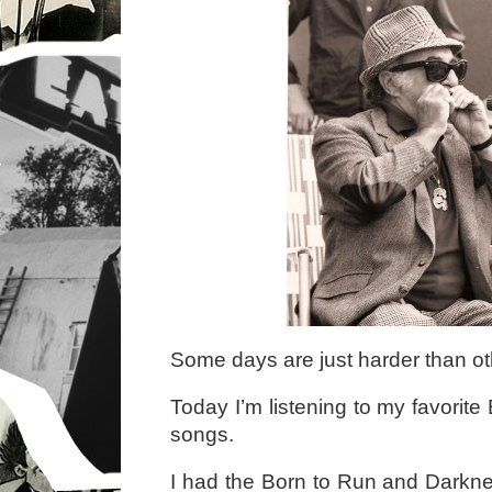
Some days are just harder than ot
Today I’m listening to my favorit
songs.
I had the Born to Run and Darkn