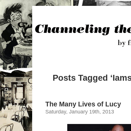
Posts Tagged ‘Iams
The Many Lives of Lucy
Saturday, January 19th, 2013