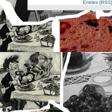
Entries (RSS