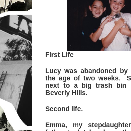
First Life
Lucy was abandoned by 
the age of two weeks. 
next to a big trash bin 
Beverly Hills.
Second life.
Emma, my stepdaughte