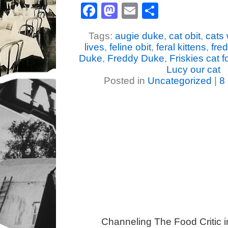
Facebook
Mastodon
Email
Share
Tags:
augie duke
,
cat obit
,
cats 
lives
,
feline obit
,
feral kittens
,
fre
Duke
,
Freddy Duke
,
Friskies cat 
Lucy our cat
Posted in
Uncategorized
|
8
Channeling The Food Critic 