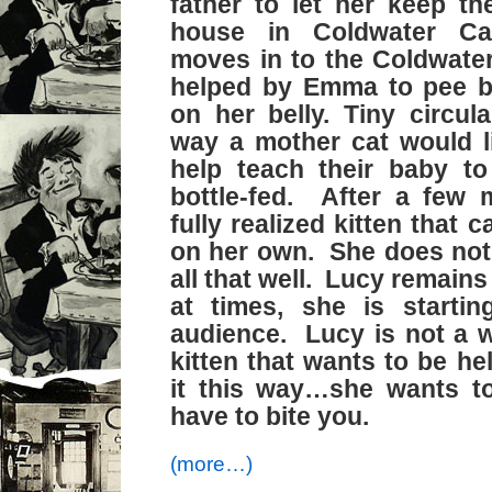
father to let her keep the
house in Coldwater C
moves in to the Coldwate
helped by Emma to pee b
on her belly. Tiny circula
way a mother cat would li
help teach their baby t
bottle-fed. After a few 
fully realized kitten that 
on her own. She does not 
all that well. Lucy remains
at times, she is startin
audience. Lucy is not a 
kitten that wants to be he
it this way…she wants to
have to bite you.
(more…)