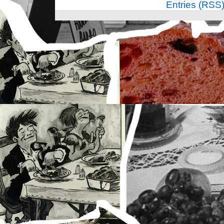
Entries (RSS