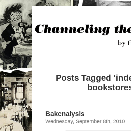
Posts Tagged ‘in
bookstores
Bakenalysis
Wednesday, September 8th, 2010