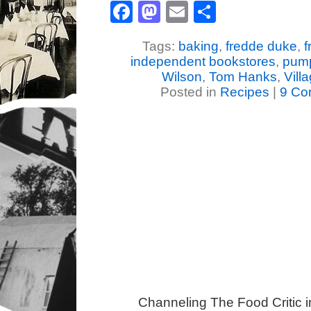
Facebook
Mastodon
Email
Share
Tags:
baking
,
fredde duke
,
f
independent bookstores
,
pump
Wilson
,
Tom Hanks
,
Vill
Posted in
Recipes
|
9 Co
Channeling The Food Critic 