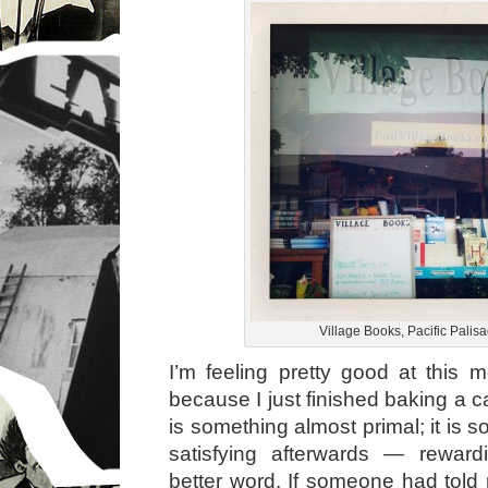
Village Books, Pacific Palis
I’m feeling pretty good at this
because I just finished baking a 
is something almost primal; it is s
satisfying afterwards — rewar
better word. If someone had told