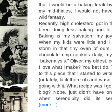
that I would be a baking freak by
my mid-thirties, I would not ha
wild fantasy.
Recently, high cholesterol got in
been doing less baking and fee
Baking is my salvation, my joy
When my kids were little and 
storm in that tiny oven of ours
chocolate chip cookies daily, my
“bakenalysis.” Oliver, my oldest, 
I love what I make? You bet I do.
to this piece that I started to wr
(or lately, lack there-of) and wasn
going with it. What recipe was I g
blog? Nope, just didn’t have on
when serendipity did its sere
(more…)