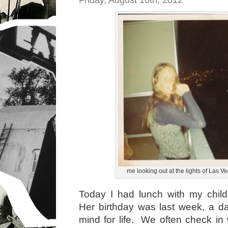
Friday, August 10th, 2012
me looking out at the lights of Las V
Today I had lunch with my chi
Her birthday was last week, a d
mind for life. We often check in 