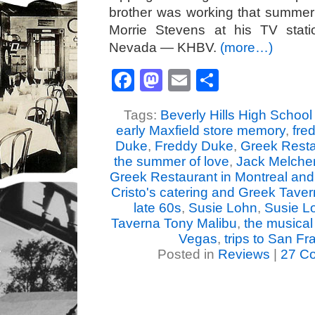
brother was working that summe
Morrie Stevens at his TV stat
Nevada — KHBV.
(more…)
Facebook
Mastodon
Email
Share
Tags:
Beverly Hills High School 
early Maxfield store memory
,
fre
Duke
,
Freddy Duke
,
Greek Resta
the summer of love
,
Jack Melcher
Greek Restaurant in Montreal and
Cristo's catering and Greek Tave
late 60s
,
Susie Lohn
,
Susie Lo
Taverna Tony Malibu
,
the musical 
Vegas
,
trips to San Fr
Posted in
Reviews
|
27 C