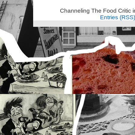
Channeling The Food Critic 
Entries (RSS