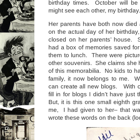
birthday times. October will be
might see each other, my birthday
Her parents have both now died 
on the actual day of her birthday, 
closed on her parents’ house. 
had a box of memories saved fo
them to lunch. There were pictur
other souvenirs. She claims she 
of this memorabilia. No kids to h
family, it now belongs to me. W
can create all new blogs. With o
fill in for blogs I didn’t have just 
But, it is this one small eighth g
me, I had given to her– that wa
wrote these words on the back (lo