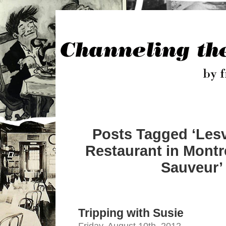
Posts Tagged ‘Les
Restaurant in Montr
Sauveur’
Tripping with Susie