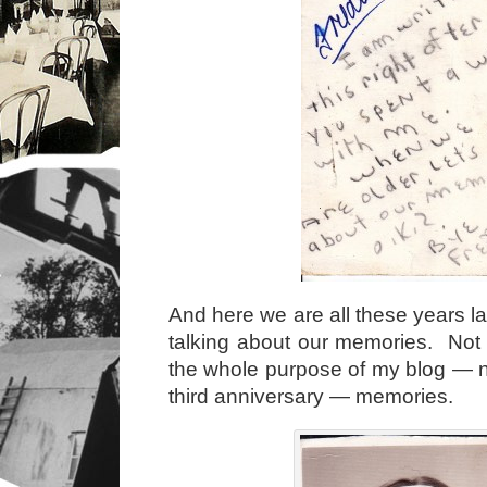
And here we are all these years lat
talking about our memories. Not t
the whole purpose of my blog — no
third anniversary — memories.