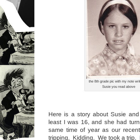
the 8th grade pic with my note writ
Susie you read above
Here is a story about Susie and
least I was 16, and she had tur
same time of year as our rece
tripping. Kidding. We took a trip.