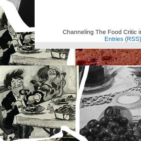
Channeling The Food Critic 
Entries (RSS