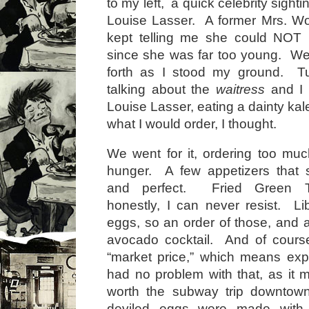
to my left, a quick celebrity sight
Louise Lasser. A former Mrs. Wo
kept telling me she could NOT
since she was far too young. W
forth as I stood my ground. T
talking about the
waitress
and I 
Louise Lasser, eating a dainty kal
what I would order, I thought.
We went for it, ordering too mu
hunger. A few appetizers that
and perfect. Fried Green T
honestly, I can never resist. Li
eggs, so an order of those, and 
avocado cocktail. And of course 
“market price,” which means exp
had no problem with that, as it 
worth the subway trip downtow
deviled eggs were made with