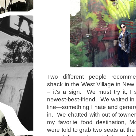
Two different people recomm
shack in the West Village in Ne
– it’s a sign. We must try it, I 
newest-best-friend. We waited in 
line—something I hate and gener
in. We chatted with out-of-towner
my favorite food destination,
were told to grab two seats at the