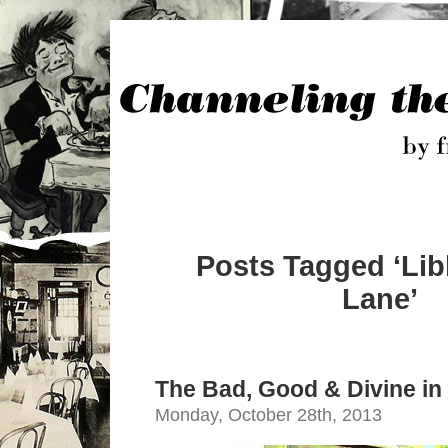
Posts Tagged ‘Lib
Lane’
The Bad, Good & Divine i
Monday, October 28th, 2013