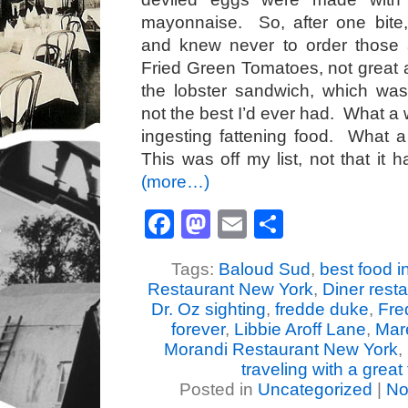
mayonnaise. So, after one bite
and knew never to order those
Fried Green Tomatoes, not great a
the lobster sandwich, which was 
not the best I’d ever had. What a w
ingesting fattening food. What 
This was off my list, not that it 
(more…)
Facebook
Mastodon
Email
Share
Tags:
Baloud Sud
,
best food 
Restaurant New York
,
Diner resta
Dr. Oz sighting
,
fredde duke
,
Fre
forever
,
Libbie Aroff Lane
,
Mar
Morandi Restaurant New York
,
traveling with a great 
Posted in
Uncategorized
|
No