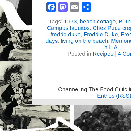
Facebook
Mastodon
Email
Share
Tags:
1973
,
beach cottage
,
Burn
Campos taquitos
,
Chez Puce cre
fredde duke
,
Freddie Duke
,
Fre
days
,
living on the beach
,
Memories
in L.A.
Posted in
Recipes
|
4 Co
Channeling The Food Critic 
Entries (RSS