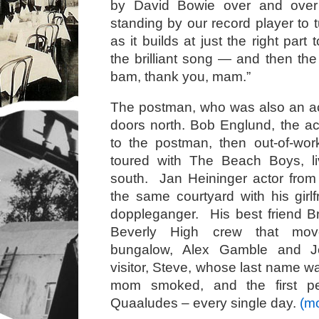
by David Bowie over and over
standing by our record player to 
as it builds at just the right part
the brilliant song — and then th
bam, thank you, mam.”
The postman, who was also an ac
doors north. Bob Englund, the ac
to the postman, then out-of-wor
toured with The Beach Boys, l
south. Jan Heininger actor from 
the same courtyard with his gir
doppleganger. His best friend
Beverly High crew that mov
bungalow, Alex Gamble and Je
visitor, Steve, whose last name w
mom smoked, and the first p
Quaaludes – every single day.
(m