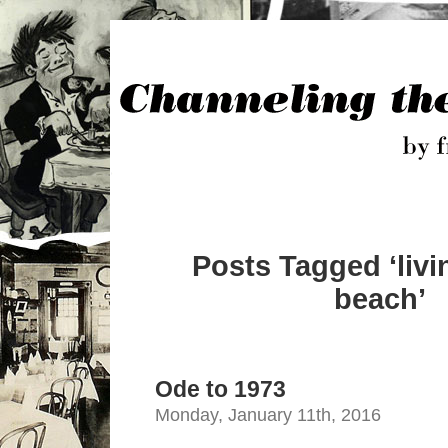
Posts Tagged ‘livi
beach’
Ode to 1973
Monday, January 11th, 2016