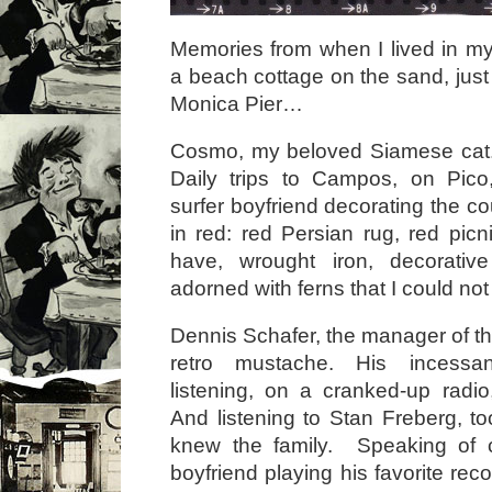
Memories from when I lived in my
a beach cottage on the sand, just
Monica Pier…
Cosmo, my beloved Siamese cat. 
Daily trips to Campos, on Pico,
surfer boyfriend decorating the cou
in red: red Persian rug, red picn
have, wrought iron, decorative 
adorned with ferns that I could not
Dennis Schafer, the manager of the
retro mustache. His incessa
listening, on a cranked-up radi
And listening to Stan Freberg, to
knew the family. Speaking of
boyfriend playing his favorite reco