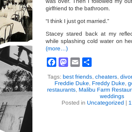
was over. Then I followed my out
girlfriend to the bathroom.
“I think I just got married.”
Stacey stared back at my reflec
while splashing cold water on he
(more…)
Facebook
Mastodon
Email
Share
Tags:
best friends
,
cheaters
,
divo
Freddie Duke
,
Freddy Duke
,
g
restaurants
,
Malibu Farm Restaur
weddings
Posted in
Uncategorized
|
1