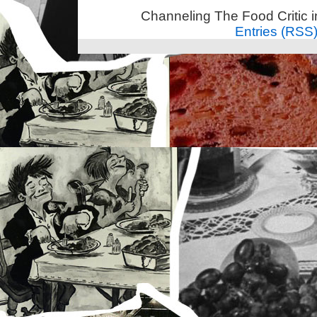
Channeling The Food Critic 
Entries (RSS