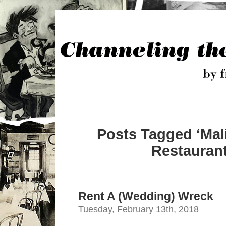
Posts Tagged ‘Mal
Restaurant
Rent A (Wedding) Wreck
Tuesday, February 13th, 2018