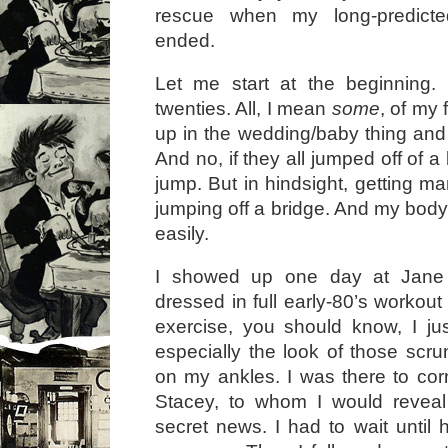
rescue when my long-predicted
ended.
Let me start at the beginning.
twenties. All, I mean
some
, of my
up in the wedding/baby thing and 
And no, if they all jumped off of a
jump. But in hindsight, getting mar
jumping off a bridge. And my body
easily.
I showed up one day at Jane
dressed in full early-80’s workout 
exercise, you should know, I ju
especially the look of those scr
on my ankles. I was there to cor
Stacey, to whom I would revea
secret news. I had to wait until 