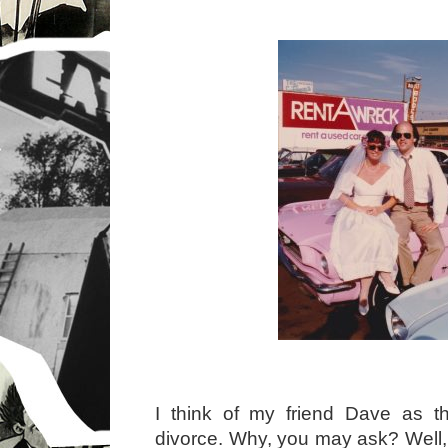
I think of my friend Dave as th
divorce. Why, you may ask? Well