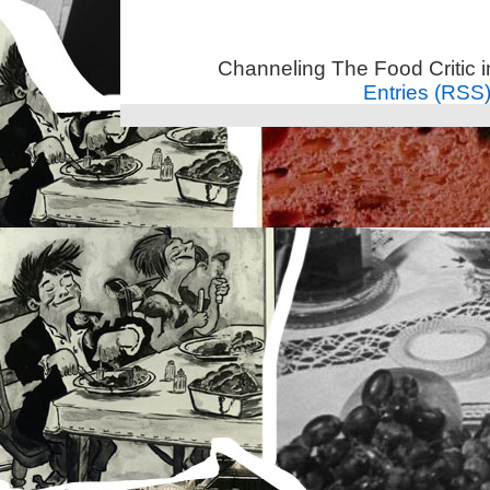
Channeling The Food Critic 
Entries (RSS