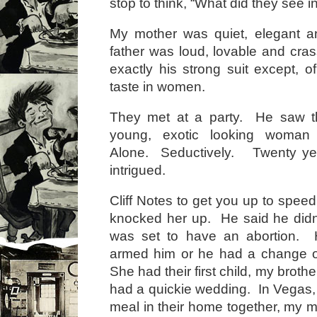
stop to think, “What did they see i
My mother was quiet, elegant an
father was loud, lovable and cr
exactly his strong suit except, o
taste in women.
They met at a party. He saw th
young, exotic looking woman
Alone. Seductively. Twenty ye
intrigued.
Cliff Notes to get you up to spe
knocked her up. He said he didn
was set to have an abortion. H
armed him or he had a change o
She had their first child, my brother
had a quickie wedding. In Vegas,
meal in their home together, my