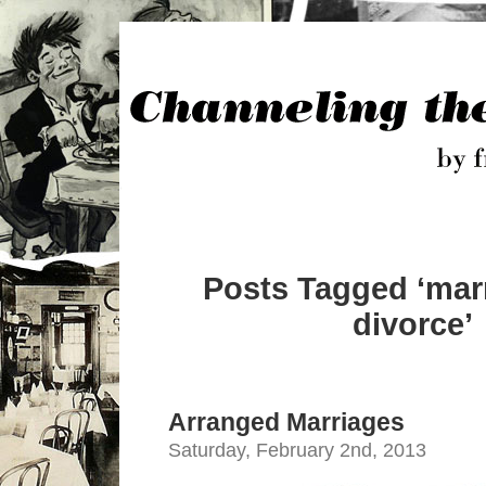
Posts Tagged ‘mar
divorce’
Arranged Marriages
Saturday, February 2nd, 2013