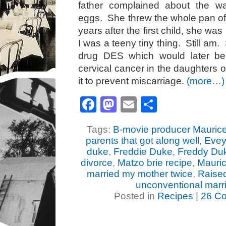
father complained about the 
eggs. She threw the whole pan o
years after the first child, she wa
I was a teeny tiny thing. Still am
drug DES which would later b
cervical cancer in the daughters
it to prevent miscarriage.
(more…)
Facebook
Mastodon
Email
Share
Tags:
B-movie producer Mauric
parents that got along well
,
Evey
duke
,
Freddie Duke
,
Freddy Du
divorce
,
Matzo brie recipe
,
Mauri
married my mother twice
,
Raised
unconventional marr
Posted in
Recipes
|
26 C