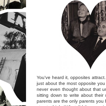
You’ve heard it, opposites attrac
just about the most opposite you 
never even thought about that unt
sitting down to write about their
parents are the only parents you 