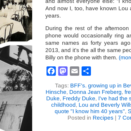
and almost everyone else: “I kn
And now I, too, have known Lou 
years.
During the rest of the afternoo
phone would occasionally ring a
same names as forty years ago
2013, and it’s the all the same peo
Billy on the phone with them.
(mo
Facebook
Mastodon
Email
Share
Tags:
BFF's. growing up in Bev
Hinsche
,
Donna Jean Freberg
,
fr
Duke
,
Freddy Duke
,
I've had the 
childhood
,
Lou and Beverly Will
quote "I know him 40 years"
,
S
Posted in
Recipes
|
7 Co