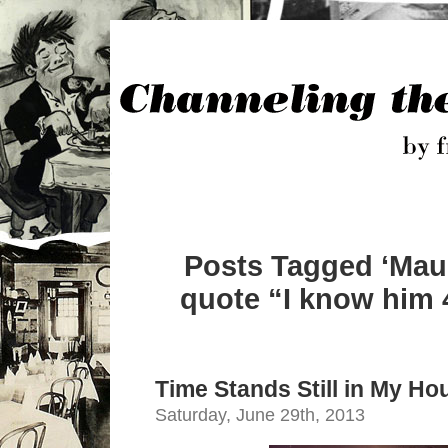
Posts Tagged ‘Mau
quote “I know him 
Time Stands Still in My Ho
Saturday, June 29th, 2013