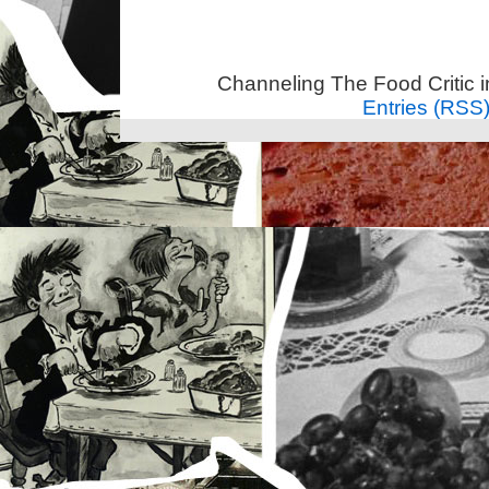
Channeling The Food Critic 
Entries (RSS