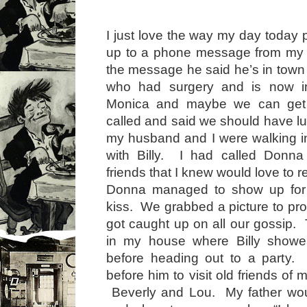
I just love the way my day today 
up to a phone message from my ol
the message he said he’s in town 
who had surgery and is now i
Monica and maybe we can get t
called and said we should have lu
my husband and I were walking into
with Billy. I had called Donn
friends that I knew would love to 
Donna managed to show up for
kiss. We grabbed a picture to pro
got caught up on all our gossip
in my house where Billy show
before heading out to a party
before him to visit old friends of 
Beverly and Lou. My father wo