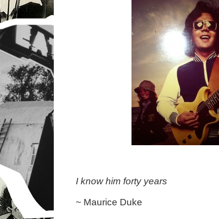
I know him forty years
~ Maurice Duke