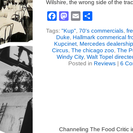
Wilshire, the wrong side of the tr
Facebook
Mastodon
Email
Share
Tags:
"Kup"
,
70's commercials
,
fr
Duke
,
Hallmark commerical fr
Kupcinet
,
Mercedes dealershi
Circus
,
The chicago zoo
,
The 
Windy City
,
Walt Topel direct
Posted in
Reviews
|
6 Co
Channeling The Food Critic 