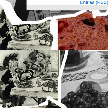
Entries (RSS