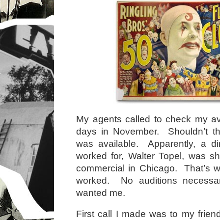
My agents called to check my avai
days in November. Shouldn’t t
was available. Apparently, a di
worked for, Walter Topel, was s
commercial in Chicago. That’s w
worked. No auditions necess
wanted me.
First call I made was to my frie