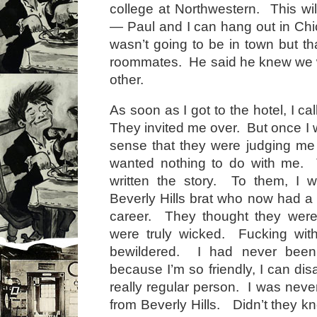
college at Northwestern. This wil
— Paul and I can hang out in Ch
wasn’t going to be in town but tha
roommates. He said he knew we w
other.
As soon as I got to the hotel, I ca
They invited me over. But once I w
sense that they were judging me
wanted nothing to do with me.
written the story. To them, I w
Beverly Hills brat who now had a
career. They thought they were
were truly wicked. Fucking with
bewildered. I had never been 
because I’m so friendly, I can di
really regular person. I was neve
from Beverly Hills. Didn’t they kn