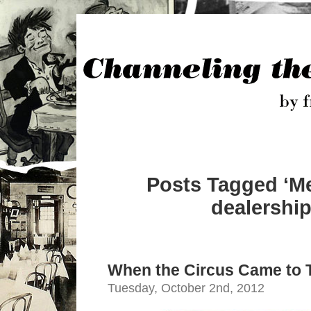
Posts Tagged ‘M
dealership
When the Circus Came to
Tuesday, October 2nd, 2012