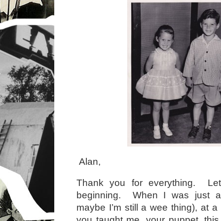
Alan,
Thank you for everything. Let
beginning. When I was just a 
maybe I’m still a wee thing), at a
you taught me, your puppet, this