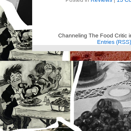
Channeling The Food Critic 
Entries (RSS