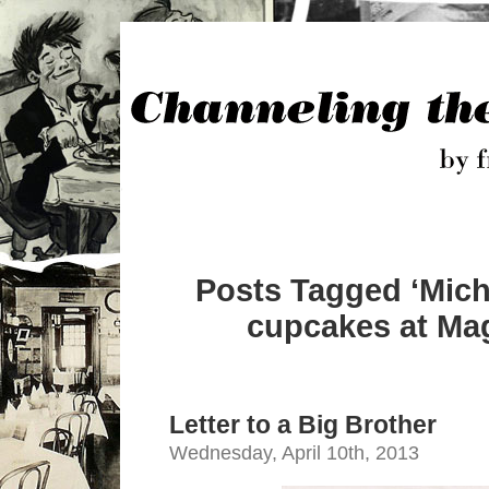
Posts Tagged ‘Mich
cupcakes at Mag
Letter to a Big Brother
Wednesday, April 10th, 2013