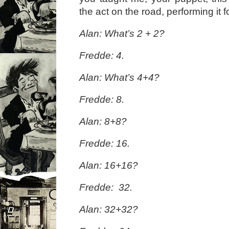
the act on the road, performing it fo
Alan: What’s 2 + 2?
Fredde: 4.
Alan: What’s 4+4?
Fredde: 8.
Alan: 8+8?
Fredde: 16.
Alan: 16+16?
Fredde: 32.
Alan: 32+32?