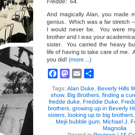
Fredde: 64.
And magically Alan, you made 
genius. Which was a far stretch
I would never be. You were my
brother and I was your academicall
sister. You carried the heavy bu
life of having to take care of me. 
you did!
(more…)
Facebook
Mastodon
Email
Share
Tags:
Alan Duke
,
Beverly Hills 9
show
,
Big Brothers
,
finding a cur
fredde duke
,
Freddie Duke
,
Fred
brothers
,
growing up in Beverly Hil
sisters
,
looking up to big brothers
Mejii bubble gum
,
Michael J. 
Magnolia
Posted in
Reviews
|
15 C