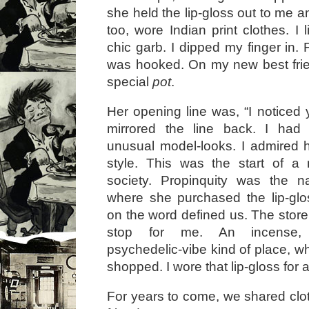
she held the lip-gloss out to me an
too, wore Indian print clothes. I 
chic garb. I dipped my finger in. Fr
was hooked. On my new best frie
special
pot
.
Her opening line was, “I noticed yo
mirrored the line back. I had n
unusual model-looks. I admired 
style. This was the start of a 
society. Propinquity was the 
where she purchased the lip-glo
on the word defined us. The stor
stop for me. An incense,
psychedelic-vibe kind of place, wh
shopped. I wore that lip-gloss for a
For years to come, we shared clo