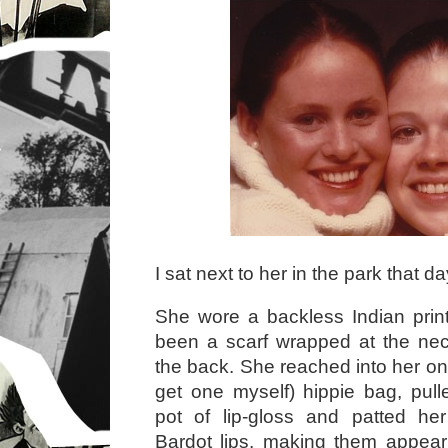
I sat next to her in the park that da
She wore a backless Indian print
been a scarf wrapped at the nec
the back. She reached into her on
get one myself) hippie bag, pull
pot of lip-gloss and patted her
Bardot lips, making them appear