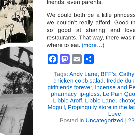
friends, even parents.
We could both be a little princess
we couldn’t really afford. Good 
so good at sharing and lov
restaurants. That way, there was
where to eat.
(more…)
Facebook
Mastodon
Email
Share
Tags:
Andy Lane
,
BFF's
,
Cathy
chicken cobb salad
,
fredde duk
girlfriends forever
,
Incense and P
pharmacy lip-gloss
,
Le Pain Quot
Libbie Aroff
,
Libbie Lane
,
photo
Mogull
,
Propinquity store in the la
Love
Posted in
Uncategorized
|
23