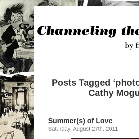
Posts Tagged ‘phot
Cathy Mogul
Summer(s) of Love
Saturday, August 27th, 2011