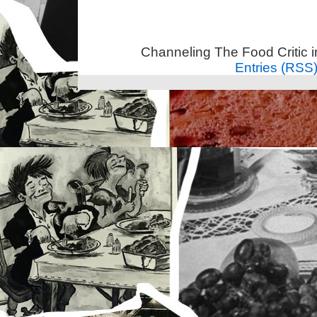
Channeling The Food Critic 
Entries (RSS