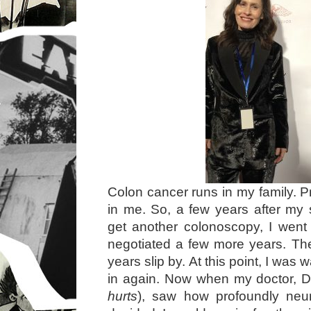
Colon cancer runs in my family. P
in me. So, a few years after my
get another colonoscopy, I went
negotiated a few more years. Th
years slip by. At this point, I was
in again. Now when my doctor, D
hurts
), saw how profoundly neu