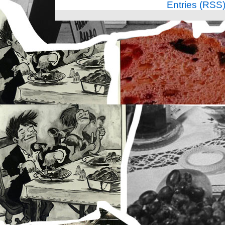
Entries (RSS