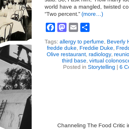
world have a mangled, twisted c
“Two percent.”
(more…)
Facebook
Mastodon
Email
Share
Tags:
allergy to perfume
,
Beverly 
fredde duke
,
Freddie Duke
,
Fred
Olive restaurant
,
radiology
,
reuni
third base
,
virtual colonos
Posted in
Storytelling
|
6 C
Channeling The Food Critic 