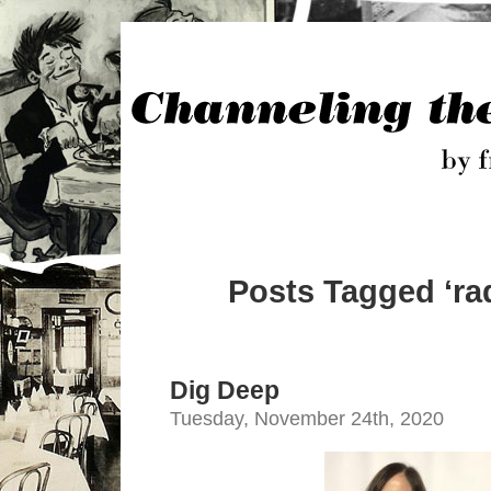
Posts Tagged ‘ra
Dig Deep
Tuesday, November 24th, 2020