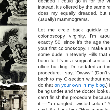
decided I could go in for the v
instead. It’s offered by the same r
does my equally dreaded, but n
(usually) mammograms.
Let me circle back quickly t
colonoscopy virginity. I’m ar
exactly 50, since it’s the age th
your first colonoscopy. I make a
some dude in Beverly Hills that 
been to. It’s in a surgical center 
office building. I’m sedated and i
procedure. I say, “Owww!” (Don’t wo
back to my C-section without an
do that
on your own in my blog
.)
being under and the doctor looks
can’t finish the procedure becaus
it — “a mangled, twisted colon.” 
said. So, I ask him, “How many fu