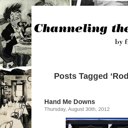
Posts Tagged ‘Rod
Hand Me Downs
Thursday, August 30th, 2012