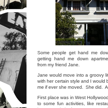
Some people get hand me down 
getting hand me down apartmen
from my friend Jane.
Jane would move into a groovy littl
with her certain style and I would b
me if ever she moved. She did. And
First place was in West Hollywood
to some fun activities, like res