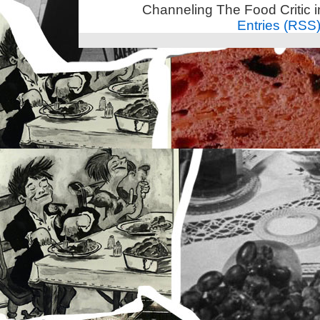
Channeling The Food Critic 
Entries (RSS