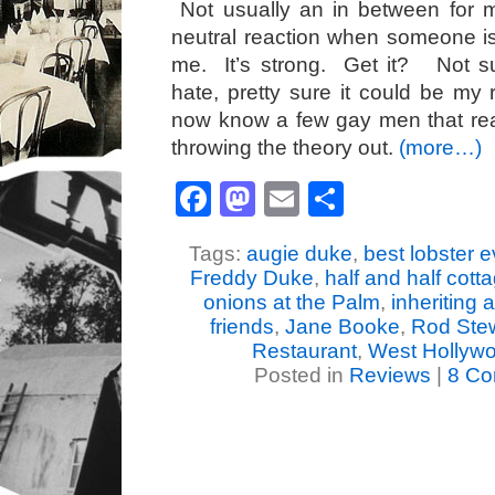
Not usually an in between for 
neutral reaction when someone is 
me. It’s strong. Get it? Not su
hate, pretty sure it could be my 
now know a few gay men that real
throwing the theory out.
(more…)
Facebook
Mastodon
Email
Share
Tags:
augie duke
,
best lobster e
Freddy Duke
,
half and half cotta
onions at the Palm
,
inheriting 
friends
,
Jane Booke
,
Rod Ste
Restaurant
,
West Hollywo
Posted in
Reviews
|
8 Co