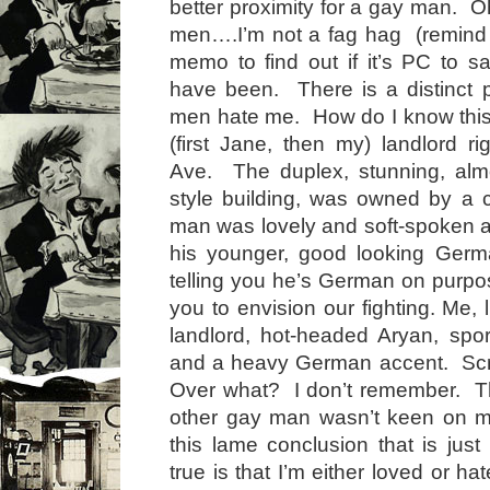
better proximity for a gay man. O
men….I’m not a fag hag (remind 
memo to find out if it’s PC to s
have been. There is a distinct po
men hate me. How do I know thi
(first Jane, then my) landlord ri
Ave. The duplex, stunning, al
style building, was owned by a 
man was lovely and soft-spoken 
his younger, good looking Germ
telling you he’s German on purp
you to envision our fighting. Me, l
landlord, hot-headed Aryan, spo
and a heavy German accent. Sc
Over what? I don’t remember. 
other gay man wasn’t keen on m
this lame conclusion that is just
true is that I’m either loved or 