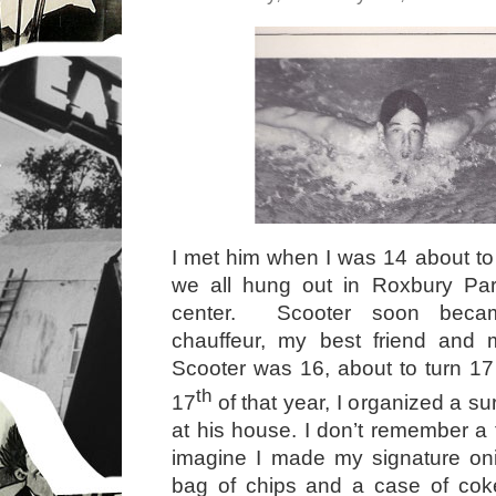
I met him when I was 14 about to 
we all hung out in Roxbury Par
center. Scooter soon beca
chauffeur, my best friend and 
Scooter was 16, about to turn 1
th
17
of that year, I organized a sur
at his house. I don’t remember a t
imagine I made my signature oni
bag of chips and a case of coke