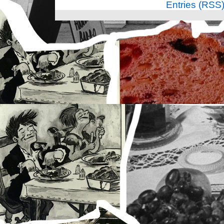
Entries (RSS