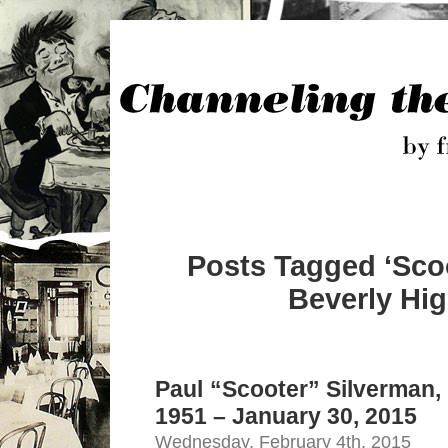
Posts Tagged ‘Sco
Beverly Hig
Paul “Scooter” Silverman,
1951 – January 30, 2015
Wednesday, February 4th, 2015