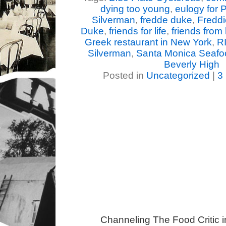
dying too young
,
eulogy for 
Silverman
,
fredde duke
,
Fredd
Duke
,
friends for life
,
friends from
Greek restaurant in New York
,
RI
Silverman
,
Santa Monica Seafo
Beverly High
Posted in
Uncategorized
|
3
Channeling The Food Critic 