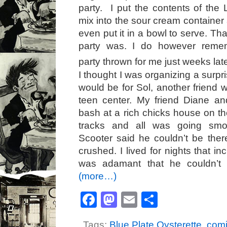
party. I put the contents of the
mix into the sour cream container a
even put it in a bowl to serve. Tha
party was. I do however remem
party thrown for me just weeks la
I thought I was organizing a surpri
would be for Sol, another friend 
teen center. My friend Diane an
bash at a rich chicks house on th
tracks and all was going smoo
Scooter said he couldn’t be there
crushed. I lived for nights that i
was adamant that he couldn’t 
(more…)
Facebook
Mastodon
Email
Share
Tags:
Blue Plate Oysterette
,
comi