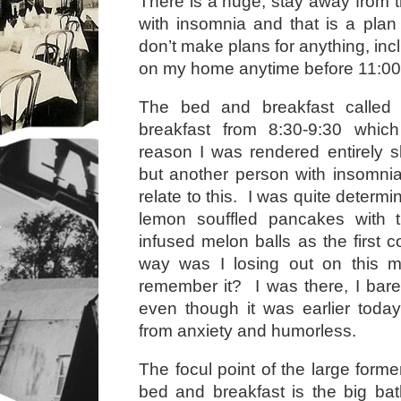
There is a huge, stay away from t
with insomnia and that is a plan
don’t make plans for anything, inc
on my home anytime before 11:00
The bed and breakfast called 
breakfast from 8:30-9:30 whic
reason I was rendered entirely 
but another person with insomni
relate to this. I was quite determi
lemon souffled pancakes with
infused melon balls as the first 
way was I losing out on this 
remember it? I was there, I bar
even though it was earlier today,
from anxiety and humorless.
The focul point of the large form
bed and breakfast is the big bath