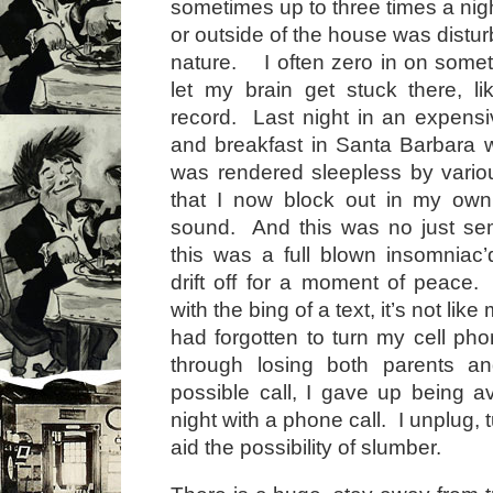
sometimes up to three times a nigh
or outside of the house was distur
nature. I often zero in on some
let my brain get stuck there, l
record. Last night in an expens
and breakfast in Santa Barbara w
was rendered sleepless by vario
that I now block out in my ow
sound. And this was no just sem
this was a full blown insomniac
drift off for a moment of peace
with the bing of a text, it’s not lik
had forgotten to turn my cell phon
through losing both parents an
possible call, I gave up being av
night with a phone call. I unplug, t
aid the possibility of slumber.