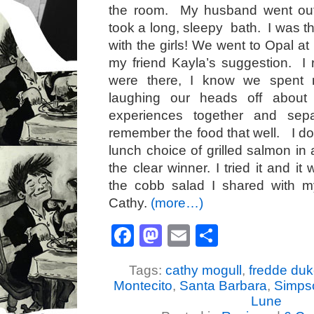
the room. My husband went out
took a long, sleepy bath. I was t
with the girls! We went to Opal at
my friend Kayla’s suggestion. I
were there, I know we spent 
laughing our heads off about 
experiences together and se
remember the food that well. I do 
lunch choice of grilled salmon in
the clear winner. I tried it and it
the cobb salad I shared with my
Cathy.
(more…)
Facebook
Mastodon
Email
Share
Tags:
cathy mogull
,
fredde du
Montecito
,
Santa Barbara
,
Simps
Lune