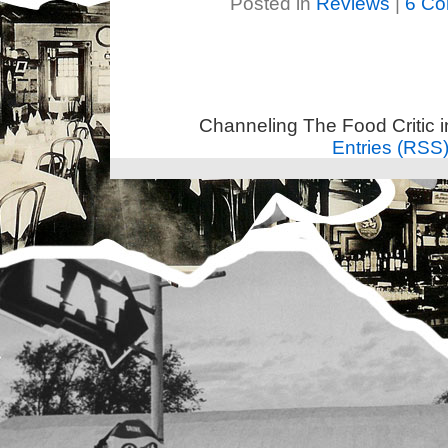
Posted in
Reviews
|
6 Co
Channeling The Food Critic 
Entries (RSS