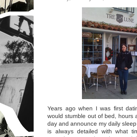
Years ago when I was first dat
would stumble out of bed, hours a
day and announce my daily sleep 
is always detailed with what t