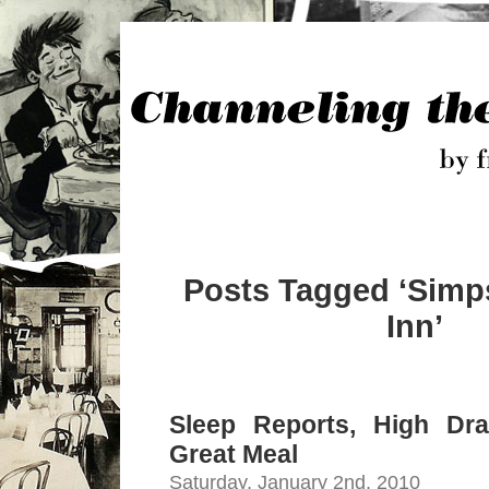
Posts Tagged ‘Sim
Inn’
Sleep Reports, High Dr
Great Meal
Saturday, January 2nd, 2010