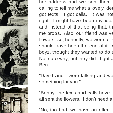
her address and we sent them.
calling to tell me what a lovely ide
got texts. I got calls. It was no
right, it might have been my id
and instead of that being that, t
me props. Also, our friend was v
flowers, so, honestly, we were all
should have been the end of it.
boyz, thought they wanted to do
Not sure why, but they did. I got 
Ben.
“David and I were talking and we
something for you.”
“Benny, the texts and calls hav
all sent the flowers. I don’t need a
“No, too bad, we have an offer