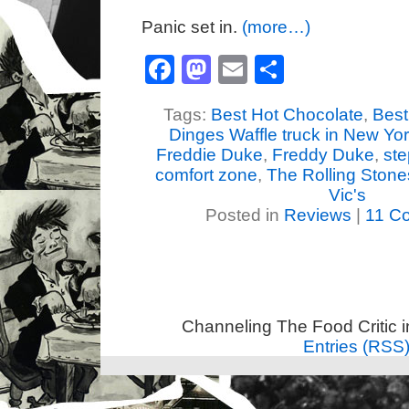
Panic set in.
(more…)
Facebook
Mastodon
Email
Share
Tags:
Best Hot Chocolate
,
Best 
Dinges Waffle truck in New Yo
Freddie Duke
,
Freddy Duke
,
ste
comfort zone
,
The Rolling Stone
Vic's
Posted in
Reviews
|
11 C
Channeling The Food Critic 
Entries (RSS