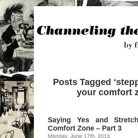
Posts Tagged ‘stepp
your comfort 
Saying Yes and Stretc
Comfort Zone – Part 3
Monday, June 17th, 2013