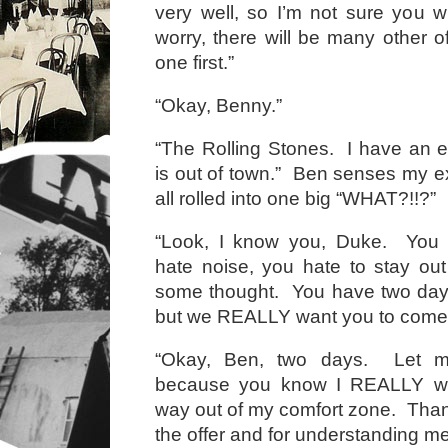
very well, so I’m not sure you wi
worry, there will be many other of
one first.”
“Okay, Benny.”
“The Rolling Stones. I have an ex
is out of town.” Ben senses my e
all rolled into one big “WHAT?!!?”
“Look, I know you, Duke. You 
hate noise, you hate to stay out
some thought. You have two days 
but we REALLY want you to come
“Okay, Ben, two days. Let me
because you know I REALLY wan
way out of my comfort zone. Tha
the offer and for understanding me