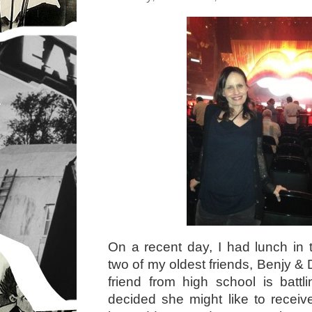
On a recent day, I had lunch in 
two of my oldest friends, Benjy &
friend from high school is batt
decided she might like to receiv