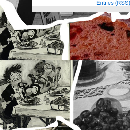
Entries (RSS