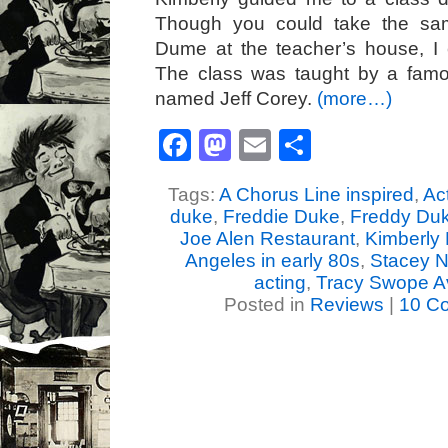
Though you could take the sam
Dume at the teacher’s house, I 
The class was taught by a famo
named Jeff Corey.
(more…)
Facebook
Mastodon
Email
Share
Tags:
A Chorus Line inspired
,
Ac
duke
,
Freddie Duke
,
Freddy Du
Joe Alen Restaurant
,
Kimberly 
Angeles in early 80s
,
Stacey N
acting
,
Tracy Swope A
Posted in
Reviews
|
10 C