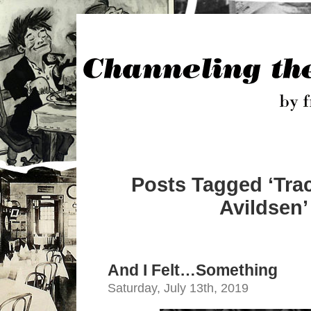
Posts Tagged ‘Tr
Avildsen’
And I Felt…Something
Saturday, July 13th, 2019