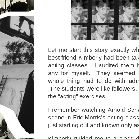
Let me start this story exactly w
best friend Kimberly had been tak
acting classes. I audited them b
any for myself. They seemed c
whole thing had to do with admi
The students were like followers. A
the “acting” exercises.
I remember watching Arnold Sc
scene in Eric Morris’s acting cla
just starting out and known only a
Kimberly guided me to a class d