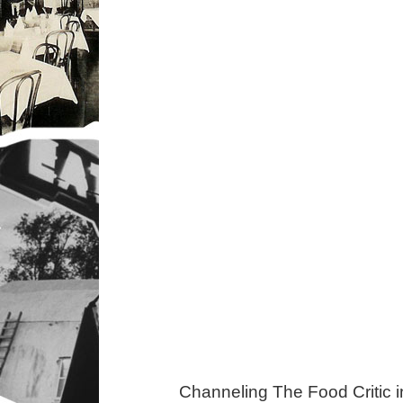
Channeling The Food Critic 