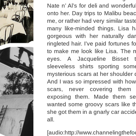
Nate n’ Al’s for deli and wonderf
onto her. Day trips to Malibu bea
me, or rather had very similar ta
many like-minded things. Lisa ha
gorgeous with her naturally dark
ringleted hair. I’ve paid fortunes f
to make me look like Lisa. The m
eyes. A Jacqueline Bisset 
sleeveless shirts sporting some
mysterious scars at her shoulder 
And I was so impressed with how
scars, never covering them 
exposing them. Made them se
wanted some groovy scars like t
she got them in a gnarly car accid
all.
[audio:http://www.channelingthefo