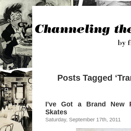
Posts Tagged ‘Tra
I’ve Got a Brand New P
Skates
Saturday, September 17th, 2011