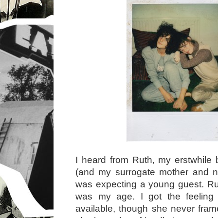
I heard from Ruth, my erstwhile 
(and my surrogate mother and ne
was expecting a young guest. Rum
was my age. I got the feelin
available, though she never frame