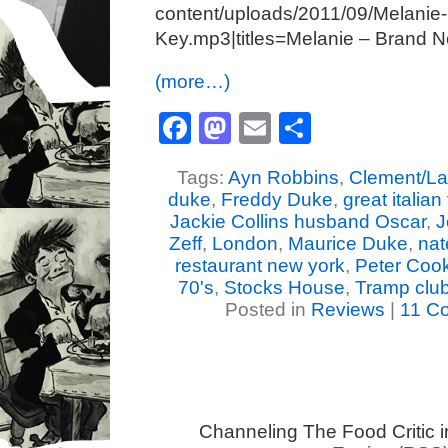
content/uploads/2011/09/Melanie
Key.mp3|titles=Melanie – Brand 
(more…)
Facebook
Mastodon
Email
Share
Tags:
Ayn Robbins
,
Clement/La
duke
,
Freddy Duke
,
great italia
Jackie Collins husband Oscar
,
J
Zeff
,
London
,
Maurice Duke
,
nat
restaurant new york
,
Peter Coo
70's
,
Stocks House
,
Tramp clu
Posted in
Reviews
|
11 C
Channeling The Food Critic 