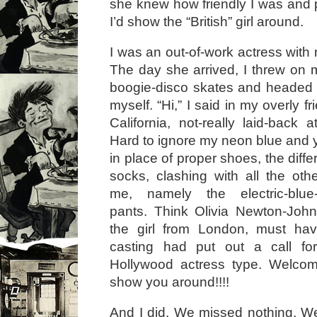
she knew how friendly I was and
I’d show the “British” girl around.
I was an out-of-work actress with 
The day she arrived, I threw on m
boogie-disco skates and headed 
myself. “Hi,” I said in my overly f
California, not-really laid-back 
Hard to ignore my neon blue and y
in place of proper shoes, the diff
socks, clashing with all the oth
me, namely the electric-blue
pants. Think Olivia Newton-John
the girl from London, must hav
casting had put out a call for
Hollywood actress type. Welco
show you around!!!!
And I did. We missed nothing. W