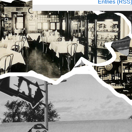
Entries (RSS