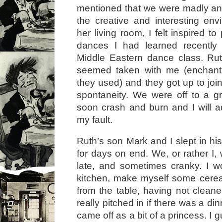
mentioned that we were madly and
the creative and interesting en
her living room, I felt inspired to
dances I had learned recently
Middle Eastern dance class. Rut
seemed taken with me (enchant
they used) and they got up to join 
spontaneity. We were off to a gre
soon crash and burn and I will ad
my fault.
Ruth’s son Mark and I slept in h
for days on end. We, or rather I,
late, and sometimes cranky. I w
kitchen, make myself some cerea
from the table, having not cleane
really pitched in if there was a din
came off as a bit of a princess. I