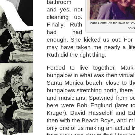
bathroom
and yes, not
cleaning up.
Mark Conte, on the lawn of Bev
Finally, Ruth
hous
had had
enough. She kicked us out. For
may have taken me nearly a life
Ruth did the right thing.
Forced to live together, Ma
bungalow in what was then virtual
Santa Monica beach, close to the
bungalows stretching north, there l
and musicians. Spawned from our
here were Bob Englund (later 
Kruger), David Hasseloff and E
then with the Beach Boys, and m
only one of us making an actual l