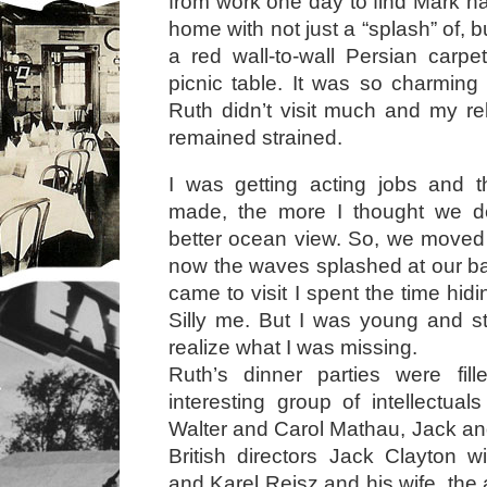
from work one day to find Mark h
home with not just a “splash” of, 
a red wall-to-wall Persian carp
picnic table. It was so charming
Ruth didn’t visit much and my rel
remained strained.
I was getting acting jobs and
made, the more I thought we d
better ocean view. So, we moved
now the waves splashed at our b
came to visit I spent the time hi
Silly me. But I was young and s
realize what I was missing.
Ruth’s dinner parties were fil
interesting group of intellectual
Walter and Carol Mathau, Jack a
British directors Jack Clayton w
and Karel Reisz and his wife, the 