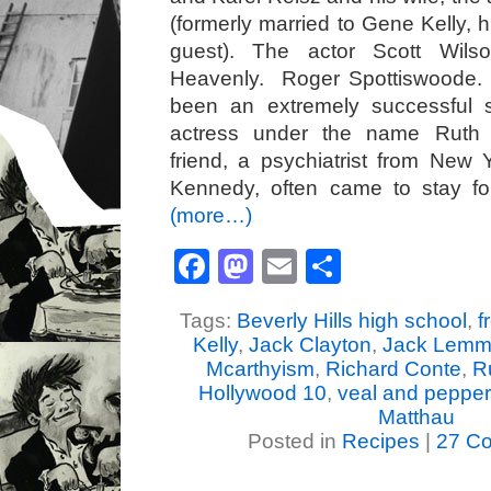
(formerly married to Gene Kelly, 
guest). The actor Scott Wils
Heavenly. Roger Spottiswoode.
been an extremely successful 
actress under the name Ruth 
friend, a psychiatrist from New
Kennedy, often came to stay for
(more…)
Facebook
Mastodon
Email
Share
Tags:
Beverly Hills high school
,
f
Kelly
,
Jack Clayton
,
Jack Lem
Mcarthyism
,
Richard Conte
,
R
Hollywood 10
,
veal and pepper
Matthau
Posted in
Recipes
|
27 C