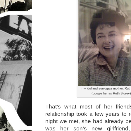
my idol and surrogate mother, Rut
(google her as Ruth Storey)
That’s what most of her friend
relationship took a few years to r
night we met, she had already be
was her son’s new girlfriend