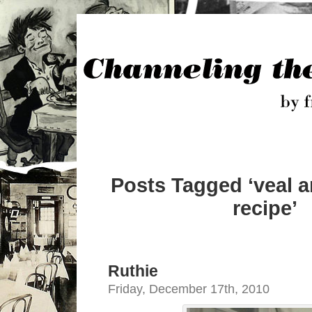
Posts Tagged ‘veal 
recipe’
Ruthie
Friday, December 17th, 2010