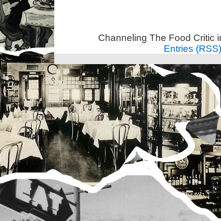
Channeling The Food Critic 
Entries (RSS