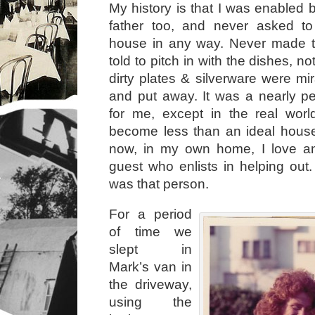
My history is that I was enabled
father too, and never asked t
house in any way. Never made t
told to pitch in with the dishes, n
dirty plates & silverware were mi
and put away. It was a nearly p
for me, except in the real wor
become less than an ideal house
now, in my own home, I love a
guest who enlists in helping out.
was that person.
For a period
of time we
slept in
Mark’s van in
the driveway,
using the