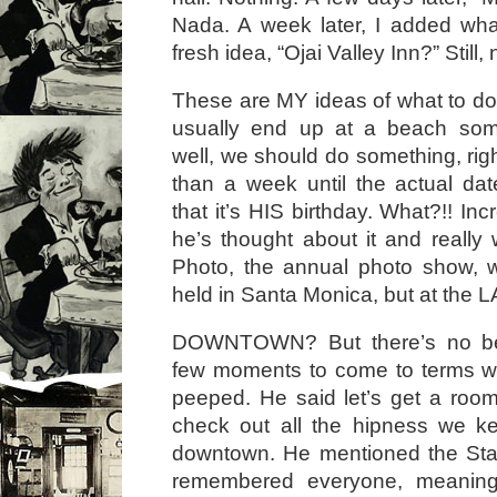
Nada. A week later, I added wha
fresh idea, “Ojai Valley Inn?” Still
These are MY ideas of what to do
usually end up at a beach so
well, we should do something, rig
than a week until the actual da
that it’s HIS birthday. What?!! I
he’s thought about it and really
Photo, the annual photo show, w
held in Santa Monica, but at the 
DOWNTOWN? But there’s no be
few moments to come to terms wi
peeped. He said let’s get a room
check out all the hipness we k
downtown. He mentioned the Stan
remembered everyone, meaning