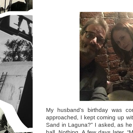
My husband’s birthday was c
approached, I kept coming up wit
Sand in Laguna?” I asked, as he
hall. Nothing. A few days later, 