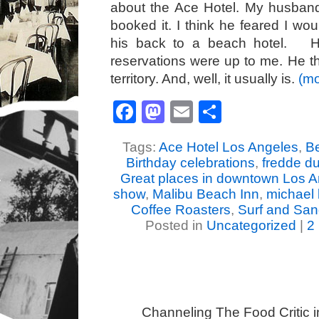
about the Ace Hotel. My husban
booked it. I think he feared I wou
his back to a beach hotel. He
reservations were up to me. He th
territory. And, well, it usually is.
(m
Facebook
Mastodon
Email
Share
Tags:
Ace Hotel Los Angeles
,
Be
Birthday celebrations
,
fredde d
Great places in downtown Los 
show
,
Malibu Beach Inn
,
michael 
Coffee Roasters
,
Surf and San
Posted in
Uncategorized
|
2
Channeling The Food Critic 