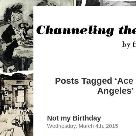
Posts Tagged ‘Ace 
Angeles’
Not my Birthday
Wednesday, March 4th, 2015