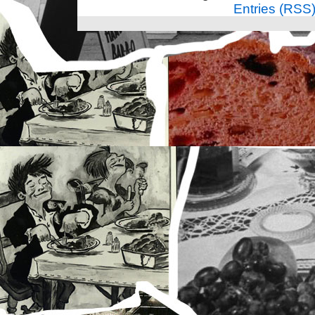
Entries (RSS